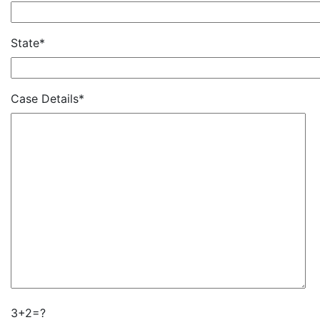
State*
Case Details*
3+2=?