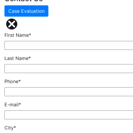
Case Evaluation
First Name*
Last Name*
Phone*
E-mail*
City*