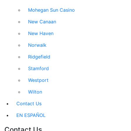
Mohegan Sun Casino
New Canaan
New Haven
Norwalk
Ridgefield
Stamford
Westport
Wilton
Contact Us
EN ESPAÑOL
Contact Us