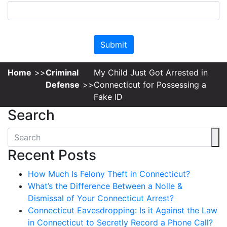
Please leave this field empty.
Home
Criminal
My Child Just Got Arrested in
Defense
Connecticut for Possessing a
Fake ID
Search
Recent Posts
How Much Is Felony Theft in Connecticut?
What’s the Difference Between a Nolle &
Dismissal of Your Connecticut Arrest?
Connecticut Eavesdropping: Is it Against the Law
in Connecticut to Secretly Record a Phone Call?