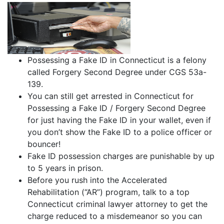
Possessing a Fake ID in Connecticut is a felony
called Forgery Second Degree under CGS 53a-
139.
You can still get arrested in Connecticut for
Possessing a Fake ID / Forgery Second Degree
for just having the Fake ID in your wallet, even if
you don’t show the Fake ID to a police officer or
bouncer!
Fake ID possession charges are punishable by up
to 5 years in prison.
Before you rush into the Accelerated
Rehabilitation (“AR”) program, talk to a top
Connecticut criminal lawyer attorney to get the
charge reduced to a misdemeanor so you can