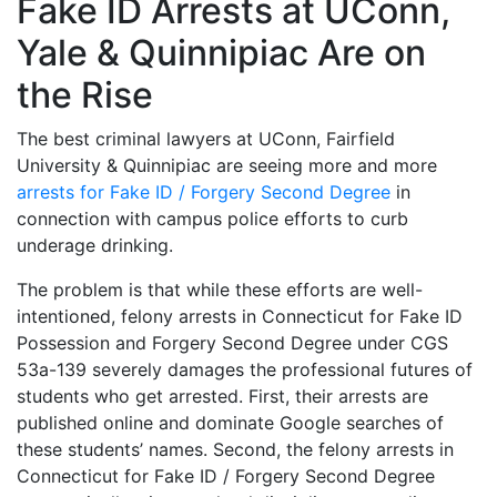
Fake ID Arrests at UConn,
Yale & Quinnipiac Are on
the Rise
The best criminal lawyers at UConn, Fairfield
University & Quinnipiac are seeing more and more
arrests for Fake ID / Forgery Second Degree
in
connection with campus police efforts to curb
underage drinking.
The problem is that while these efforts are well-
intentioned, felony arrests in Connecticut for Fake ID
Possession and Forgery Second Degree under CGS
53a-139 severely damages the professional futures of
students who get arrested. First, their arrests are
published online and dominate Google searches of
these students’ names. Second, the felony arrests in
Connecticut for Fake ID / Forgery Second Degree