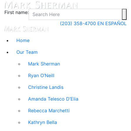
First name:
(203) 358-4700
EN ESPAÑOL
Home
Our Team
Mark Sherman
Ryan O’Neill
Christine Landis
Amanda Telesco D’Elia
Rebecca Marchetti
Kathryn Bella