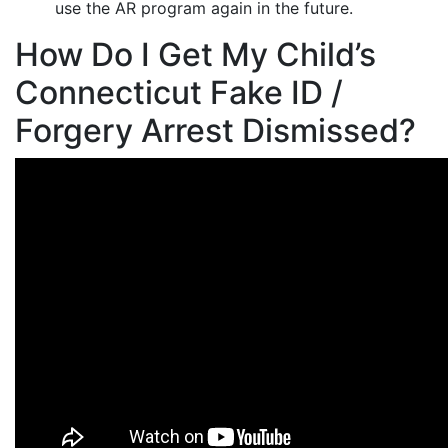
use the AR program again in the future.
How Do I Get My Child’s
Connecticut Fake ID /
Forgery Arrest Dismissed?