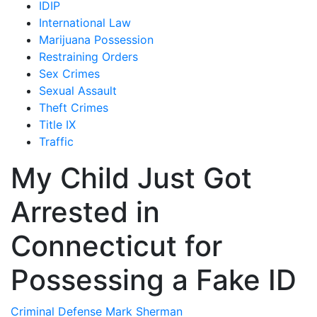
IDIP
International Law
Marijuana Possession
Restraining Orders
Sex Crimes
Sexual Assault
Theft Crimes
Title IX
Traffic
My Child Just Got
Arrested in
Connecticut for
Possessing a Fake ID
Criminal Defense
Mark Sherman