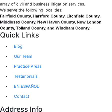
array of civil and business litigation services.
We serve the following localities:
Fairfield County, Hartford County, Litchfield County,
Middlesex County, New Haven County, New London
County, Tolland County, and Windham County.
Quick Links
Blog
Our Team
Practice Areas
Testimonials
EN ESPAÑOL
Contact
Address Info