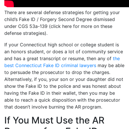
There are several defense strategies for getting your
child’s Fake ID / Forgery Second Degree dismissed
under CGS 53a-139 (click here for more on these
defense strategies).
If your Connecticut high school or college student is
an honors student, or does a lot of community service
and has a great transcript or resume, then any of
the
best Connecticut Fake ID criminal lawyers
may be able
to persuade the prosecutor to drop the charges.
Alternatively, if you, your son or your daughter did not
show the Fake ID to the police and was honest about
having the Fake ID in their wallet, then you may be
able to reach a quick disposition with the prosecutor
that doesn’t involve burning the AR program.
If You Must Use the AR