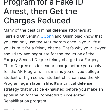
Program for a Fake ID
Arrest, then Get the
Charges Reduced
Many of the best criminal defense attorneys at
Fairfield University,
UConn
and Quinnipiac know that
you can only use the AR Program once in your life if
you burn it for a felony charge. That’s why your lawyer
should try and negotiate for the reduction of the
Forgery Second Degree felony charge to a Forgery
Third Degree misdemeanor charge before you apply
for the AR Program. This means you or you college
student or high school student child can use the AR
Program again later in life. It’s a critical defense
strategy that must be exhausted before you make an
application for the Connecticut Accelerated
Rehabilitation program.