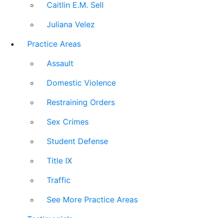
Caitlin E.M. Sell
Juliana Velez
Practice Areas
Assault
Domestic Violence
Restraining Orders
Sex Crimes
Student Defense
Title IX
Traffic
See More Practice Areas