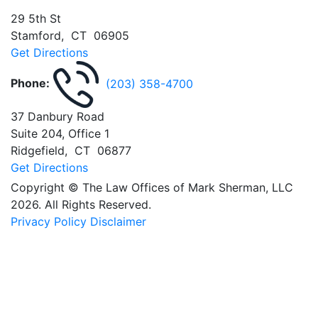
29 5th St
Stamford
,
CT
06905
Get Directions
Phone:
(203) 358-4700
37 Danbury Road
Suite 204, Office 1
Ridgefield
,
CT
06877
Get Directions
Copyright © The Law Offices of Mark Sherman, LLC
2026. All Rights Reserved.
Privacy Policy
Disclaimer