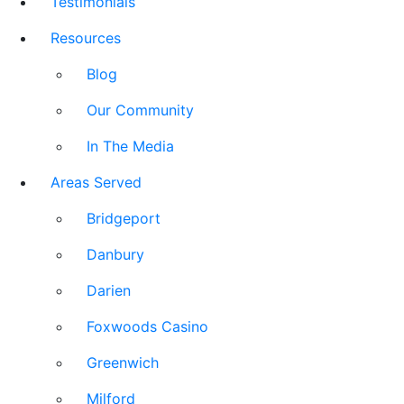
Testimonials
Resources
Blog
Our Community
In The Media
Areas Served
Bridgeport
Danbury
Darien
Foxwoods Casino
Greenwich
Milford