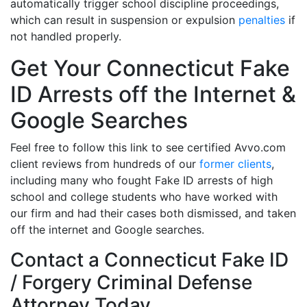
automatically trigger school discipline proceedings,
which can result in suspension or expulsion
penalties
if
not handled properly.
Get Your Connecticut Fake
ID Arrests off the Internet &
Google Searches
Feel free to follow this link to see certified Avvo.com
client reviews from hundreds of our
former clients
,
including many who fought Fake ID arrests of high
school and college students who have worked with
our firm and had their cases both dismissed, and taken
off the internet and Google searches.
Contact a Connecticut Fake ID
/ Forgery Criminal Defense
Attorney Today