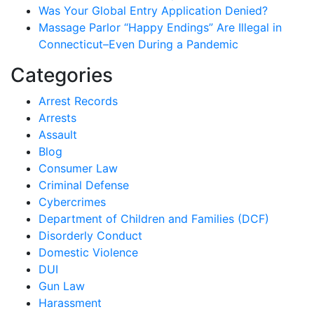
Was Your Global Entry Application Denied?
Massage Parlor “Happy Endings” Are Illegal in
Connecticut–Even During a Pandemic
Categories
Arrest Records
Arrests
Assault
Blog
Consumer Law
Criminal Defense
Cybercrimes
Department of Children and Families (DCF)
Disorderly Conduct
Domestic Violence
DUI
Gun Law
Harassment