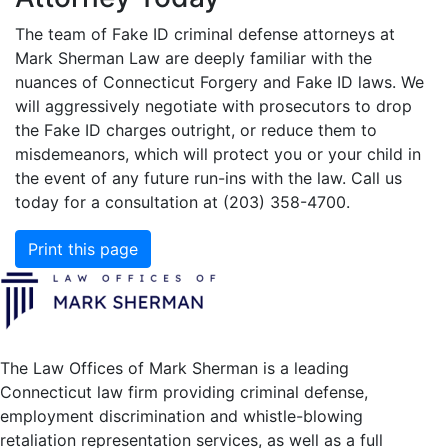
The team of Fake ID criminal defense attorneys at
Mark Sherman Law are deeply familiar with the
nuances of Connecticut Forgery and Fake ID laws. We
will aggressively negotiate with prosecutors to drop
the Fake ID charges outright, or reduce them to
misdemeanors, which will protect you or your child in
the event of any future run-ins with the law. Call us
today for a consultation at (203) 358-4700.
Print this page
The Law Offices of Mark Sherman is a leading
Connecticut law firm providing criminal defense,
employment discrimination and whistle-blowing
retaliation representation services, as well as a full