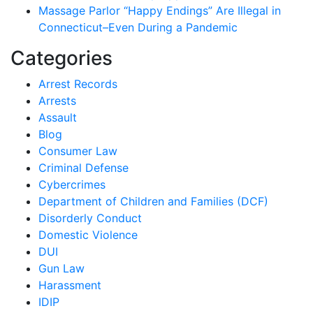
Massage Parlor “Happy Endings” Are Illegal in
Connecticut–Even During a Pandemic
Categories
Arrest Records
Arrests
Assault
Blog
Consumer Law
Criminal Defense
Cybercrimes
Department of Children and Families (DCF)
Disorderly Conduct
Domestic Violence
DUI
Gun Law
Harassment
IDIP