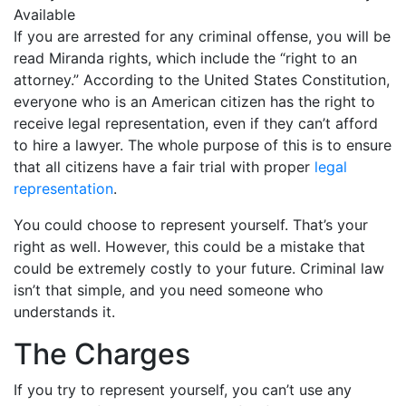
If you are arrested for any criminal offense, you will be
read Miranda rights, which include the “right to an
attorney.” According to the United States Constitution,
everyone who is an American citizen has the right to
receive legal representation, even if they can’t afford
to hire a lawyer. The whole purpose of this is to ensure
that all citizens have a fair trial with proper
legal
representation
.
You could choose to represent yourself. That’s your
right as well. However, this could be a mistake that
could be extremely costly to your future. Criminal law
isn’t that simple, and you need someone who
understands it.
The Charges
If you try to represent yourself, you can’t use any