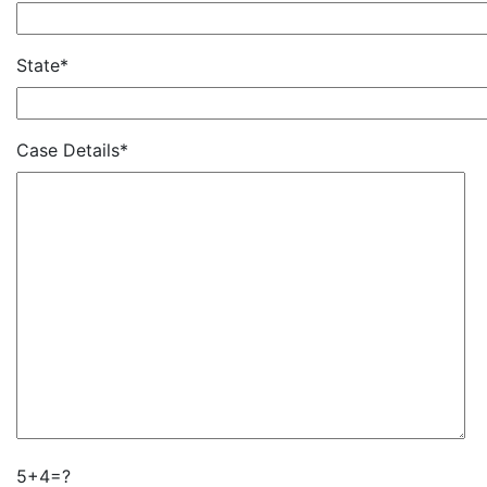
State*
Case Details*
5+4=?