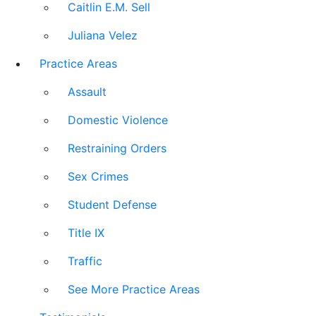
Caitlin E.M. Sell
Juliana Velez
Practice Areas
Assault
Domestic Violence
Restraining Orders
Sex Crimes
Student Defense
Title IX
Traffic
See More Practice Areas