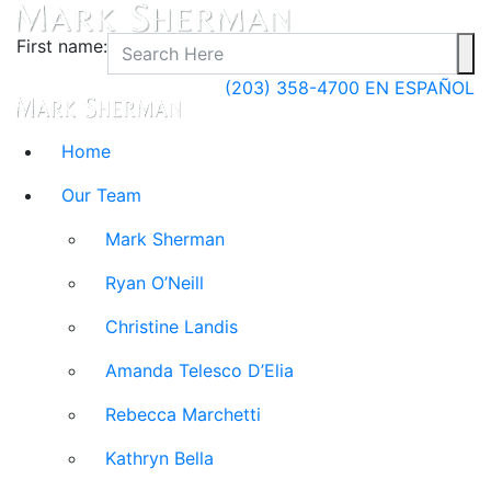
First name:
(203) 358-4700
EN ESPAÑOL
Home
Our Team
Mark Sherman
Ryan O’Neill
Christine Landis
Amanda Telesco D’Elia
Rebecca Marchetti
Kathryn Bella