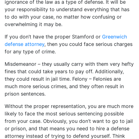
ignorance of the law as a type of defense. It will be
your responsibility to understand everything that has
to do with your case, no matter how confusing or
overwhelming it may be.
If you don’t have the proper Stamford or
Greenwich
defense attorney
, then you could face serious charges
for any type of crime.
Misdemeanor – they usually carry with them very hefty
fines that could take years to pay off. Additionally,
they could result in jail time. Felony – Felonies are
much more serious crimes, and they often result in
prison sentences.
Without the proper representation, you are much more
likely to face the most serious sentencing possible
from your case. Obviously, you don’t want to go to jail
or prison, and that means you need to hire a defense
attorney instead of trying to defend yourself. Think