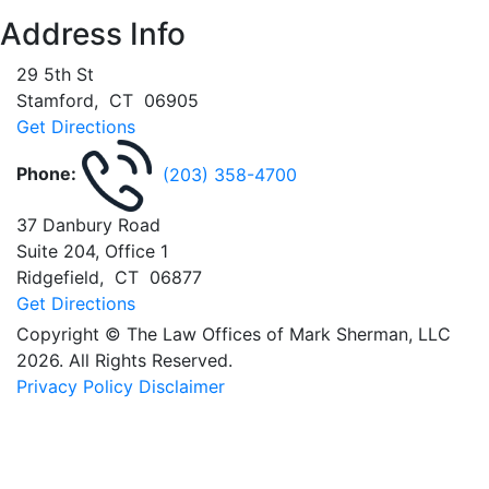
Address Info
29 5th St
Stamford
,
CT
06905
Get Directions
Phone:
(203) 358-4700
37 Danbury Road
Suite 204, Office 1
Ridgefield
,
CT
06877
Get Directions
Copyright © The Law Offices of Mark Sherman, LLC
2026. All Rights Reserved.
Privacy Policy
Disclaimer