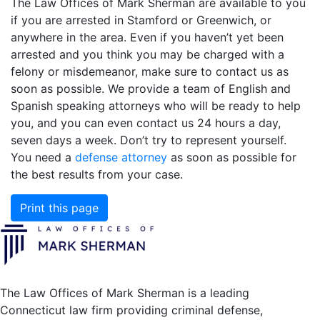
The Law Offices of Mark Sherman are available to you
if you are arrested in Stamford or Greenwich, or
anywhere in the area. Even if you haven’t yet been
arrested and you think you may be charged with a
felony or misdemeanor, make sure to contact us as
soon as possible. We provide a team of English and
Spanish speaking attorneys who will be ready to help
you, and you can even contact us 24 hours a day,
seven days a week. Don’t try to represent yourself.
You need a
defense attorney
as soon as possible for
the best results from your case.
Print this page
The Law Offices of Mark Sherman is a leading
Connecticut law firm providing criminal defense,