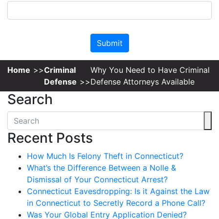
Please leave this field empty.
Home
Criminal
Why You Need to Have Criminal
Defense
Defense Attorneys Available
Search
Recent Posts
How Much Is Felony Theft in Connecticut?
What’s the Difference Between a Nolle &
Dismissal of Your Connecticut Arrest?
Connecticut Eavesdropping: Is it Against the Law
in Connecticut to Secretly Record a Phone Call?
Was Your Global Entry Application Denied?