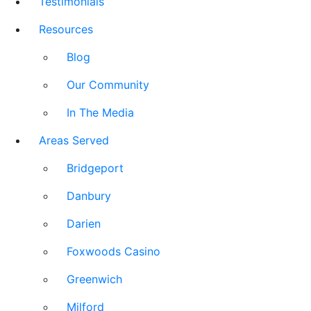
Testimonials
Resources
Blog
Our Community
In The Media
Areas Served
Bridgeport
Danbury
Darien
Foxwoods Casino
Greenwich
Milford