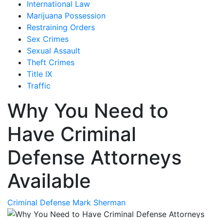
International Law
Marijuana Possession
Restraining Orders
Sex Crimes
Sexual Assault
Theft Crimes
Title IX
Traffic
Why You Need to
Have Criminal
Defense Attorneys
Available
Criminal Defense
Mark Sherman