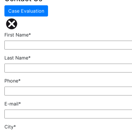
Case Evaluation
First Name*
Last Name*
Phone*
E-mail*
City*