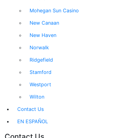
Mohegan Sun Casino
New Canaan
New Haven
Norwalk
Ridgefield
Stamford
Westport
Wilton
Contact Us
EN ESPAÑOL
Contact Us