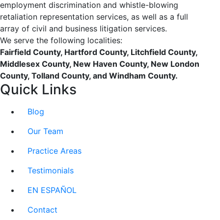
employment discrimination and whistle-blowing
retaliation representation services, as well as a full
array of civil and business litigation services.
We serve the following localities:
Fairfield County, Hartford County, Litchfield County,
Middlesex County, New Haven County, New London
County, Tolland County, and Windham County.
Quick Links
Blog
Our Team
Practice Areas
Testimonials
EN ESPAÑOL
Contact