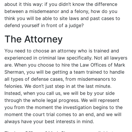
about it this way: if you didn’t know the difference
between a misdemeanor and a felony, how do you
think you will be able to site laws and past cases to
defend yourself in front of a judge?
The Attorney
You need to choose an attorney who is trained and
experienced in criminal law specifically. Not all lawyers
are. When you choose to hire the Law Offices of Mark
Sherman, you will be getting a team trained to handle
all types of defense cases, from misdemeanors to
felonies. We don’t just step in at the last minute.
Instead, when you call us, we will be by your side
through the whole legal progress. We will represent
you from the moment the investigation begins to the
moment the court trial comes to an end, and we will
always have your best interests in mind.