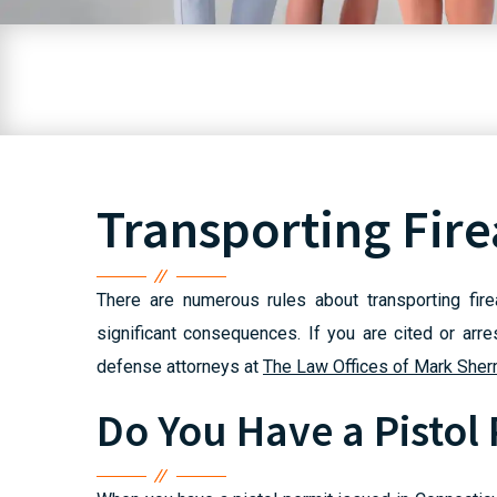
Transporting Fir
There are numerous rules about transporting fir
significant consequences. If you are cited or arr
defense attorneys at
The Law Offices of Mark Sher
Do You Have a Pistol