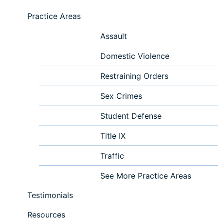
Practice Areas
Assault
Domestic Violence
Restraining Orders
Sex Crimes
Student Defense
Title IX
Traffic
See More Practice Areas
Testimonials
Resources