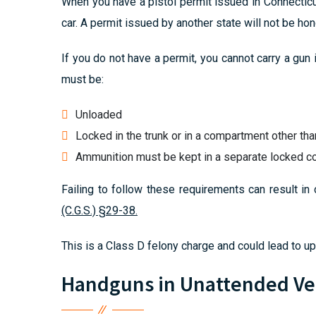
When you have a pistol permit issued in Connecticu
car. A permit issued by another state will not be hon
If you do not have a permit, you cannot carry a gun 
must be:
Unloaded
Locked in the trunk or in a compartment other th
Ammunition must be kept in a separate locked 
Failing to follow these requirements can result in 
(C.G.S.) §29-38.
This is a Class D felony charge and could lead to up 
Handguns in Unattended Ve