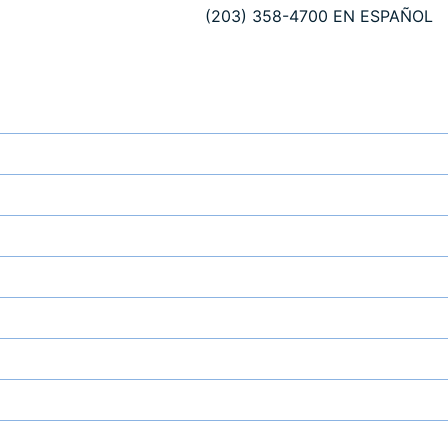
(203) 358-4700
EN ESPAÑOL