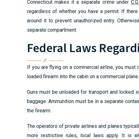
Connecticut makes it a separate crime under
C.G
regardless of whether you have a permit. If there
around it to prevent unauthorized entry. Otherwis
separate compartment.
Federal Laws Regard
If you are flying on a commercial airline, you must
loaded firearm into the cabin on a commercial plane.
Guns must be unloaded for transport and locked se
baggage. Ammunition must be in a separate contain
the firearm.
The operators of private airlines and planes typicall
more restrictive rules, local laws apply. It is