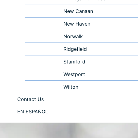
New Canaan
New Haven
Norwalk
Ridgefield
Stamford
Westport
Wilton
Contact Us
EN ESPAÑOL