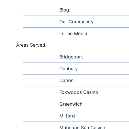
Blog
Our Community
In The Media
Areas Served
Bridgeport
Danbury
Darien
Foxwoods Casino
Greenwich
Milford
Mohegan Sun Casino