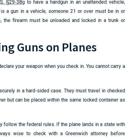
.S. §29-38g
to have a handgun in an unattended vehicle,
 is a gun in a vehicle, someone 21 or over must be in or
e, the firearm must be unloaded and locked in a trunk or
ing Guns on Planes
 declare your weapon when you check in. You cannot carry a
curely in a hard-sided case. They must travel in checked
er but can be placed within the same locked container as
y follow the federal rules. If the plane lands in a state with
 always wise to check with a Greenwich attorney before