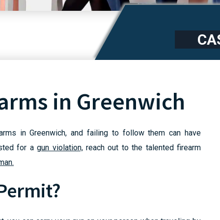
CA
earms in Greenwich
earms in Greenwich, and failing to follow them can have
ested for a
gun violation,
reach out to the talented firearm
man.
 Permit?