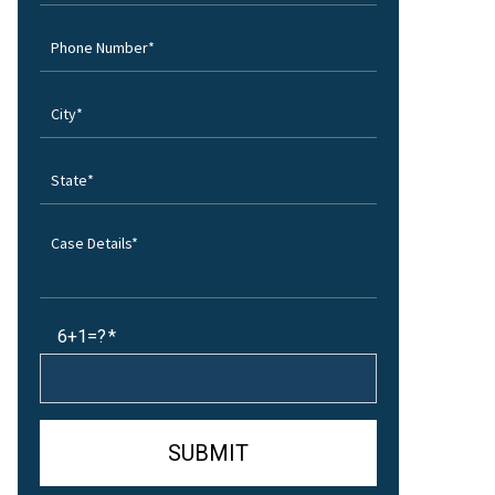
6+1=?