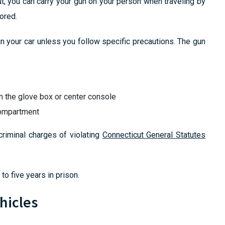
t, you can carry your gun on your person when traveling by
ored.
in your car unless you follow specific precautions. The gun
an the glove box or center console
compartment
criminal charges of violating
Connecticut General Statutes
to five years in prison.
hicles