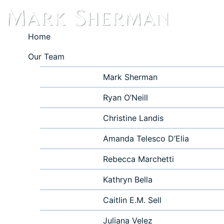
Home
Our Team
Mark Sherman
Ryan O’Neill
Christine Landis
Amanda Telesco D’Elia
Rebecca Marchetti
Kathryn Bella
Caitlin E.M. Sell
Juliana Velez