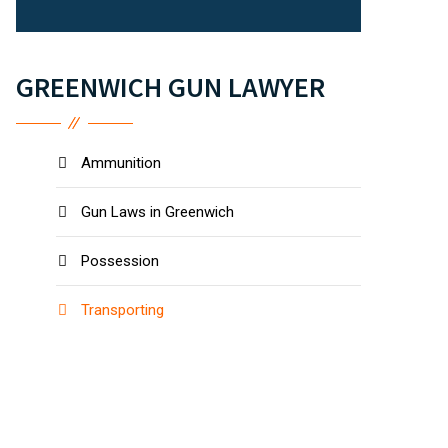
GREENWICH GUN LAWYER
Ammunition
Gun Laws in Greenwich
Possession
Transporting