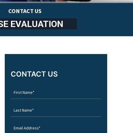
CONTACT US
SE EVALUATION
CONTACT US