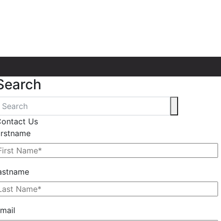
Search
ontact Us
irstname
astname
mail