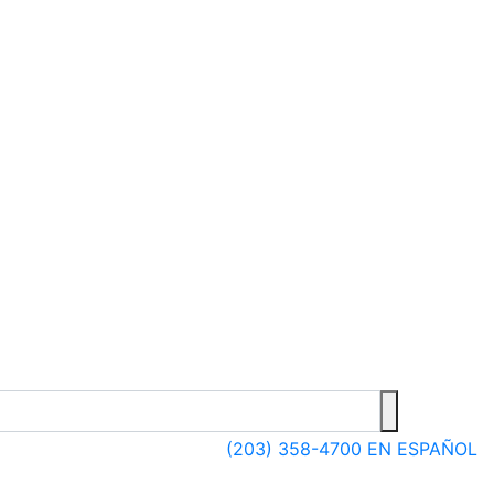
(203) 358-4700
EN ESPAÑOL