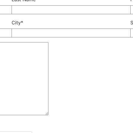
City*
S