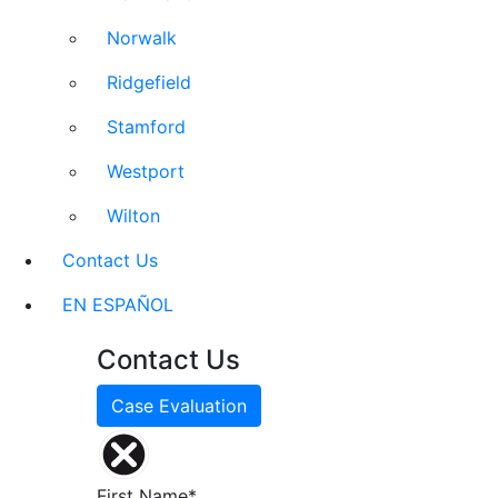
Norwalk
Ridgefield
Stamford
Westport
Wilton
Contact Us
EN ESPAÑOL
Contact Us
Case Evaluation
First Name*