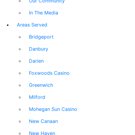
Our Community
In The Media
Areas Served
Bridgeport
Danbury
Darien
Foxwoods Casino
Greenwich
Milford
Mohegan Sun Casino
New Canaan
New Haven