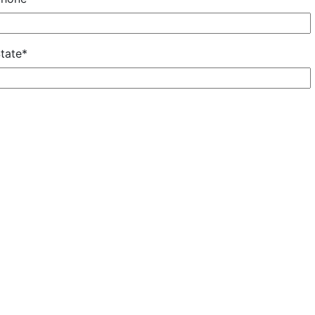
tate*