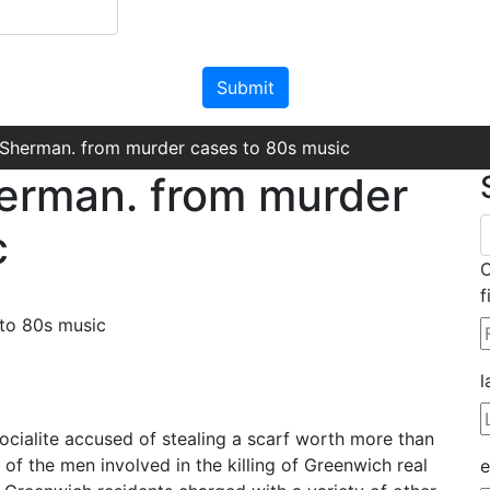
Please leave this field empty.
 Sherman. from murder cases to 80s music
erman. from murder
c
C
f
l
ialite accused of stealing a scarf worth more than
f the men involved in the killing of Greenwich real
e