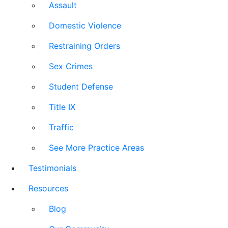
Assault
Domestic Violence
Restraining Orders
Sex Crimes
Student Defense
Title IX
Traffic
See More Practice Areas
Testimonials
Resources
Blog