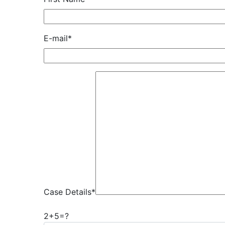
E-mail*
Case Details*
2+5=?