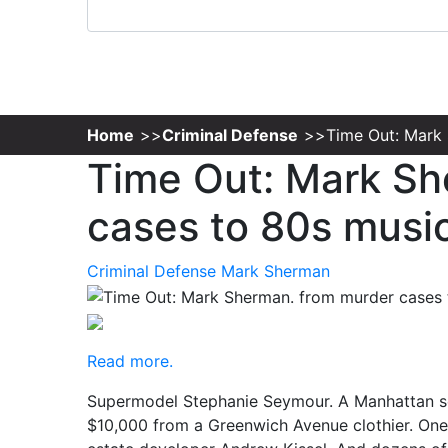
Home
Criminal Defense
Time Out: Mark
Time Out: Mark Sh
cases to 80s musi
Criminal Defense
Mark Sherman
Read more.
Supermodel Stephanie Seymour. A Manhattan soc
$10,000 from a Greenwich Avenue clothier. One o