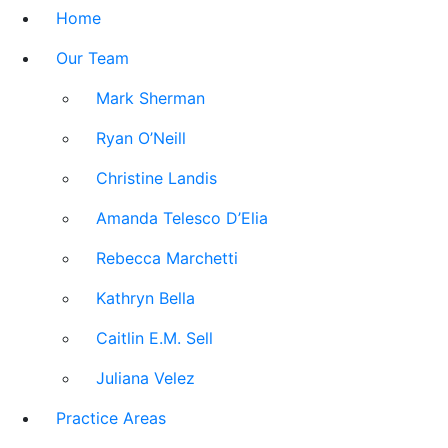
Home
Our Team
Mark Sherman
Ryan O’Neill
Christine Landis
Amanda Telesco D’Elia
Rebecca Marchetti
Kathryn Bella
Caitlin E.M. Sell
Juliana Velez
Practice Areas