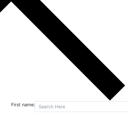
First name: