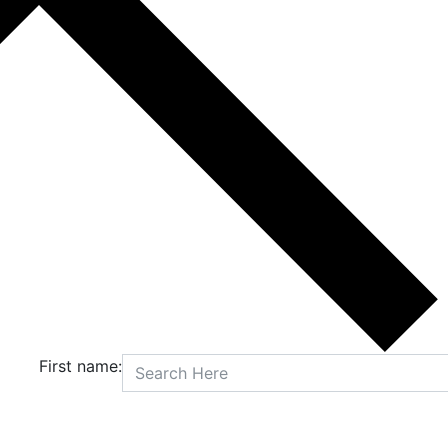
First name: