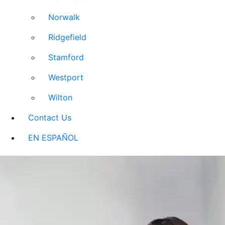
Norwalk
Ridgefield
Stamford
Westport
Wilton
Contact Us
EN ESPAÑOL