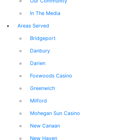
Our Community
In The Media
Areas Served
Bridgeport
Danbury
Darien
Foxwoods Casino
Greenwich
Milford
Mohegan Sun Casino
New Canaan
New Haven