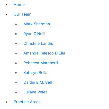
Home
Our Team
Mark Sherman
Ryan O’Neill
Christine Landis
Amanda Telesco D’Elia
Rebecca Marchetti
Kathryn Bella
Caitlin E.M. Sell
Juliana Velez
Practice Areas