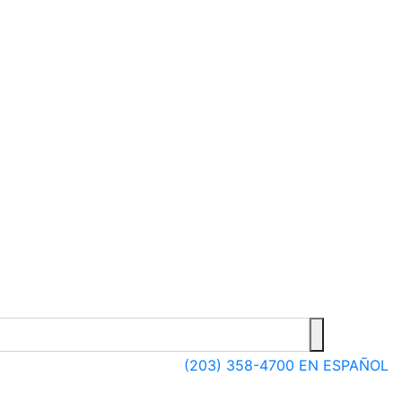
(203) 358-4700
EN ESPAÑOL