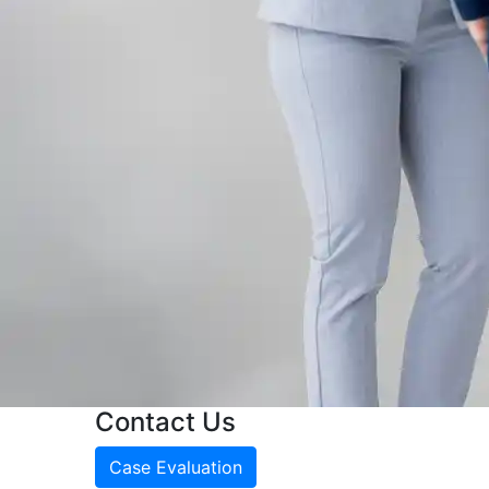
Contact Us
Case Evaluation