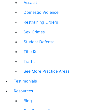
Assault
Domestic Violence
Restraining Orders
Sex Crimes
Student Defense
Title IX
Traffic
See More Practice Areas
Testimonials
Resources
Blog