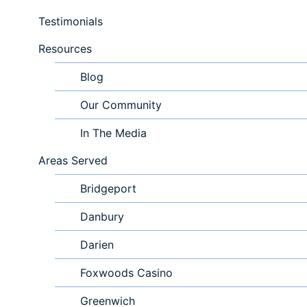
Testimonials
Resources
Blog
Our Community
In The Media
Areas Served
Bridgeport
Danbury
Darien
Foxwoods Casino
Greenwich