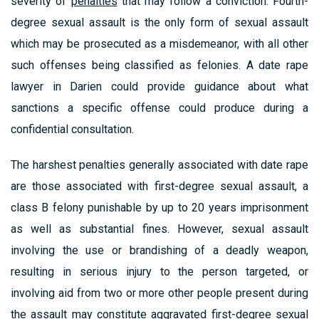
severity of
penalties
that may follow a conviction. Fourth-
degree sexual assault is the only form of sexual assault
which may be prosecuted as a misdemeanor, with all other
such offenses being classified as felonies. A date rape
lawyer in Darien could provide guidance about what
sanctions a specific offense could produce during a
confidential consultation.
The harshest penalties generally associated with date rape
are those associated with first-degree sexual assault, a
class B felony punishable by up to 20 years imprisonment
as well as substantial fines. However, sexual assault
involving the use or brandishing of a deadly weapon,
resulting in serious injury to the person targeted, or
involving aid from two or more other people present during
the assault may constitute aggravated first-degree sexual