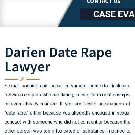
CONTACT US
CASE EV
Darien Date Rape
Lawyer
Sexual assault
can occur in various contexts, including
between couples who are dating, in long-term relationships,
or even already married. If you are facing accusations of
“date rape,” either because you allegedly engaged in sexual
conduct with someone who did not consent or because the
other person was too intoxicated or substance-impaired to