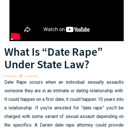
What Is “Date Rape”
Under State Law?
Date Rape occurs when an individual sexually assaults
someone they are in an intimate or dating relationship with.
It could happen on a first date; it could happen 10 years into
a relationship. If you’re arrested for “date rape” you’ll be
charged with some variant of sexual assault depending on
the specifics. A Darien date rape attorney could provide