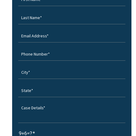
9+6=?