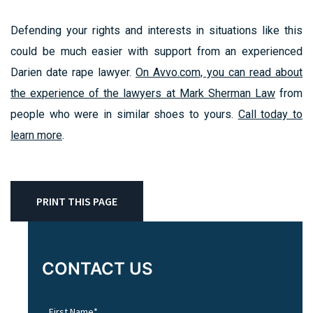
Defending your rights and interests in situations like this
could be much easier with support from an experienced
Darien date rape lawyer.
On Avvo.com, you can read about
the experience of the lawyers at Mark Sherman Law
from
people who were in similar shoes to yours.
Call today to
learn more
.
PRINT THIS PAGE
CONTACT US