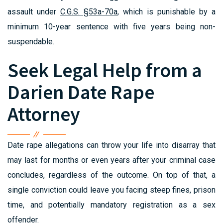
assault under
C.G.S. §53a-70a
, which is punishable by a
minimum 10-year sentence with five years being non-
suspendable.
Seek Legal Help from a
Darien Date Rape
Attorney
Date rape allegations can throw your life into disarray that
may last for months or even years after your criminal case
concludes, regardless of the outcome. On top of that, a
single conviction could leave you facing steep fines, prison
time, and potentially mandatory registration as a sex
offender.