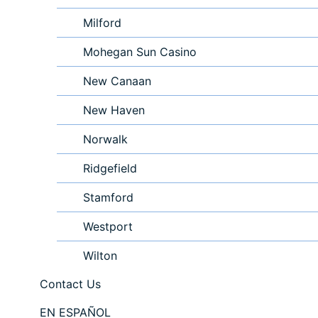
Milford
Mohegan Sun Casino
New Canaan
New Haven
Norwalk
Ridgefield
Stamford
Westport
Wilton
Contact Us
EN ESPAÑOL