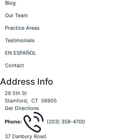
Blog
Our Team
Practice Areas
Testimonials
EN ESPAÑOL
Contact
Address Info
29 5th St
Stamford
,
CT
06905
Get Directions
Phone:
(203) 358-4700
37 Danbury Road