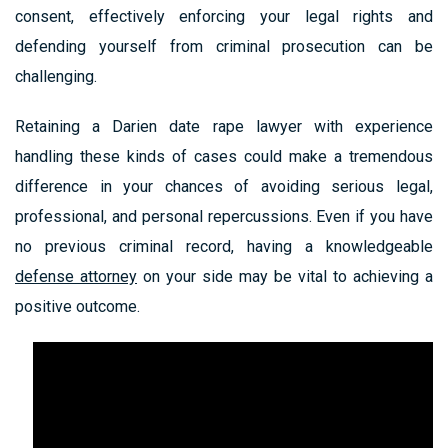
consent, effectively enforcing your legal rights and
defending yourself from criminal prosecution can be
challenging.
Retaining a Darien date rape lawyer with experience
handling these kinds of cases could make a tremendous
difference in your chances of avoiding serious legal,
professional, and personal repercussions. Even if you have
no previous criminal record, having a knowledgeable
defense attorney
on your side may be vital to achieving a
positive outcome.