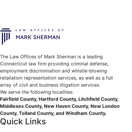
The Law Offices of Mark Sherman is a leading
Connecticut law firm providing criminal defense,
employment discrimination and whistle-blowing
retaliation representation services, as well as a full
array of civil and business litigation services.
We serve the following localities:
Fairfield County, Hartford County, Litchfield County,
Middlesex County, New Haven County, New London
County, Tolland County, and Windham County.
Quick Links