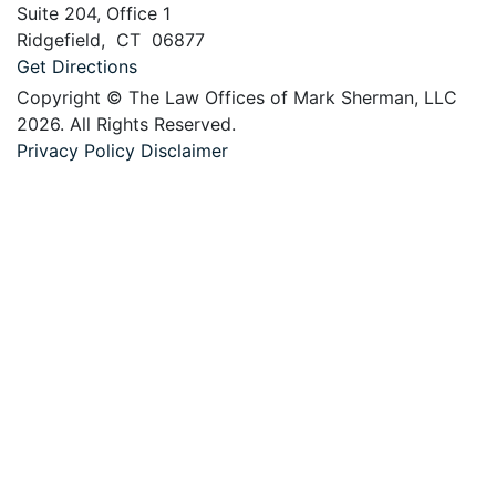
Suite 204, Office 1
Ridgefield
,
CT
06877
Get Directions
Copyright © The Law Offices of Mark Sherman, LLC
2026. All Rights Reserved.
Privacy Policy
Disclaimer