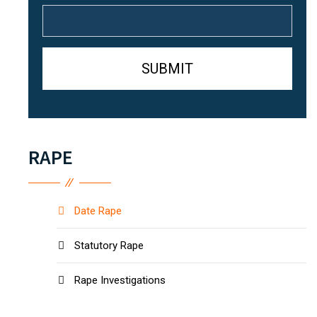
RAPE
Date Rape
Statutory Rape
Rape Investigations