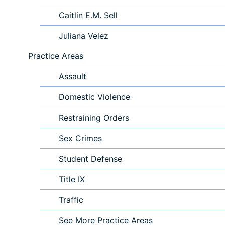
Caitlin E.M. Sell
Juliana Velez
Practice Areas
Assault
Domestic Violence
Restraining Orders
Sex Crimes
Student Defense
Title IX
Traffic
See More Practice Areas