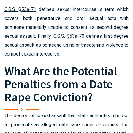
C.G.S. §53a-71
defines sexual intercourse—a term which
covers both penetrative and oral sexual acts—with
someone materially unable to consent as second-degree
sexual assault. Finally,
C.G.S. §53a-70
defines first-degree
sexual assault as someone using or threatening violence to
compel sexual intercourse.
What Are the Potential
Penalties from a Date
Rape Conviction?
The degree of sexual assault that state authorities choose
to prosecute an alleged date rape under determines the