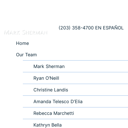
(203) 358-4700
EN ESPAÑOL
Home
Our Team
Mark Sherman
Ryan O’Neill
Christine Landis
Amanda Telesco D’Elia
Rebecca Marchetti
Kathryn Bella