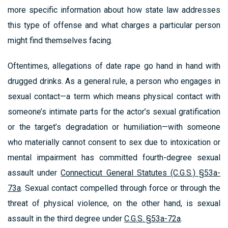
more specific information about how state law addresses
this type of offense and what charges a particular person
might find themselves facing.
Oftentimes, allegations of date rape go hand in hand with
drugged drinks. As a general rule, a person who engages in
sexual contact—a term which means physical contact with
someone’s intimate parts for the actor’s sexual gratification
or the target’s degradation or humiliation—with someone
who materially cannot consent to sex due to intoxication or
mental impairment has committed fourth-degree sexual
assault under
Connecticut General Statutes (C.G.S.) §53a-
73a
. Sexual contact compelled through force or through the
threat of physical violence, on the other hand, is sexual
assault in the third degree under
C.G.S. §53a-72a
.