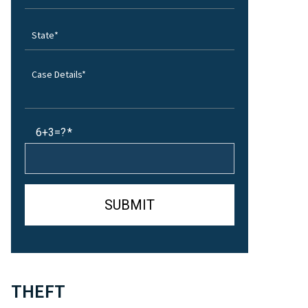
6+3=?
THEFT