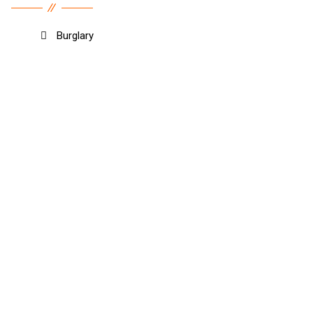
Burglary