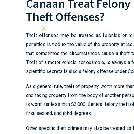
Canaan Treat Felony
Theft Offenses?
Theft offenses may be treated as felonies or mis
penalties is tied to the value of the property at i
that sometimes the circumstances cause a theft to
Theft of a motor vehicle, for example, is always a f
scientific secrets is also a felony offense under Co
As a general rule, theft of property worth more than
and taking property from the body of another perso
is worth far less than $2,000. General felony theft 
first, second, and third degrees.
Other specific theft crimes may also be treated as fe