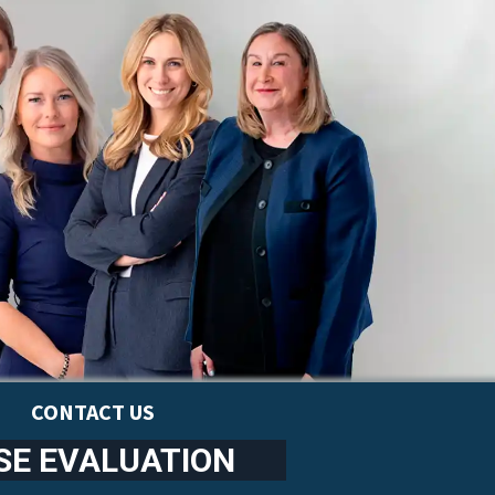
CONTACT US
SE EVALUATION