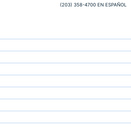
(203) 358-4700
EN ESPAÑOL