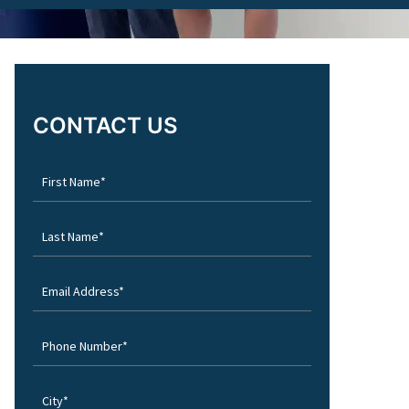
CONTACT US