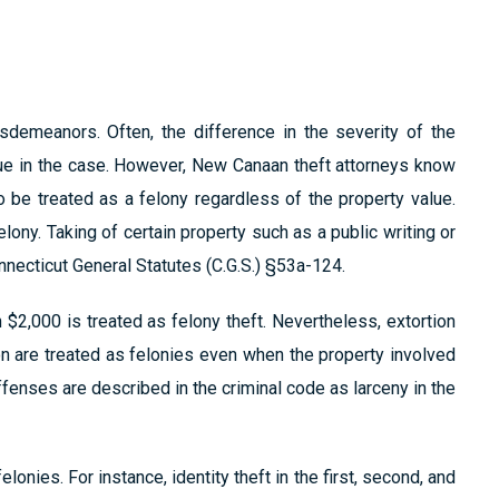
demeanors. Often, the difference in the severity of the
ssue in the case. However, New Canaan theft attorneys know
 be treated as a felony regardless of the property value.
elony. Taking of certain property such as a public writing or
nnecticut General Statutes (C.G.S.) §53a-124.
 $2,000 is treated as felony theft. Nevertheless, extortion
n are treated as felonies even when the property involved
offenses are described in the criminal code as larceny in the
lonies. For instance, identity theft in the first, second, and