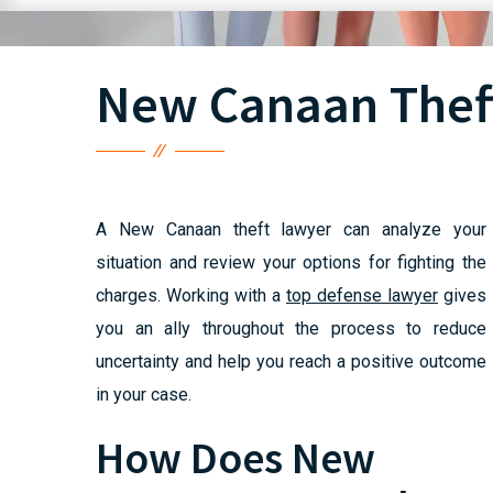
New Canaan Thef
A New Canaan theft lawyer can analyze your
situation and review your options for fighting the
charges. Working with a
top defense lawyer
gives
you an ally throughout the process to reduce
uncertainty and help you reach a positive outcome
in your case.
How Does New