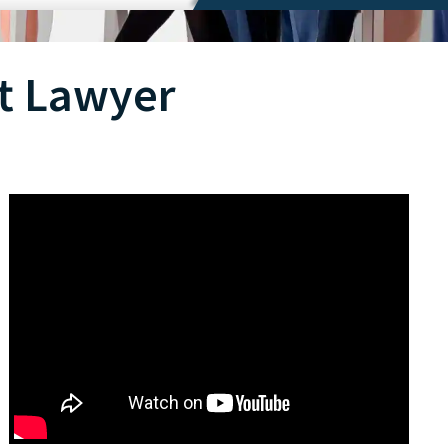
t Lawyer