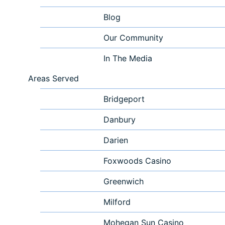
Blog
Our Community
In The Media
Areas Served
Bridgeport
Danbury
Darien
Foxwoods Casino
Greenwich
Milford
Mohegan Sun Casino