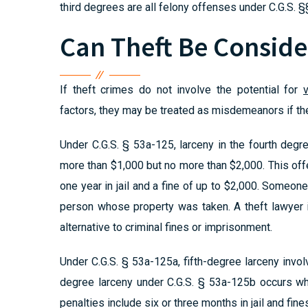
third degrees are all felony offenses under C.G.S.
Can Theft Be Consid
If theft crimes do not involve the potential for
factors, they may be treated as misdemeanors if the
Under C.G.S. § 53a-125, larceny in the fourth de
more than $1,000 but no more than $2,000. This of
one year in jail and a fine of up to $2,000. Someon
person whose property was taken. A theft lawyer 
alternative to criminal fines or imprisonment.
Under C.G.S. § 53a-125a, fifth-degree larceny invo
degree larceny under C.G.S. § 53a-125b occurs w
penalties include six or three months in jail and fin