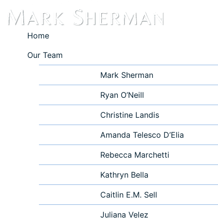
Home
Our Team
Mark Sherman
Ryan O’Neill
Christine Landis
Amanda Telesco D’Elia
Rebecca Marchetti
Kathryn Bella
Caitlin E.M. Sell
Juliana Velez