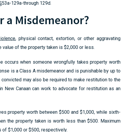
 §§53a-129a-through 129d.
er a Misdemeanor?
violence
, physical contact, extortion, or other aggravating
 value of the property taken is $2,000 or less.
gree occurs when someone wrongfully takes property worth
fense is a Class A misdemeanor and is punishable by up to
e convicted may also be required to make restitution to the
in New Canaan can work to advocate for restitution as an
lves property worth between $500 and $1,000, while sixth-
hen the property taken is worth less than $500. Maximum
es of $1,000 or $500, respectively.