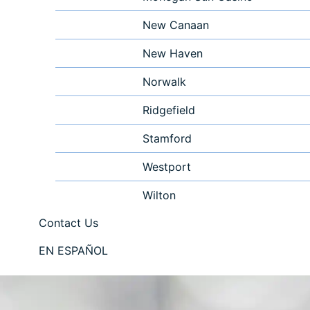
New Canaan
New Haven
Norwalk
Ridgefield
Stamford
Westport
Wilton
Contact Us
EN ESPAÑOL