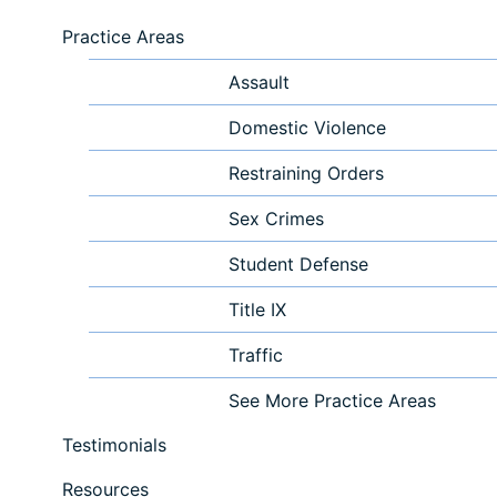
Practice Areas
Assault
Domestic Violence
Restraining Orders
Sex Crimes
Student Defense
Title IX
Traffic
See More Practice Areas
Testimonials
Resources