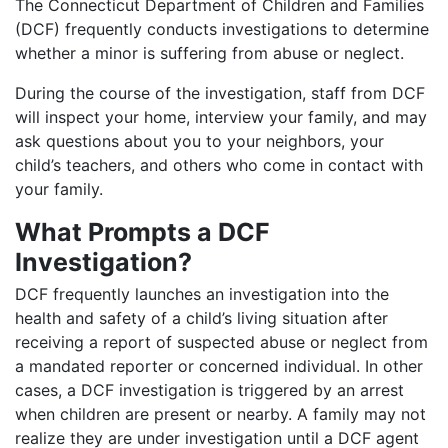
The Connecticut Department of Children and Families
(DCF) frequently conducts investigations to determine
whether a minor is suffering from abuse or neglect.
During the course of the investigation, staff from DCF
will inspect your home, interview your family, and may
ask questions about you to your neighbors, your
child’s teachers, and others who come in contact with
your family.
What Prompts a DCF
Investigation?
DCF frequently launches an investigation into the
health and safety of a child’s living situation after
receiving a report of suspected abuse or neglect from
a mandated reporter or concerned individual. In other
cases, a DCF investigation is triggered by an arrest
when children are present or nearby. A family may not
realize they are under investigation until a DCF agent