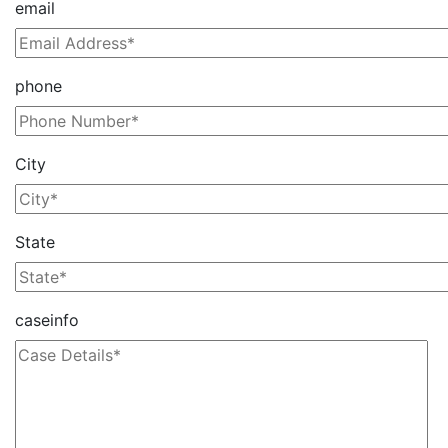
email
phone
City
State
caseinfo