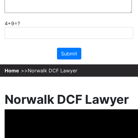
4+9=?
Please leave this field empty.
Home
Norwalk DCF Lawyer
Norwalk DCF Lawyer