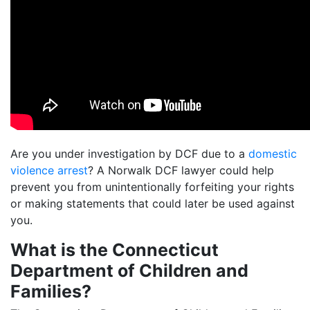
Are you under investigation by DCF due to a
domestic
violence arrest
? A Norwalk DCF lawyer could help
prevent you from unintentionally forfeiting your rights
or making statements that could later be used against
you.
What is the Connecticut
Department of Children and
Families?