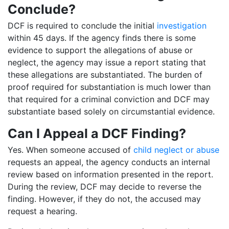
Conclude?
DCF is required to conclude the initial
investigation
within 45 days. If the agency finds there is some
evidence to support the allegations of abuse or
neglect, the agency may issue a report stating that
these allegations are substantiated. The burden of
proof required for substantiation is much lower than
that required for a criminal conviction and DCF may
substantiate based solely on circumstantial evidence.
Can I Appeal a DCF Finding?
Yes. When someone accused of
child neglect or abuse
requests an appeal, the agency conducts an internal
review based on information presented in the report.
During the review, DCF may decide to reverse the
finding. However, if they do not, the accused may
request a hearing.