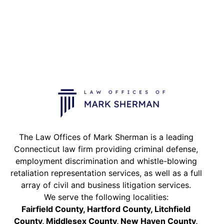
The Law Offices of Mark Sherman is a leading
Connecticut law firm providing criminal defense,
employment discrimination and whistle-blowing
retaliation representation services, as well as a full
array of civil and business litigation services.
We serve the following localities:
Fairfield County, Hartford County, Litchfield
County, Middlesex County, New Haven County,