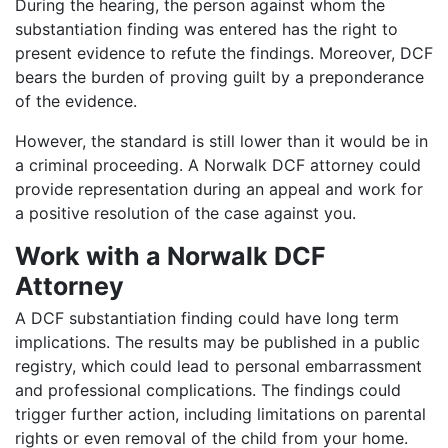
During the hearing, the person against whom the
substantiation finding was entered has the right to
present evidence to refute the findings. Moreover, DCF
bears the burden of proving guilt by a preponderance
of the evidence.
However, the standard is still lower than it would be in
a criminal proceeding. A Norwalk DCF attorney could
provide representation during an appeal and work for
a positive resolution of the case against you.
Work with a Norwalk DCF
Attorney
A DCF substantiation finding could have long term
implications. The results may be published in a public
registry, which could lead to personal embarrassment
and professional complications. The findings could
trigger further action, including limitations on parental
rights or even removal of the child from your home.