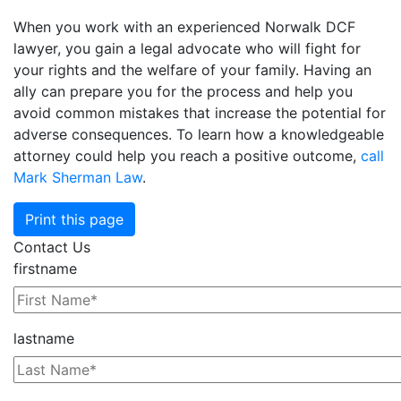
When you work with an experienced Norwalk DCF
lawyer, you gain a legal advocate who will fight for
your rights and the welfare of your family. Having an
ally can prepare you for the process and help you
avoid common mistakes that increase the potential for
adverse consequences. To learn how a knowledgeable
attorney could help you reach a positive outcome,
call
Mark Sherman Law
.
Print this page
Contact Us
firstname
lastname