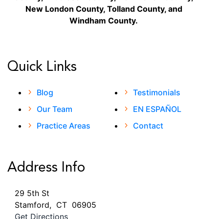
New London County, Tolland County, and
Windham County.
Quick Links
Blog
Testimonials
Our Team
EN ESPAÑOL
Practice Areas
Contact
Address Info
29 5th St
Stamford
,
CT
06905
Get Directions