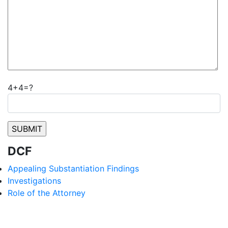
4+4=?
DCF
Appealing Substantiation Findings
Investigations
Role of the Attorney