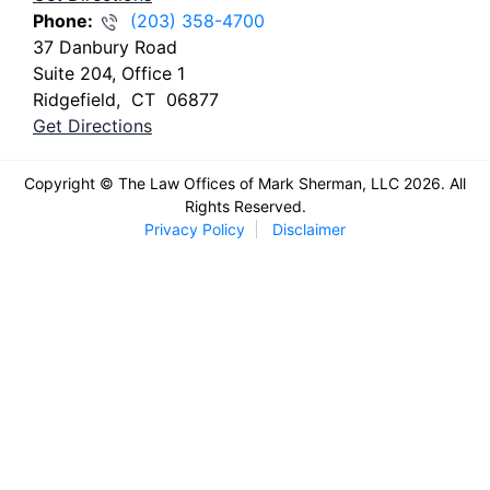
Phone:
(203) 358-4700
37 Danbury Road
Suite 204, Office 1
Ridgefield
,
CT
06877
Get Directions
Copyright © The Law Offices of Mark Sherman, LLC 2026. All
Rights Reserved.
Privacy Policy
Disclaimer