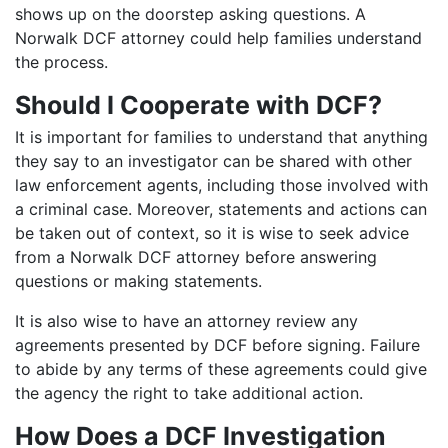
shows up on the doorstep asking questions. A
Norwalk DCF attorney could help families understand
the process.
Should I Cooperate with DCF?
It is important for families to understand that anything
they say to an investigator can be shared with other
law enforcement agents, including those involved with
a criminal case. Moreover, statements and actions can
be taken out of context, so it is wise to seek advice
from a Norwalk DCF attorney before answering
questions or making statements.
It is also wise to have an attorney review any
agreements presented by DCF before signing. Failure
to abide by any terms of these agreements could give
the agency the right to take additional action.
How Does a DCF Investigation