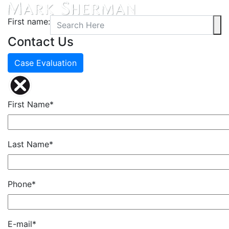
First name:
Contact Us
Case Evaluation
First Name*
Last Name*
Phone*
E-mail*