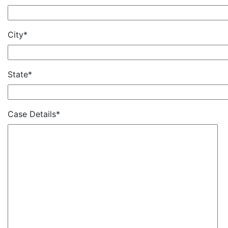
City*
State*
Case Details*