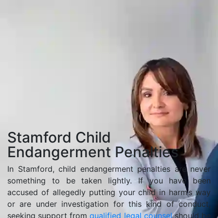
Home
Stamford Child Endangerment Penalties
Stamford Child
Endangerment Penalties
In Stamford, child endangerment penalties are never
something to be taken lightly. If you have been
accused of allegedly putting your child in harm’s way
or are under investigation for this kind of conduct,
seeking support from
qualified legal counsel
should be