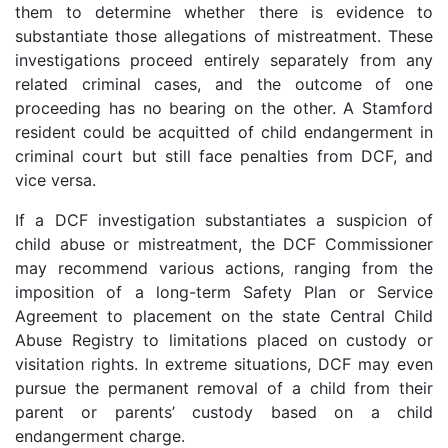
them to determine whether there is evidence to
substantiate those allegations of mistreatment. These
investigations proceed entirely separately from any
related criminal cases, and the outcome of one
proceeding has no bearing on the other. A Stamford
resident could be acquitted of child endangerment in
criminal court but still face penalties from DCF, and
vice versa.
If a DCF investigation substantiates a suspicion of
child abuse or mistreatment, the DCF Commissioner
may recommend various actions, ranging from the
imposition of a long-term Safety Plan or Service
Agreement to placement on the state Central Child
Abuse Registry to limitations placed on custody or
visitation rights. In extreme situations, DCF may even
pursue the permanent removal of a child from their
parent or parents’ custody based on a child
endangerment charge.