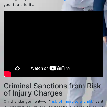
your top priority.
Criminal Sanctions from Risk
of Injury Charges
Child endangerment—or “
risk of injury to a child
,” as it