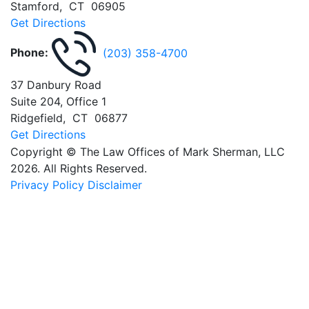
Stamford
,
CT
06905
Get Directions
Phone:
(203) 358-4700
37 Danbury Road
Suite 204, Office 1
Ridgefield
,
CT
06877
Get Directions
Copyright © The Law Offices of Mark Sherman, LLC
2026. All Rights Reserved.
Privacy Policy
Disclaimer