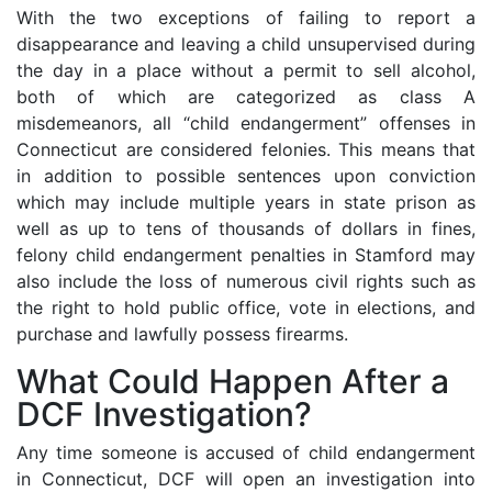
With the two exceptions of failing to report a
disappearance and leaving a child unsupervised during
the day in a place without a permit to sell alcohol,
both of which are categorized as class A
misdemeanors, all “child endangerment” offenses in
Connecticut are considered felonies. This means that
in addition to possible sentences upon conviction
which may include multiple years in state prison as
well as up to tens of thousands of dollars in fines,
felony child endangerment penalties in Stamford may
also include the loss of numerous civil rights such as
the right to hold public office, vote in elections, and
purchase and lawfully possess firearms.
What Could Happen After a
DCF Investigation?
Any time someone is accused of child endangerment
in Connecticut, DCF will open an investigation into