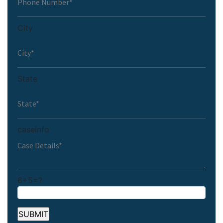
City
State
caseinfo
6+5=?