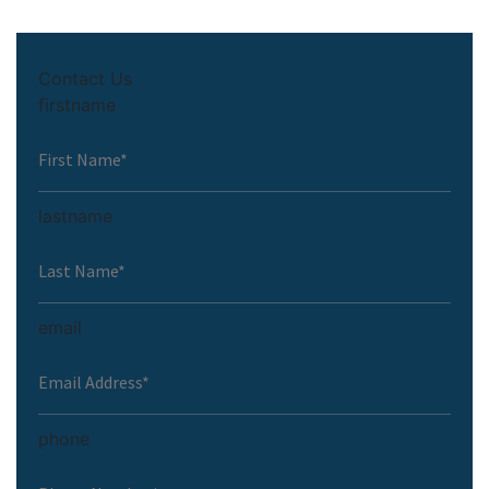
Contact Us
firstname
lastname
email
phone