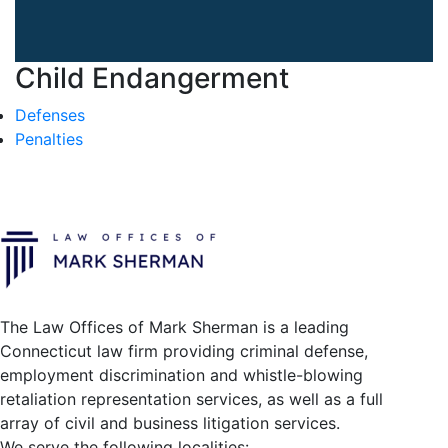
Child Endangerment
Defenses
Penalties
The Law Offices of Mark Sherman is a leading
Connecticut law firm providing criminal defense,
employment discrimination and whistle-blowing
retaliation representation services, as well as a full
array of civil and business litigation services.
We serve the following localities: