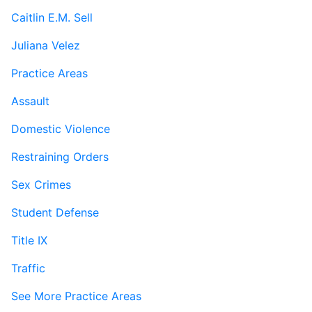
Caitlin E.M. Sell
Juliana Velez
Practice Areas
Assault
Domestic Violence
Restraining Orders
Sex Crimes
Student Defense
Title IX
Traffic
See More Practice Areas