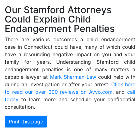
Our Stamford Attorneys
Could Explain Child
Endangerment Penalties
There are various outcomes a child endangerment
case in Connecticut could have, many of which could
have a resounding negative impact on you and your
family for years. Understanding Stamford child
endangerment penalties is one of many matters a
capable lawyer at
Mark Sherman Law
could help with
during an investigation or after your arrest.
Click here
to read our over 300 reviews on Avvo.com
, and
call
today
to learn more and schedule your confidential
consultation.
Print this page