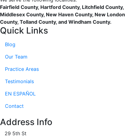
Fairfield County, Hartford County, Litchfield County,
Middlesex County, New Haven County, New London
County, Tolland County, and Windham County.
Quick Links
Blog
Our Team
Practice Areas
Testimonials
EN ESPAÑOL
Contact
Address Info
29 5th St