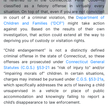
is referred to in the Connecticut Penal Code—is
classified as a felony offense in virtually every
situation. On top of that, even if you are not convicted
in court of a criminal violation, the
Department of
Children and Families (“DCF”)
might take action
against you. Based on the results of their own
investigation, that action could extend all the way to
depriving you of custody or visitation rights.
“Child endangerment” is not a distinctly defined
criminal offense in the state of Connecticut, so these
offenses are prosecuted under
Connecticut General
Statutes (C.G.S.) §53-21
as “risk of injury to” and/or
“impairing morals of” children. In certain situations,
charges may instead be pursued under
C.G.S. §53-21a
,
which specifically addresses the acts of leaving a child
unsupervised in a vehicle or place of public
accommodation and knowingly failing to report a
child’s disappearance to law enforcement.