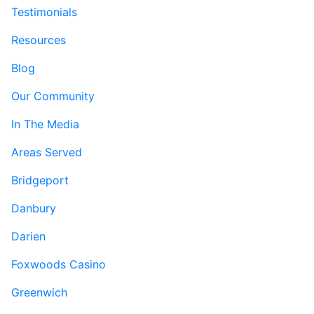
Testimonials
Resources
Blog
Our Community
In The Media
Areas Served
Bridgeport
Danbury
Darien
Foxwoods Casino
Greenwich