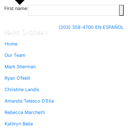
First name:
(203) 358-4700
EN ESPAÑOL
Home
Our Team
Mark Sherman
Ryan O’Neill
Christine Landis
Amanda Telesco D’Elia
Rebecca Marchetti
Kathryn Bella