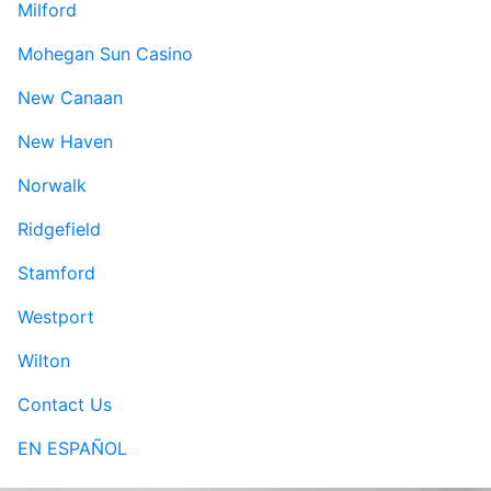
Milford
Mohegan Sun Casino
New Canaan
New Haven
Norwalk
Ridgefield
Stamford
Westport
Wilton
Contact Us
EN ESPAÑOL