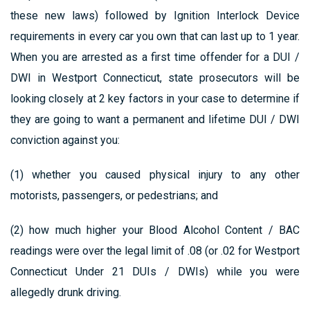
these new laws) followed by Ignition Interlock Device
requirements in every car you own that can last up to 1 year.
When you are arrested as a first time offender for a DUI /
DWI in Westport Connecticut, state prosecutors will be
looking closely at 2 key factors in your case to determine if
they are going to want a permanent and lifetime DUI / DWI
conviction against you:
(1) whether you caused physical injury to any other
motorists, passengers, or pedestrians; and
(2) how much higher your Blood Alcohol Content / BAC
readings were over the legal limit of .08 (or .02 for Westport
Connecticut Under 21 DUIs / DWIs) while you were
allegedly drunk driving.