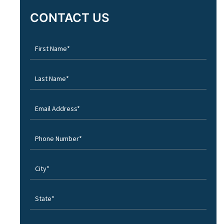
CONTACT US