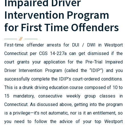
Impaired Driver
Intervention Program
for First Time Offenders
First-time offender arrests for DUI / DWI in Westport
Connecticut per CGS 14-227a can get dismissed if the
court grants your application for the Pre-Trial Impaired
Driver Intervention Program (called the “IDIP”) and you
successfully complete the IDIP’s court-ordered conditions.
This is a drunk driving education course composed of 10 to
15 mandatory, consecutive weekly group classes in
Connecticut. As discussed above, getting into the program
is a privilege—it’s not automatic, nor is it an entitlement, so
you need to follow the advice of your top Westport