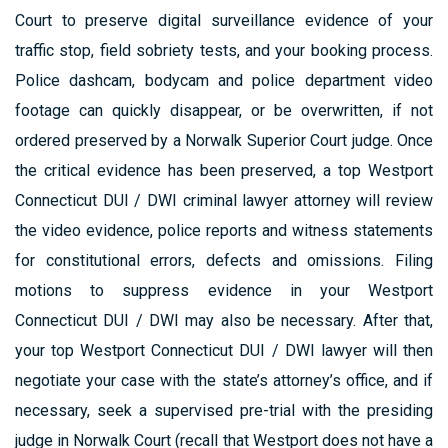
Court to preserve digital surveillance evidence of your
traffic stop, field sobriety tests, and your booking process.
Police dashcam, bodycam and police department video
footage can quickly disappear, or be overwritten, if not
ordered preserved by a Norwalk Superior Court judge. Once
the critical evidence has been preserved, a top Westport
Connecticut DUI / DWI criminal lawyer attorney will review
the video evidence, police reports and witness statements
for constitutional errors, defects and omissions. Filing
motions to suppress evidence in your Westport
Connecticut DUI / DWI may also be necessary. After that,
your top Westport Connecticut DUI / DWI lawyer will then
negotiate your case with the state’s attorney’s office, and if
necessary, seek a supervised pre-trial with the presiding
judge in Norwalk Court (recall that Westport does not have a