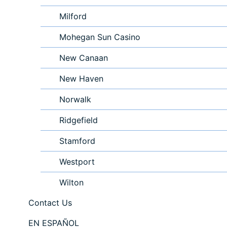
Milford
Mohegan Sun Casino
New Canaan
New Haven
Norwalk
Ridgefield
Stamford
Westport
Wilton
Contact Us
EN ESPAÑOL