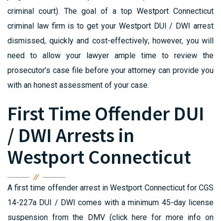
criminal court). The goal of a top Westport Connecticut
criminal law firm is to get your Westport DUI / DWI arrest
dismissed, quickly and cost-effectively; however, you will
need to allow your lawyer ample time to review the
prosecutor’s case file before your attorney can provide you
with an honest assessment of your case.
First Time Offender DUI
/ DWI Arrests in
Westport Connecticut
A first time offender arrest in Westport Connecticut for CGS
14-227a DUI / DWI comes with a minimum 45-day license
suspension from the DMV (click here for more info on