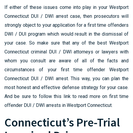
If either of these issues come into play in your Westport
Connecticut DUI / DWI arrest case, then prosecutors will
strongly object to your application for a first time offenders
DWI / DUI program which would result in the dismissal of
your case. So make sure that any of the best Westport
Connecticut criminal DUI / DWI attorneys or lawyers with
whom you consult are aware of all of the facts and
circumstances of your first time offender Westport
Connecticut DUI / DWI arrest. This way, you can plan the
most honest and effective defense strategy for your case.
And be sure to follow this link to read more on first time
offender DUI / DWI arrests in Westport Connecticut.
Connecticut’s Pre-Trial