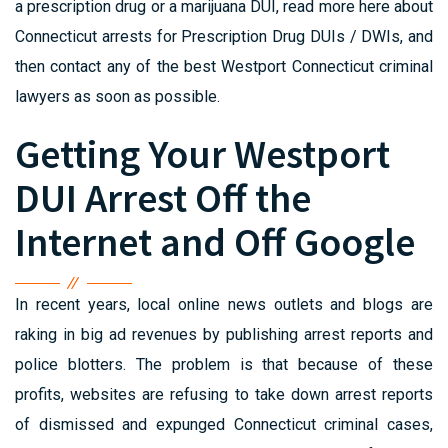
a prescription drug or a marijuana DUI, read more here about
Connecticut arrests for Prescription Drug DUIs / DWIs, and
then contact any of the best Westport Connecticut criminal
lawyers as soon as possible.
Getting Your Westport
DUI Arrest Off the
Internet and Off Google
In recent years, local online news outlets and blogs are
raking in big ad revenues by publishing arrest reports and
police blotters. The problem is that because of these
profits, websites are refusing to take down arrest reports
of dismissed and expunged Connecticut criminal cases,