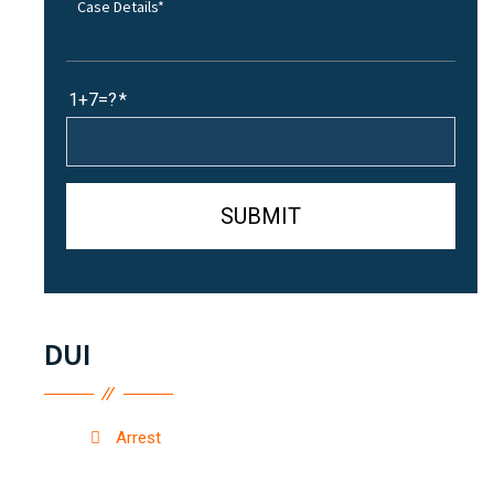
1+7=?
DUI
Arrest