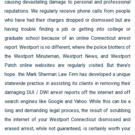
causing devastating damage to personal and professional
reputations. We regularly receive phone calls from people
who have had their charges dropped or dismissed but are
having trouble finding a job or getting into college or
graduate school because of an online Connecticut arrest
report. Westport is no different, where the police blotters of
the Westport Minuteman, Westport News, and Westport
Patch online websites are regularly visited. But there’s
hope…the Mark Sherman Law Firm has developed a unique
statewide practice in assisting its clients in removing their
damaging DUI / DWI arrest reports off the internet and off
search engines like Google and Yahoo. While this can be a
long and demanding legal process, the result of scrubbing
the internet of your Westport Connecticut dismissed and
erased arrest, while not guaranteed, is certainly worth your