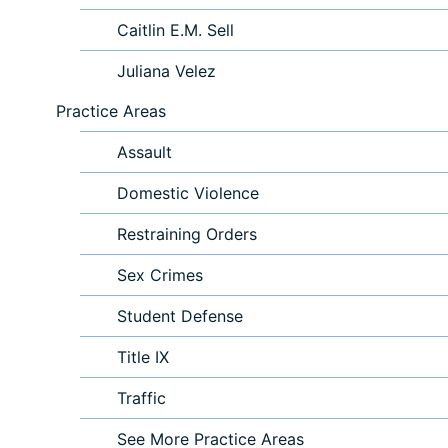
Caitlin E.M. Sell
Juliana Velez
Practice Areas
Assault
Domestic Violence
Restraining Orders
Sex Crimes
Student Defense
Title IX
Traffic
See More Practice Areas