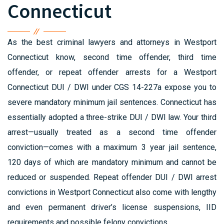
Connecticut
As the best criminal lawyers and attorneys in Westport
Connecticut know, second time offender, third time
offender, or repeat offender arrests for a Westport
Connecticut DUI / DWI under CGS 14-227a expose you to
severe mandatory minimum jail sentences. Connecticut has
essentially adopted a three-strike DUI / DWI law. Your third
arrest—usually treated as a second time offender
conviction—comes with a maximum 3 year jail sentence,
120 days of which are mandatory minimum and cannot be
reduced or suspended. Repeat offender DUI / DWI arrest
convictions in Westport Connecticut also come with lengthy
and even permanent driver’s license suspensions, IID
requirements and possible felony convictions.