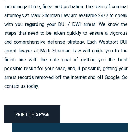
including jail time, fines, and probation. The team of criminal
attorneys at Mark Sherman Law are available 24/7 to speak
with you regarding your DUI / DWI arrest. We know the
steps that need to be taken quickly to ensure a vigorous
and comprehensive defense strategy. Each Westport DUI
arrest lawyer at Mark Sherman Law will guide you to the
finish line with the sole goal of getting you the best
possible result for your case, and, if possible, getting your
arrest records removed off the internet and off Google. So
contact
us today.
PRINT THIS PAGE