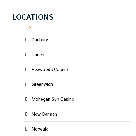
LOCATIONS
Danbury
Darien
Foxwoods Casino
Greenwich
Mohegan Sun Casino
New Canaan
Norwalk