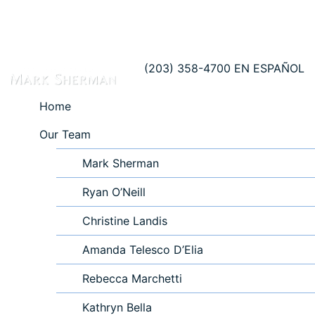
(203) 358-4700
EN ESPAÑOL
Home
Our Team
Mark Sherman
Ryan O’Neill
Christine Landis
Amanda Telesco D’Elia
Rebecca Marchetti
Kathryn Bella