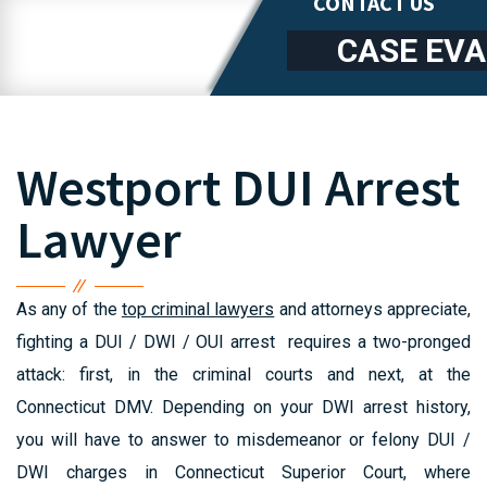
CONTACT US
CASE EV
Westport DUI Arrest
Lawyer
As any of the
top criminal lawyers
and attorneys appreciate,
fighting a DUI / DWI / OUI arrest requires a two-pronged
attack: first, in the criminal courts and next, at the
Connecticut DMV. Depending on your DWI arrest history,
you will have to answer to misdemeanor or felony DUI /
DWI charges in Connecticut Superior Court, where