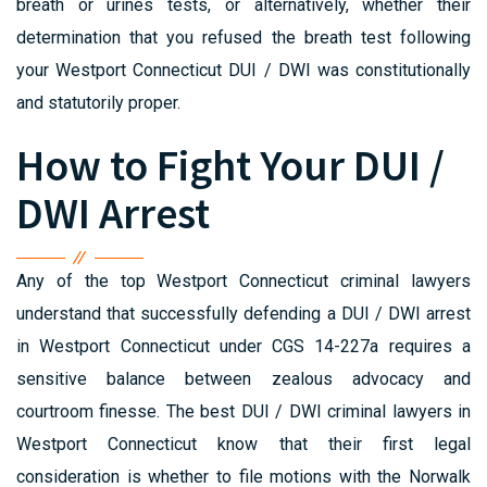
breath or urines tests, or alternatively, whether their
determination that you refused the breath test following
your Westport Connecticut DUI / DWI was constitutionally
and statutorily proper.
How to Fight Your DUI /
DWI Arrest
Any of the top Westport Connecticut criminal lawyers
understand that successfully defending a DUI / DWI arrest
in Westport Connecticut under CGS 14-227a requires a
sensitive balance between zealous advocacy and
courtroom finesse. The best DUI / DWI criminal lawyers in
Westport Connecticut know that their first legal
consideration is whether to file motions with the Norwalk