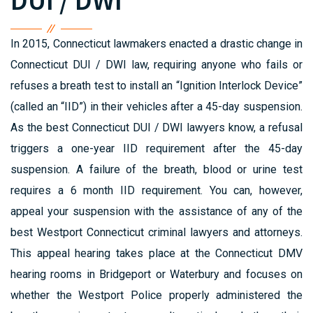
DUI / DWI
In 2015, Connecticut lawmakers enacted a drastic change in
Connecticut DUI / DWI law, requiring anyone who fails or
refuses a breath test to install an “Ignition Interlock Device”
(called an “IID”) in their vehicles after a 45-day suspension.
As the best Connecticut DUI / DWI lawyers know, a refusal
triggers a one-year IID requirement after the 45-day
suspension. A failure of the breath, blood or urine test
requires a 6 month IID requirement. You can, however,
appeal your suspension with the assistance of any of the
best Westport Connecticut criminal lawyers and attorneys.
This appeal hearing takes place at the Connecticut DMV
hearing rooms in Bridgeport or Waterbury and focuses on
whether the Westport Police properly administered the