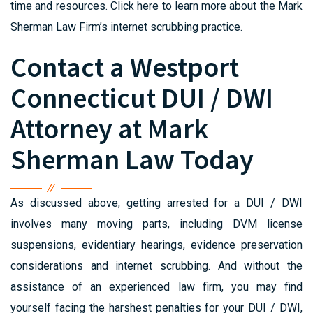
time and resources. Click here to learn more about the Mark
Sherman Law Firm’s internet scrubbing practice.
Contact a Westport
Connecticut DUI / DWI
Attorney at Mark
Sherman Law Today
As discussed above, getting arrested for a DUI / DWI
involves many moving parts, including DVM license
suspensions, evidentiary hearings, evidence preservation
considerations and internet scrubbing. And without the
assistance of an experienced law firm, you may find
yourself facing the harshest penalties for your DUI / DWI,