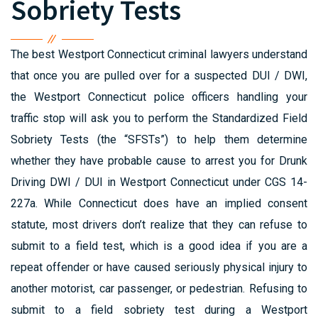
Sobriety Tests
The best Westport Connecticut criminal lawyers understand
that once you are pulled over for a suspected DUI / DWI,
the Westport Connecticut police officers handling your
traffic stop will ask you to perform the Standardized Field
Sobriety Tests (the “SFSTs”) to help them determine
whether they have probable cause to arrest you for Drunk
Driving DWI / DUI in Westport Connecticut under CGS 14-
227a. While Connecticut does have an implied consent
statute, most drivers don’t realize that they can refuse to
submit to a field test, which is a good idea if you are a
repeat offender or have caused seriously physical injury to
another motorist, car passenger, or pedestrian. Refusing to
submit to a field sobriety test during a Westport