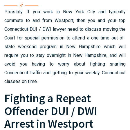
Possibly. If you work in New York City and typically
commute to and from Westport, then you and your top
Connecticut DUI / DWI lawyer need to discuss moving the
Court for special permission to attend a one-time out-of-
state weekend program in New Hampshire which will
require you to stay overnight in New Hampshire, and will
avoid you having to worry about fighting snarling
Connecticut traffic and getting to your weekly Connecticut
classes on time.
Fighting a Repeat
Offender DUI / DWI
Arrest in Westport