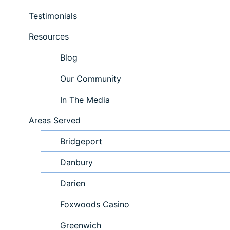
Testimonials
Resources
Blog
Our Community
In The Media
Areas Served
Bridgeport
Danbury
Darien
Foxwoods Casino
Greenwich