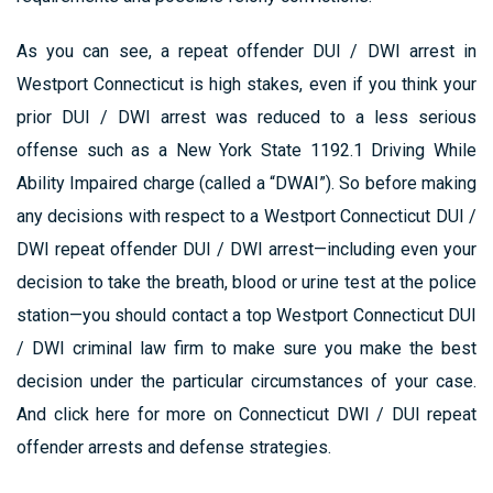
As you can see, a repeat offender DUI / DWI arrest in
Westport Connecticut is high stakes, even if you think your
prior DUI / DWI arrest was reduced to a less serious
offense such as a New York State 1192.1 Driving While
Ability Impaired charge (called a “DWAI”). So before making
any decisions with respect to a Westport Connecticut DUI /
DWI repeat offender DUI / DWI arrest—including even your
decision to take the breath, blood or urine test at the police
station—you should contact a top Westport Connecticut DUI
/ DWI criminal law firm to make sure you make the best
decision under the particular circumstances of your case.
And click here for more on Connecticut DWI / DUI repeat
offender arrests and defense strategies.