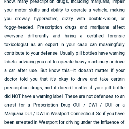
know, many prescription drugs, including marijuana, impair
your motor skills and ability to operate a vehicle, making
you drowsy, hyperactive, dizzy with double-vision, or
foggy-headed. Prescription drugs and marijuana affect
everyone differently and hiring a certified forensic
toxicologist as an expert in your case can meaningfully
contribute to your defense. Usually pill bottles have warning
labels, advising you not to operate heavy machinery or drive
a car after use. But know this—it doesn’t matter if your
doctor told you that it’s okay to drive and take certain
prescription drugs, and it doesn’t matter if your pill bottle
did NOT have a warning label. These are not defenses to an
arrest for a Prescription Drug OUI / DWI / DUI or a
Marijuana DUI / DWI in Westport Connecticut. So if you have
been arrested in Westport for driving under the influence of