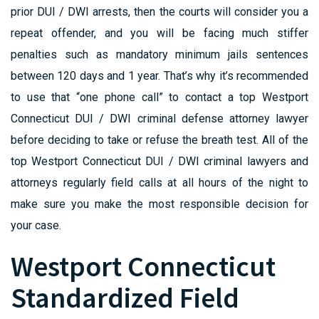
prior DUI / DWI arrests, then the courts will consider you a
repeat offender, and you will be facing much stiffer
penalties such as mandatory minimum jails sentences
between 120 days and 1 year. That’s why it’s recommended
to use that “one phone call” to contact a top Westport
Connecticut DUI / DWI criminal defense attorney lawyer
before deciding to take or refuse the breath test. All of the
top Westport Connecticut DUI / DWI criminal lawyers and
attorneys regularly field calls at all hours of the night to
make sure you make the most responsible decision for
your case.
Westport Connecticut
Standardized Field