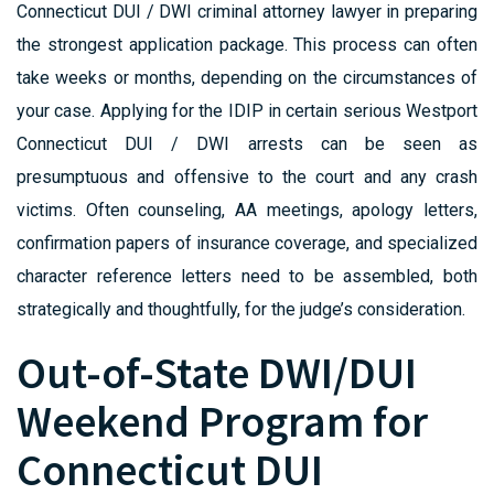
Connecticut DUI / DWI criminal attorney lawyer in preparing
the strongest application package. This process can often
take weeks or months, depending on the circumstances of
your case. Applying for the IDIP in certain serious Westport
Connecticut DUI / DWI arrests can be seen as
presumptuous and offensive to the court and any crash
victims. Often counseling, AA meetings, apology letters,
confirmation papers of insurance coverage, and specialized
character reference letters need to be assembled, both
strategically and thoughtfully, for the judge’s consideration.
Out-of-State DWI/DUI
Weekend Program for
Connecticut DUI