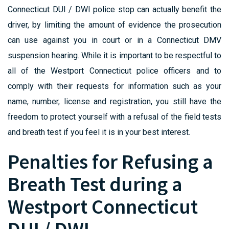
Connecticut DUI / DWI police stop can actually benefit the
driver, by limiting the amount of evidence the prosecution
can use against you in court or in a Connecticut DMV
suspension hearing. While it is important to be respectful to
all of the Westport Connecticut police officers and to
comply with their requests for information such as your
name, number, license and registration, you still have the
freedom to protect yourself with a refusal of the field tests
and breath test if you feel it is in your best interest.
Penalties for Refusing a
Breath Test during a
Westport Connecticut