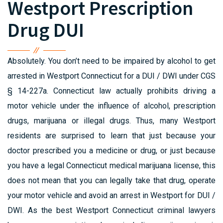
Westport Prescription
Drug DUI
Absolutely. You don’t need to be impaired by alcohol to get
arrested in Westport Connecticut for a DUI / DWI under CGS
§ 14-227a. Connecticut law actually prohibits driving a
motor vehicle under the influence of alcohol, prescription
drugs, marijuana or illegal drugs. Thus, many Westport
residents are surprised to learn that just because your
doctor prescribed you a medicine or drug, or just because
you have a legal Connecticut medical marijuana license, this
does not mean that you can legally take that drug, operate
your motor vehicle and avoid an arrest in Westport for DUI /
DWI. As the best Westport Connecticut criminal lawyers