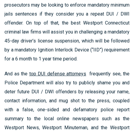
prosecutors may be looking to enforce mandatory minimum
jails sentences if they consider you a repeat DUI / DWI
offender. On top of that, the best Westport Connecticut
criminal law firms will assist you in challenging a mandatory
45-day driver’s license suspension, which will be followed
by a mandatory Ignition Interlock Device (“IID”) requirement
for a 6 month to 1 year time period.
And as the
top DUI defense attorneys
frequently see, the
Police Department will also try to publicly shame you and
deter future DUI / DWI offenders by releasing your name,
contact information, and mug shot to the press, coupled
with a false, one-sided and defamatory police report
summary to the local online newspapers such as the
Westport News, Westport Minuteman, and the Westport