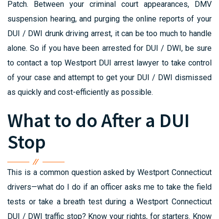
Patch. Between your criminal court appearances, DMV
suspension hearing, and purging the online reports of your
DUI / DWI drunk driving arrest, it can be too much to handle
alone. So if you have been arrested for DUI / DWI, be sure
to contact a top Westport DUI arrest lawyer to take control
of your case and attempt to get your DUI / DWI dismissed
as quickly and cost-efficiently as possible.
What to do After a DUI
Stop
This is a common question asked by Westport Connecticut
drivers—what do I do if an officer asks me to take the field
tests or take a breath test during a Westport Connecticut
DUI / DWI traffic stop? Know your rights, for starters. Know