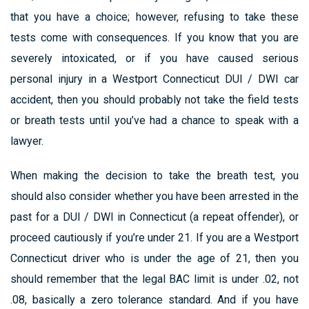
that you have a choice; however, refusing to take these
tests come with consequences. If you know that you are
severely intoxicated, or if you have caused serious
personal injury in a Westport Connecticut DUI / DWI car
accident, then you should probably not take the field tests
or breath tests until you’ve had a chance to speak with a
lawyer.
When making the decision to take the breath test, you
should also consider whether you have been arrested in the
past for a DUI / DWI in Connecticut (a repeat offender), or
proceed cautiously if you’re under 21. If you are a Westport
Connecticut driver who is under the age of 21, then you
should remember that the legal BAC limit is under .02, not
.08, basically a zero tolerance standard. And if you have