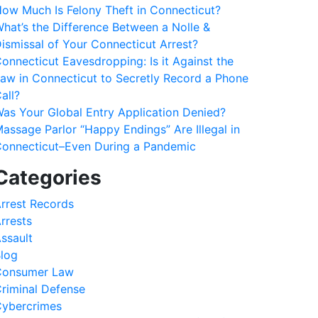
ow Much Is Felony Theft in Connecticut?
hat’s the Difference Between a Nolle &
ismissal of Your Connecticut Arrest?
onnecticut Eavesdropping: Is it Against the
aw in Connecticut to Secretly Record a Phone
all?
as Your Global Entry Application Denied?
assage Parlor “Happy Endings” Are Illegal in
onnecticut–Even During a Pandemic
Categories
rrest Records
rrests
ssault
log
Consumer Law
riminal Defense
ybercrimes