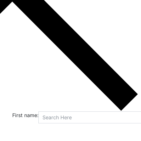
First name: