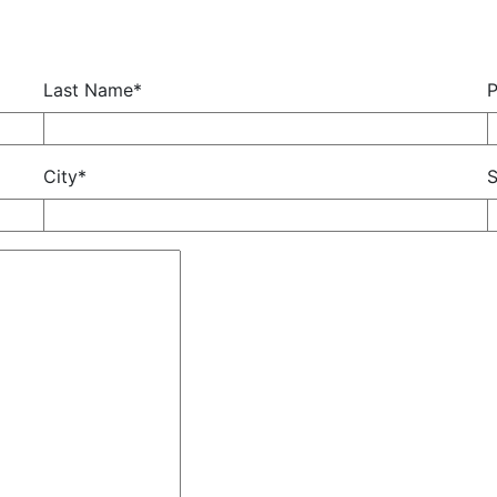
Last Name*
City*
S