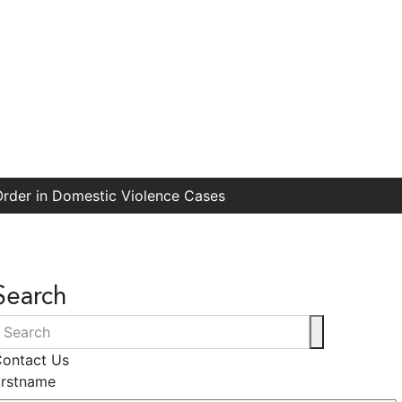
 Order in Domestic Violence Cases
Search
ontact Us
irstname