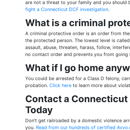
are not a threat to your family and you should 
fight a Connecticut DCF investigation
.
What is a criminal prot
A criminal protective order is an order from the
the protected person. The lowest level is called
assault, abuse, threaten, harass, follow, interfer
no contact order and prevents you from going 
What if I go home any
You could be arrested for a Class D felony, carry
probation.
Click here
to learn more about violat
Contact a Connecticut 
Today
Don’t get railroaded by a domestic violence arre
you.
Read from our hundreds of certified Avvo