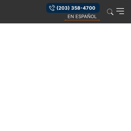
(203) 358-4700
EN ESPAÑOL