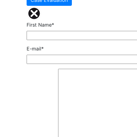
Case Evaluation
First Name*
E-mail*