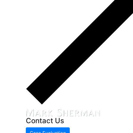
Contact Us