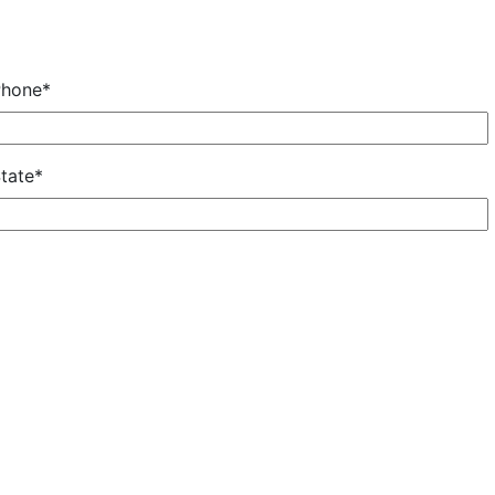
Phone*
tate*