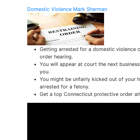
Domestic Violence
Mark Sherman
Getting arrested for a domestic violence c
order hearing.
You will appear at court the next business
you.
You might be unfairly kicked out of your h
arrested for a felony.
Get a top Connecticut protective order at