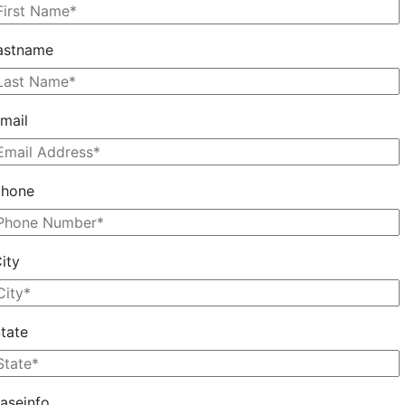
astname
mail
phone
ity
tate
aseinfo