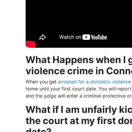
What Happens when I ge
violence crime in Conn
When you get
arrested for a domestic violence
home until your first court date. You will repor
and the judge will enter a criminal protective o
What if I am unfairly k
the court at my first d
date?