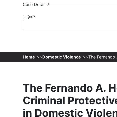
Case Details*
1+9=?
Home
Domestic Violence
The Fernando A
The Fernando A. H
Criminal Protectiv
in Domestic Viole