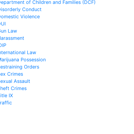
epartment of Children and Families (DCF)
isorderly Conduct
omestic Violence
DUI
Gun Law
arassment
DIP
nternational Law
arijuana Possession
estraining Orders
ex Crimes
exual Assault
heft Crimes
itle IX
raffic