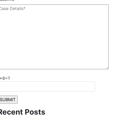
1+6=?
Recent Posts