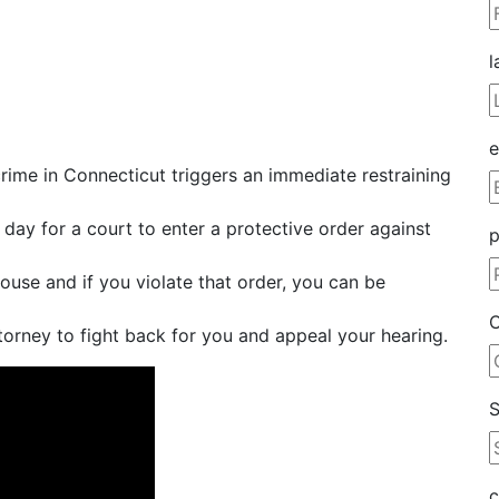
l
e
rime in Connecticut triggers an immediate restraining
 day for a court to enter a protective order against
ouse and if you violate that order, you can be
C
torney to fight back for you and appeal your hearing.
S
c