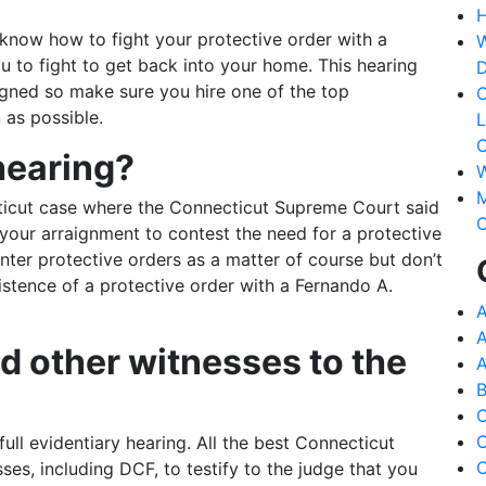
H
know how to fight your protective order with a
W
ou to fight to get back into your home. This hearing
D
igned so make sure you hire one of the top
C
 as possible.
L
C
hearing?
W
M
ticut case where the Connecticut Supreme Court said
C
r your arraignment to contest the need for a protective
enter protective orders as a matter of course but don’t
istence of a protective order with a Fernando A.
A
A
 other witnesses to the
A
B
C
ull evidentiary hearing. All the best Connecticut
C
ses, including DCF, to testify to the judge that you