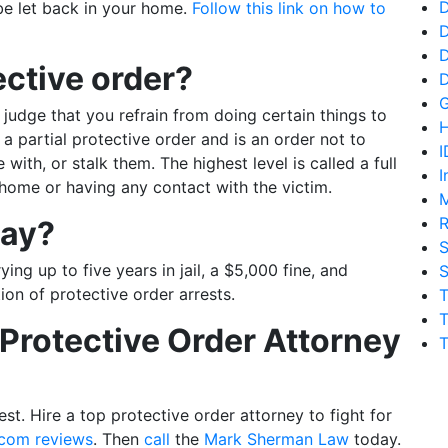
D
be let back in your home.
Follow this link on how to
D
D
ective order?
 judge that you refrain from doing certain things to
H
 a partial protective order and is an order not to
I
e with, or stalk them. The highest level is called a full
I
home or having any contact with the victim.
M
R
way?
S
ing up to five years in jail, a $5,000 fine, and
S
ion of protective order arrests.
T
T
Protective Order Attorney
T
st. Hire a top protective order attorney to fight for
.com reviews
. Then
call
the
Mark Sherman Law
today.