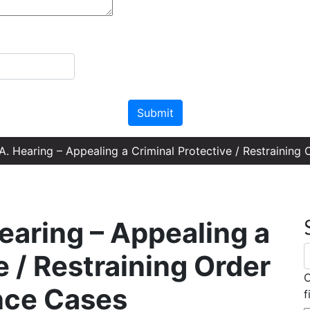
Please leave this field empty.
. Hearing – Appealing a Criminal Protective / Restraining
earing – Appealing a
e / Restraining Order
C
nce Cases
f