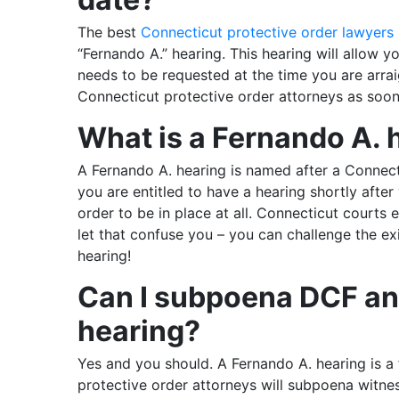
The best
Connecticut protective order lawyers
“Fernando A.” hearing. This hearing will allow y
needs to be requested at the time you are arra
Connecticut protective order attorneys as soon
What is a Fernando A. 
A Fernando A. hearing is named after a Connec
you are entitled to have a hearing shortly afte
order to be in place at all. Connecticut courts 
let that confuse you – you can challenge the ex
hearing!
Can I subpoena DCF and
hearing?
Yes and you should. A Fernando A. hearing is a f
protective order attorneys will subpoena witnes