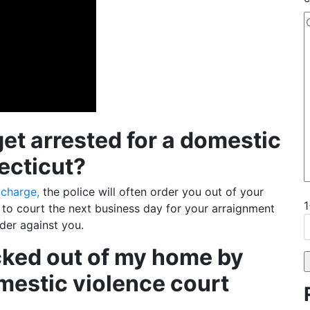
t arrested for a domestic
ecticut?
 charge,
the police will often order you out of your
t to court the next business day for your arraignment
rder against you.
icked out of my home by
omestic violence court