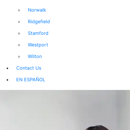
Norwalk
Ridgefield
Stamford
Westport
Wilton
Contact Us
EN ESPAÑOL