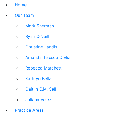
Home
Our Team
Mark Sherman
Ryan O’Neill
Christine Landis
Amanda Telesco D’Elia
Rebecca Marchetti
Kathryn Bella
Caitlin E.M. Sell
Juliana Velez
Practice Areas