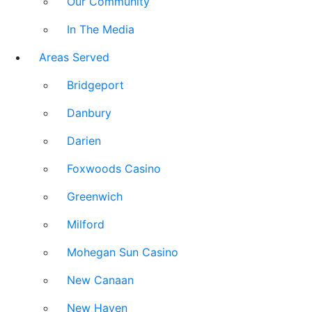
Our Community
In The Media
Areas Served
Bridgeport
Danbury
Darien
Foxwoods Casino
Greenwich
Milford
Mohegan Sun Casino
New Canaan
New Haven