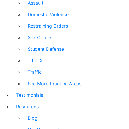
Assault
Domestic Violence
Restraining Orders
Sex Crimes
Student Defense
Title IX
Traffic
See More Practice Areas
Testimonials
Resources
Blog