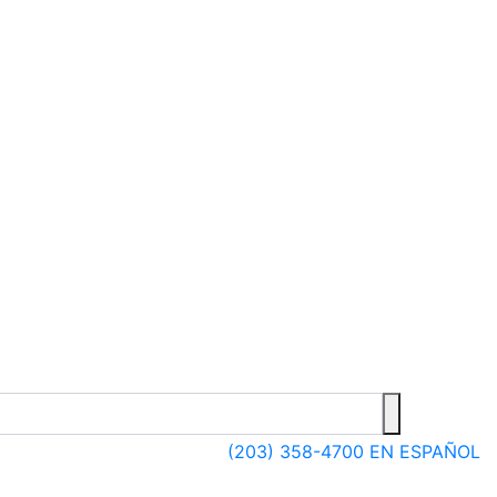
(203) 358-4700
EN ESPAÑOL