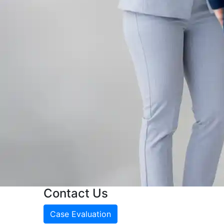
Contact Us
Case Evaluation