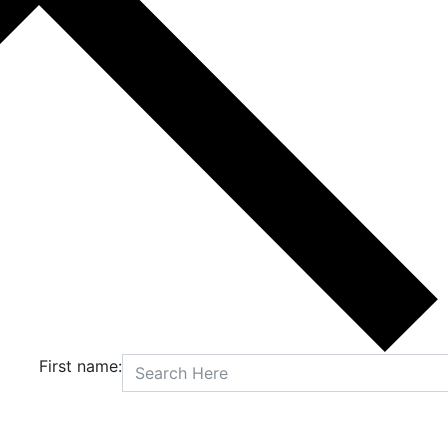
First name: