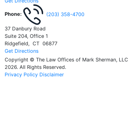
Get Directions
Phone:
(203) 358-4700
37 Danbury Road
Suite 204, Office 1
Ridgefield
,
CT
06877
Get Directions
Copyright © The Law Offices of Mark Sherman, LLC
2026. All Rights Reserved.
Privacy Policy
Disclaimer