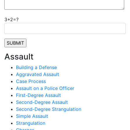
3+2=?
Assault
Building a Defense
Aggravated Assault
Case Process
Assault on a Police Officer
First-Degree Assault
Second-Degree Assault
Second-Degree Strangulation
Simple Assault
Strangulation