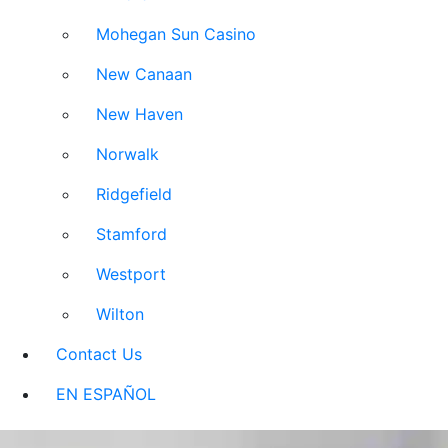
Mohegan Sun Casino
New Canaan
New Haven
Norwalk
Ridgefield
Stamford
Westport
Wilton
Contact Us
EN ESPAÑOL