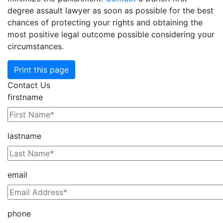
degree assault lawyer as soon as possible for the best
chances of protecting your rights and obtaining the
most positive legal outcome possible considering your
circumstances.
Print this page
Contact Us
firstname
lastname
email
phone