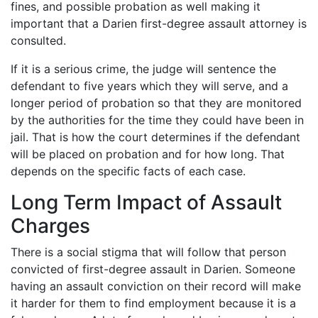
fines, and possible probation as well making it
important that a Darien first-degree assault attorney is
consulted.
If it is a serious crime, the judge will sentence the
defendant to five years which they will serve, and a
longer period of probation so that they are monitored
by the authorities for the time they could have been in
jail. That is how the court determines if the defendant
will be placed on probation and for how long. That
depends on the specific facts of each case.
Long Term Impact of Assault
Charges
There is a social stigma that will follow that person
convicted of first-degree assault in Darien. Someone
having an assault conviction on their record will make
it harder for them to find employment because it is a