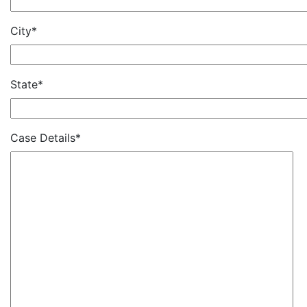
City*
State*
Case Details*