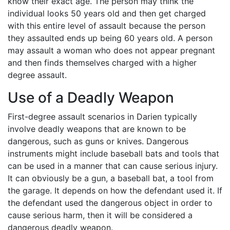
know their exact age. The person may think the
individual looks 50 years old and then get charged
with this entire level of assault because the person
they assaulted ends up being 60 years old. A person
may assault a woman who does not appear pregnant
and then finds themselves charged with a higher
degree assault.
Use of a Deadly Weapon
First-degree assault scenarios in Darien typically
involve deadly weapons that are known to be
dangerous, such as guns or knives. Dangerous
instruments might include baseball bats and tools that
can be used in a manner that can cause serious injury.
It can obviously be a gun, a baseball bat, a tool from
the garage. It depends on how the defendant used it. If
the defendant used the dangerous object in order to
cause serious harm, then it will be considered a
dangerous deadly weapon.