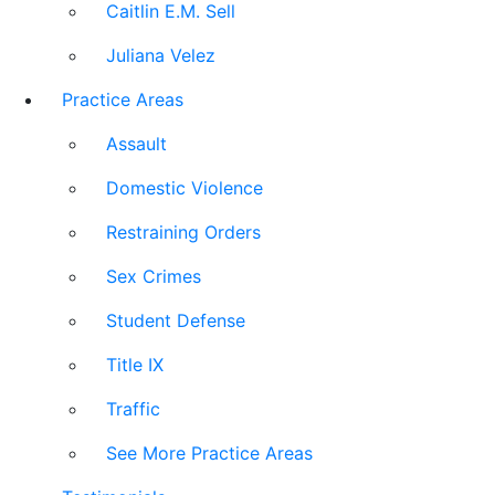
Caitlin E.M. Sell
Juliana Velez
Practice Areas
Assault
Domestic Violence
Restraining Orders
Sex Crimes
Student Defense
Title IX
Traffic
See More Practice Areas