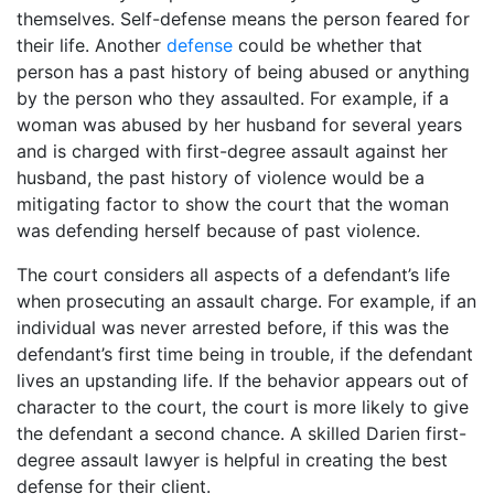
themselves. Self-defense means the person feared for
their life. Another
defense
could be whether that
person has a past history of being abused or anything
by the person who they assaulted. For example, if a
woman was abused by her husband for several years
and is charged with first-degree assault against her
husband, the past history of violence would be a
mitigating factor to show the court that the woman
was defending herself because of past violence.
The court considers all aspects of a defendant’s life
when prosecuting an assault charge. For example, if an
individual was never arrested before, if this was the
defendant’s first time being in trouble, if the defendant
lives an upstanding life. If the behavior appears out of
character to the court, the court is more likely to give
the defendant a second chance. A skilled Darien first-
degree assault lawyer is helpful in creating the best
defense for their client.