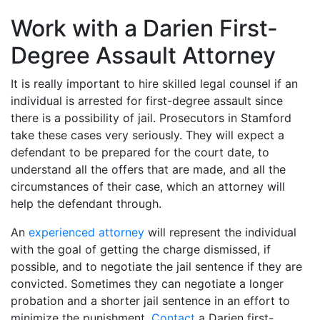
Work with a Darien First-
Degree Assault Attorney
It is really important to hire skilled legal counsel if an
individual is arrested for first-degree assault since
there is a possibility of jail. Prosecutors in Stamford
take these cases very seriously. They will expect a
defendant to be prepared for the court date, to
understand all the offers that are made, and all the
circumstances of their case, which an attorney will
help the defendant through.
An
experienced attorney
will represent the individual
with the goal of getting the charge dismissed, if
possible, and to negotiate the jail sentence if they are
convicted. Sometimes they can negotiate a longer
probation and a shorter jail sentence in an effort to
minimize the punishment.
Contact
a Darien first-