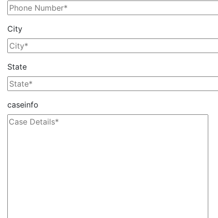
City
State
caseinfo