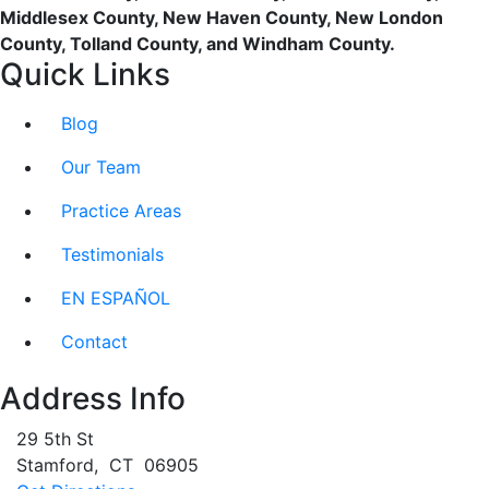
Middlesex County, New Haven County, New London
County, Tolland County, and Windham County.
Quick Links
Blog
Our Team
Practice Areas
Testimonials
EN ESPAÑOL
Contact
Address Info
29 5th St
Stamford
,
CT
06905