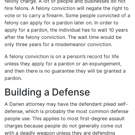
felony charge. A lot of people and businesses do not
hire felons. A felony conviction will negate the right to
vote or to carry a firearm. Some people convicted of a
felony can apply for a pardon later on. In order to
apply for a pardon, the individual has to wait 10 years
after the felony conviction. The wait time would be
only three years for a misdemeanor conviction.
A felony conviction is on a person’s record for life
unless they apply for a pardon or an expungement,
and then there is no guarantee they will be granted a
pardon.
Building a Defense
A Darien attorney may have the defendant plead self-
defense, which is probably the most common defense
people use. This applies to most first-degree assault
charges because people do not generally come out
with a deadly weapon unless they are defending