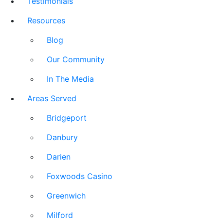
Testimonials
Resources
Blog
Our Community
In The Media
Areas Served
Bridgeport
Danbury
Darien
Foxwoods Casino
Greenwich
Milford