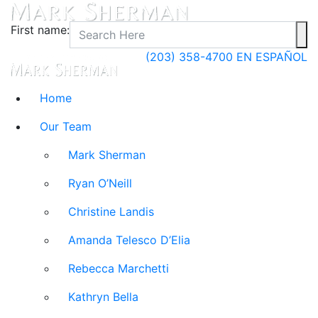
First name:
(203) 358-4700
EN ESPAÑOL
Home
Our Team
Mark Sherman
Ryan O’Neill
Christine Landis
Amanda Telesco D’Elia
Rebecca Marchetti
Kathryn Bella