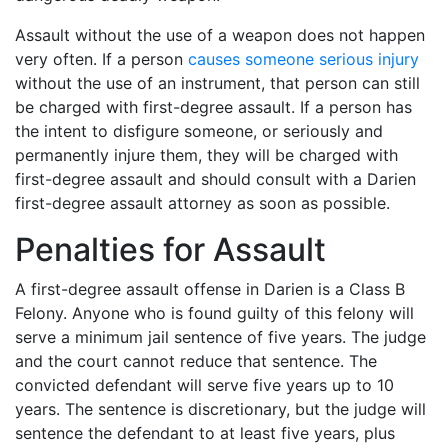
Assault without the use of a weapon does not happen
very often. If a person
causes someone serious injury
without the use of an instrument, that person can still
be charged with first-degree assault. If a person has
the intent to disfigure someone, or seriously and
permanently injure them, they will be charged with
first-degree assault and should consult with a Darien
first-degree assault attorney as soon as possible.
Penalties for Assault
A first-degree assault offense in Darien is a Class B
Felony. Anyone who is found guilty of this felony will
serve a minimum jail sentence of five years. The judge
and the court cannot reduce that sentence. The
convicted defendant will serve five years up to 10
years. The sentence is discretionary, but the judge will
sentence the defendant to at least five years, plus