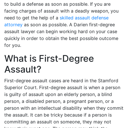
to build a defense as soon as possible. If you are
facing charges of assault with a deadly weapon, you
need to get the help of a
skilled assault defense
attorney
as soon as possible. A Darien first-degree
assault lawyer can begin working hard on your case
quickly in order to obtain the best possible outcome
for you.
What is First-Degree
Assault?
First-degree assault cases are heard in the Stamford
Superior Court. First-degree assault is when a person
is guilty of assault upon an elderly person, a blind
person, a disabled person, a pregnant person, or a
person with an intellectual disability when they commit
the assault. It can be tricky because if a person is
committing an assault on someone, they may not