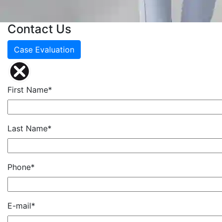
Contact Us
Case Evaluation
First Name*
Last Name*
Phone*
E-mail*