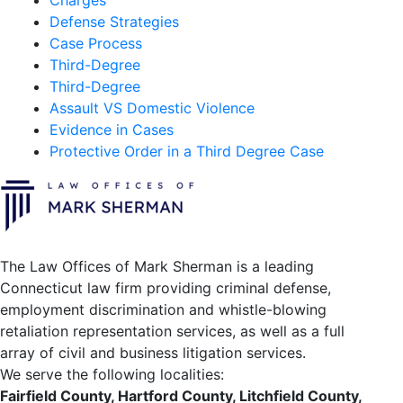
Charges
Defense Strategies
Case Process
Third-Degree
Third-Degree
Assault VS Domestic Violence
Evidence in Cases
Protective Order in a Third Degree Case
The Law Offices of Mark Sherman is a leading
Connecticut law firm providing criminal defense,
employment discrimination and whistle-blowing
retaliation representation services, as well as a full
array of civil and business litigation services.
We serve the following localities:
Fairfield County, Hartford County, Litchfield County,