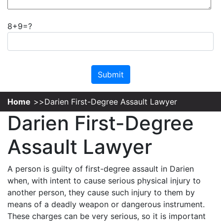
8+9=?
Please leave this field empty.
Home
Darien First-Degree Assault Lawyer
Darien First-Degree
Assault Lawyer
A person is guilty of first-degree assault in Darien
when, with intent to cause serious physical injury to
another person, they cause such injury to them by
means of a deadly weapon or dangerous instrument.
These charges can be very serious, so it is important