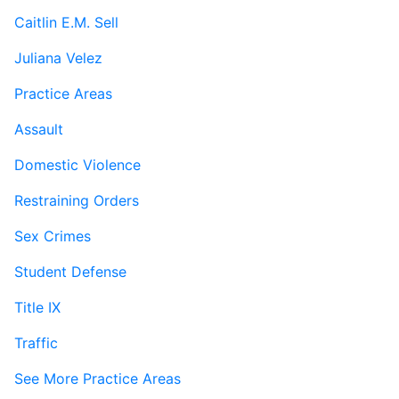
Caitlin E.M. Sell
Juliana Velez
Practice Areas
Assault
Domestic Violence
Restraining Orders
Sex Crimes
Student Defense
Title IX
Traffic
See More Practice Areas