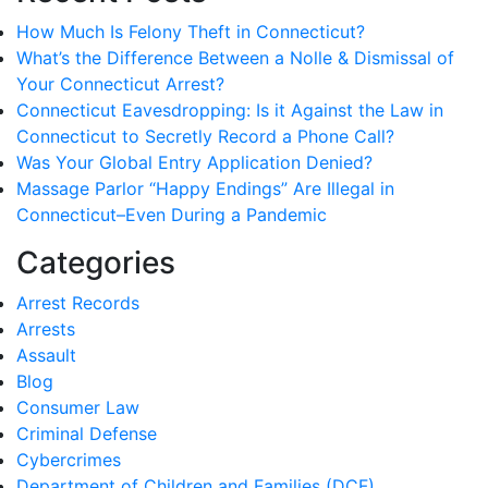
How Much Is Felony Theft in Connecticut?
What’s the Difference Between a Nolle & Dismissal of
Your Connecticut Arrest?
Connecticut Eavesdropping: Is it Against the Law in
Connecticut to Secretly Record a Phone Call?
Was Your Global Entry Application Denied?
Massage Parlor “Happy Endings” Are Illegal in
Connecticut–Even During a Pandemic
Categories
Arrest Records
Arrests
Assault
Blog
Consumer Law
Criminal Defense
Cybercrimes
Department of Children and Families (DCF)