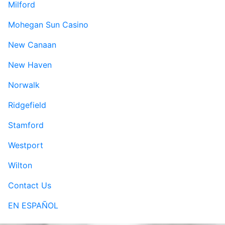
Milford
Mohegan Sun Casino
New Canaan
New Haven
Norwalk
Ridgefield
Stamford
Westport
Wilton
Contact Us
EN ESPAÑOL