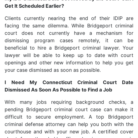
Get It Scheduled Earlier?
Clients currently nearing the end of their IDIP are
facing the same dilemma. While Bridgeport criminal
court does not currently have a mechanism for
dismissing program cases remotely, it can be
beneficial to hire a Bridgeport criminal lawyer. Your
lawyer will be able to keep up to date with court
openings and other new information to help you get
your case dismissed as soon as possible.
I Need My Connecticut Criminal Court Date
Dismissed As Soon As Possible to Find a Job
With many jobs requiring background checks, a
pending Bridgeport criminal court case can make it
difficult to secure employment. A top Bridgeport
criminal defense attorney can help you both with the
courthouse and with your new job. A certified cover