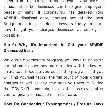
sheet from the clerk’s office showing your case is
scheduled to be dismissed can help give employers
peace of mind. If coronavirus has delayed your
AR/IDIP dismissal date, contact any of the best
Bridgeport criminal defense lawyers today to learn
how to get your charges dismissed as quickly as
possible.
Here’s Why It’s Important to Get your AR/IDIP
Dismissed Early
While in a diversionary program, you have to be extra
careful not to have any more run ins with the law. An
arrest could bounce you out of the program and you
will find yourself facing the full brunt of your original
charges as well as any new ones you accrue. During
the COVID-19 pandemic, this is the case even after
your originally scheduled dismissal date.
How Do Connecticut Expungement / Erasure Laws