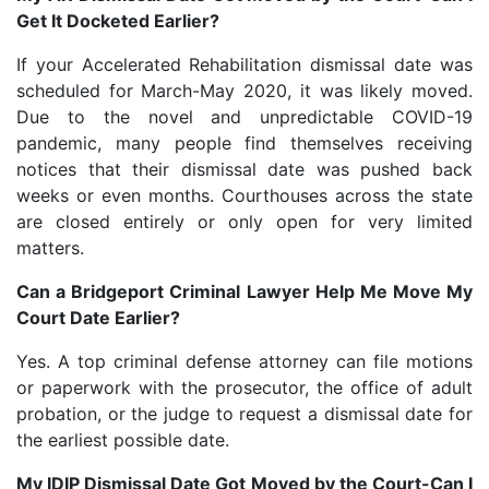
Get It Docketed Earlier?
If your Accelerated Rehabilitation dismissal date was
scheduled for March-May 2020, it was likely moved.
Due to the novel and unpredictable COVID-19
pandemic, many people find themselves receiving
notices that their dismissal date was pushed back
weeks or even months. Courthouses across the state
are closed entirely or only open for very limited
matters.
Can a Bridgeport Criminal Lawyer Help Me Move My
Court Date Earlier?
Yes. A top criminal defense attorney can file motions
or paperwork with the prosecutor, the office of adult
probation, or the judge to request a dismissal date for
the earliest possible date.
My IDIP Dismissal Date Got Moved by the Court-Can I