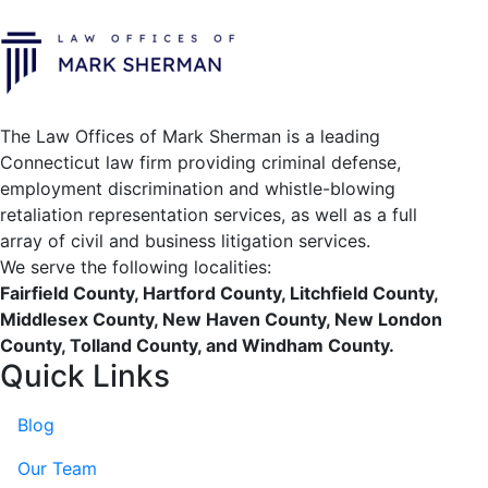
The Law Offices of Mark Sherman is a leading
Connecticut law firm providing criminal defense,
employment discrimination and whistle-blowing
retaliation representation services, as well as a full
array of civil and business litigation services.
We serve the following localities:
Fairfield County, Hartford County, Litchfield County,
Middlesex County, New Haven County, New London
County, Tolland County, and Windham County.
Quick Links
Blog
Our Team