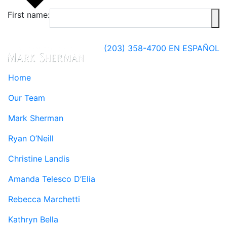
First name:
(203) 358-4700
EN ESPAÑOL
Home
Our Team
Mark Sherman
Ryan O’Neill
Christine Landis
Amanda Telesco D’Elia
Rebecca Marchetti
Kathryn Bella