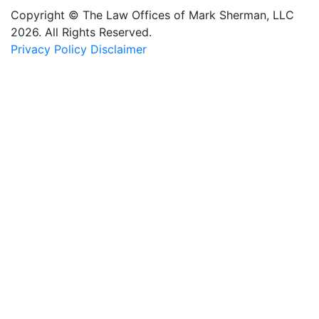
Copyright © The Law Offices of Mark Sherman, LLC
2026. All Rights Reserved.
Privacy Policy
Disclaimer