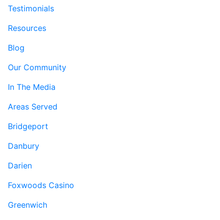
Testimonials
Resources
Blog
Our Community
In The Media
Areas Served
Bridgeport
Danbury
Darien
Foxwoods Casino
Greenwich