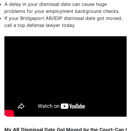
A delay in your dismissal date can cause huge
problems for your employment background checks.
If your Bridgeport AR/IDIP dismissal date got moved,
call a top defense lawyer today.
My AR Dismissal Date Got Moved by the Court-Can I