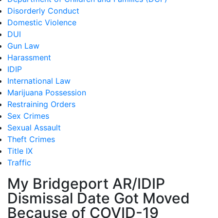
Disorderly Conduct
Domestic Violence
DUI
Gun Law
Harassment
IDIP
International Law
Marijuana Possession
Restraining Orders
Sex Crimes
Sexual Assault
Theft Crimes
Title IX
Traffic
My Bridgeport AR/IDIP
Dismissal Date Got Moved
Because of COVID-19