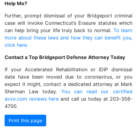
Help Me?
Further, prompt dismissal of your Bridgeport criminal
case will invoke Connecticut’s Erasure statutes which
can help bring your life truly back to normal.
To learn
more about these laws and how they can benefit you,
click here.
Contact a Top Bridgeport Defense Attorney Today
If your Accelerated Rehabilitation or IDIP dismissal
date have been moved due to coronavirus, or you
expect it might, contact a dedicated attorney at Mark
Sherman Law today.
You can read our certified
avvo.com reviews here
and call us today at 203-358-
4700.
Print this page