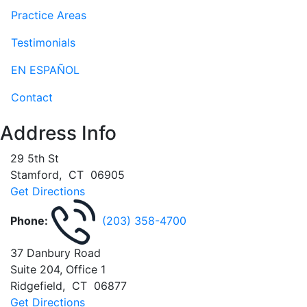
Practice Areas
Testimonials
EN ESPAÑOL
Contact
Address Info
29 5th St
Stamford
,
CT
06905
Get Directions
Phone:
(203) 358-4700
37 Danbury Road
Suite 204, Office 1
Ridgefield
,
CT
06877
Get Directions