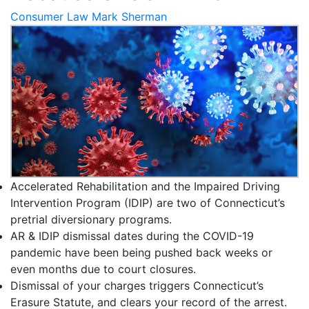
Consumer Law
Mark Sherman
Accelerated Rehabilitation and the Impaired Driving
Intervention Program (IDIP) are two of Connecticut’s
pretrial diversionary programs.
AR & IDIP dismissal dates during the COVID-19
pandemic have been being pushed back weeks or
even months due to court closures.
Dismissal of your charges triggers Connecticut’s
Erasure Statute, and clears your record of the arrest.