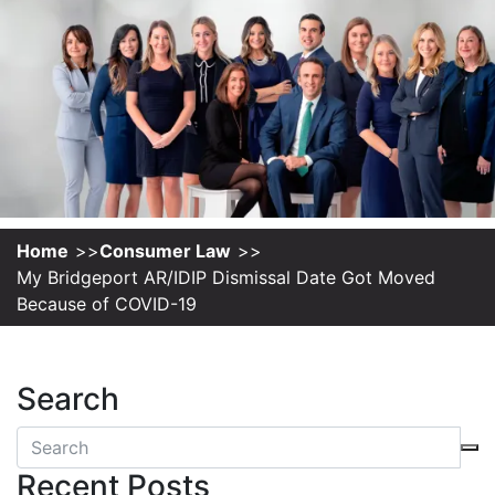
Home
Consumer Law
My Bridgeport AR/IDIP Dismissal Date Got Moved
Because of COVID-19
Search
Recent Posts