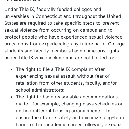
Under Title IX, federally funded colleges and
universities in Connecticut and throughout the United
States are required to take specific steps to prevent
sexual violence from occurring on campus and to
protect people who have experienced sexual violence
on campus from experiencing any future harm. College
students and faculty members have numerous rights
under Title IX which include and are not limited to:
The right to file a Title IX complaint after
experiencing sexual assault without fear of
retaliation from other students, faculty, and/or
school administrators;
The right to have reasonable accommodations
made—for example, changing class schedules or
getting different housing arrangements—to
ensure their future safety and minimize long-term
harm to their academic career following a sexual