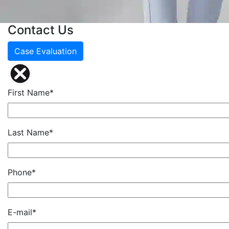
Contact Us
Case Evaluation
First Name*
Last Name*
Phone*
E-mail*