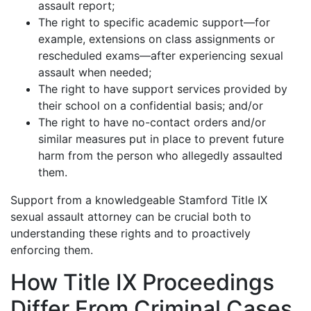
assault report;
The right to specific academic support—for
example, extensions on class assignments or
rescheduled exams—after experiencing sexual
assault when needed;
The right to have support services provided by
their school on a confidential basis; and/or
The right to have no-contact orders and/or
similar measures put in place to prevent future
harm from the person who allegedly assaulted
them.
Support from a knowledgeable Stamford Title IX
sexual assault attorney can be crucial both to
understanding these rights and to proactively
enforcing them.
How Title IX Proceedings
Differ From Criminal Cases