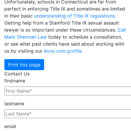
Unfortunately, schools in Connecticut are far from
perfect in enforcing Title IX and sometimes are limited
in their basic
understanding of Title IX regulations
.
Getting help from a Stamford Title IX sexual assault
lawyer is so important under these circumstances.
Call
Mark Sherman Law
today to schedule a consultation,
or see what past clients have said about working with
us by visiting our
Avvo.com profile
.
Print this page
Contact Us
firstname
lastname
email