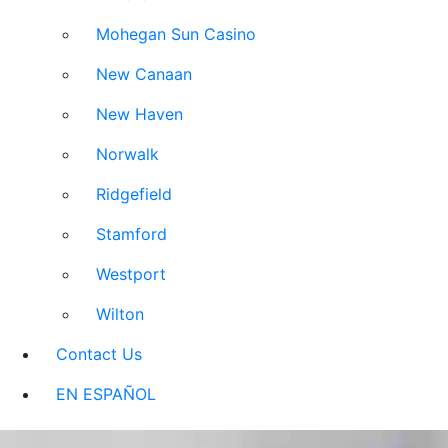
Mohegan Sun Casino
New Canaan
New Haven
Norwalk
Ridgefield
Stamford
Westport
Wilton
Contact Us
EN ESPAÑOL