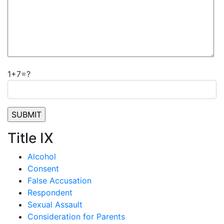
1+7=?
Title IX
Alcohol
Consent
False Accusation
Respondent
Sexual Assault
Consideration for Parents