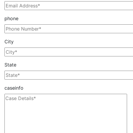
phone
City
State
caseinfo