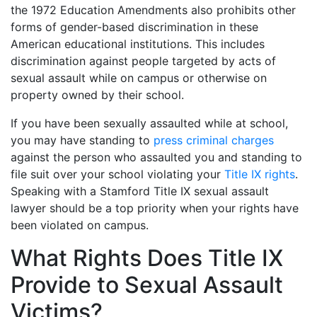
the 1972 Education Amendments also prohibits other
forms of gender-based discrimination in these
American educational institutions. This includes
discrimination against people targeted by acts of
sexual assault while on campus or otherwise on
property owned by their school.
If you have been sexually assaulted while at school,
you may have standing to
press criminal charges
against the person who assaulted you and standing to
file suit over your school violating your
Title IX rights
.
Speaking with a Stamford Title IX sexual assault
lawyer should be a top priority when your rights have
been violated on campus.
What Rights Does Title IX
Provide to Sexual Assault
Victims?