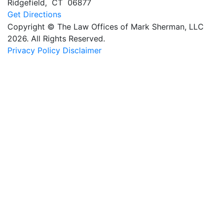
Ridgefield
,
CT
06877
Get Directions
Copyright © The Law Offices of Mark Sherman, LLC
2026. All Rights Reserved.
Privacy Policy
Disclaimer