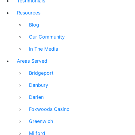
Testimonials
Resources
Blog
Our Community
In The Media
Areas Served
Bridgeport
Danbury
Darien
Foxwoods Casino
Greenwich
Milford