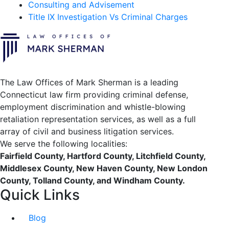
Consulting and Advisement
Title IX Investigation Vs Criminal Charges
The Law Offices of Mark Sherman is a leading
Connecticut law firm providing criminal defense,
employment discrimination and whistle-blowing
retaliation representation services, as well as a full
array of civil and business litigation services.
We serve the following localities:
Fairfield County, Hartford County, Litchfield County,
Middlesex County, New Haven County, New London
County, Tolland County, and Windham County.
Quick Links
Blog