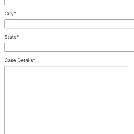
City*
State*
Case Details*