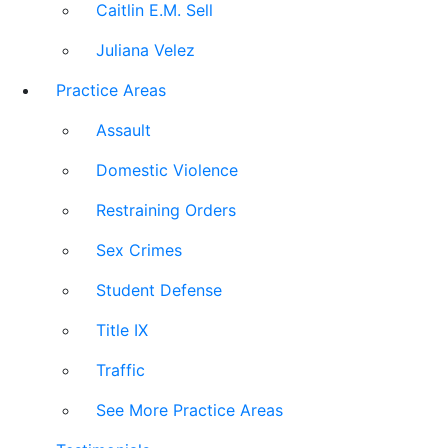
Caitlin E.M. Sell
Juliana Velez
Practice Areas
Assault
Domestic Violence
Restraining Orders
Sex Crimes
Student Defense
Title IX
Traffic
See More Practice Areas