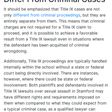
It should be emphasized that Title IX cases are not
only
different from criminal proceedings
, but they are
entirely separate from them. This means that criminal
charges are not required for a Title IX claim to
proceed, and it is possible to achieve a favorable
result from a Title IX lawsuit even in situations where
the defendant has been acquitted of criminal
wrongdoing.
Additionally, Title IX proceedings are typically handled
internally within the school without a state or federal
court being directly involved. There are instances,
however, where there could be state or federal
involvement. Both plaintiffs and defendants involved in
Title IX lawsuits over sexual assault in Stamford may
have different rights and requirements imposed on
them when compared to what they could expect from
a typical criminal case, as a qualified lawyer can