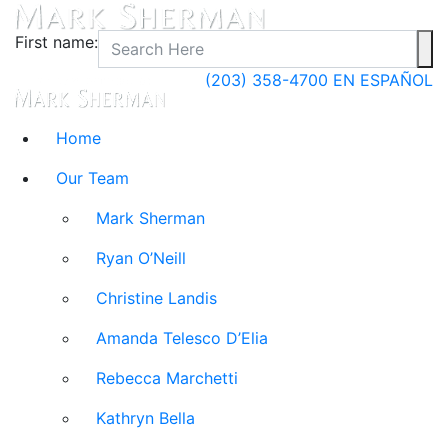
First name:
(203) 358-4700
EN ESPAÑOL
Home
Our Team
Mark Sherman
Ryan O’Neill
Christine Landis
Amanda Telesco D’Elia
Rebecca Marchetti
Kathryn Bella