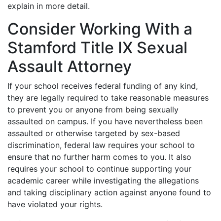
explain in more detail.
Consider Working With a
Stamford Title IX Sexual
Assault Attorney
If your school receives federal funding of any kind,
they are legally required to take reasonable measures
to prevent you or anyone from being sexually
assaulted on campus. If you have nevertheless been
assaulted or otherwise targeted by sex-based
discrimination, federal law requires your school to
ensure that no further harm comes to you. It also
requires your school to continue supporting your
academic career while investigating the allegations
and taking disciplinary action against anyone found to
have violated your rights.