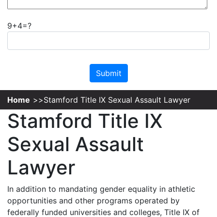
9+4=?
Please leave this field empty.
Home
Stamford Title IX Sexual Assault Lawyer
Stamford Title IX
Sexual Assault
Lawyer
In addition to mandating gender equality in athletic
opportunities and other programs operated by
federally funded universities and colleges, Title IX of