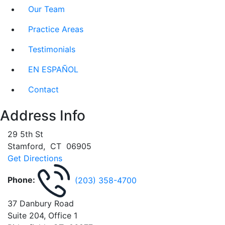
Our Team
Practice Areas
Testimonials
EN ESPAÑOL
Contact
Address Info
29 5th St
Stamford
,
CT
06905
Get Directions
Phone:
(203) 358-4700
37 Danbury Road
Suite 204, Office 1