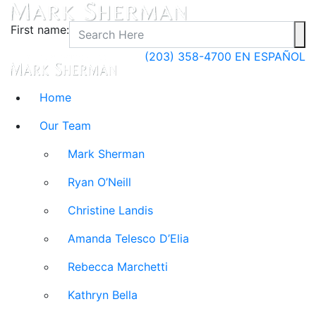
First name:
(203) 358-4700
EN ESPAÑOL
Home
Our Team
Mark Sherman
Ryan O’Neill
Christine Landis
Amanda Telesco D’Elia
Rebecca Marchetti
Kathryn Bella