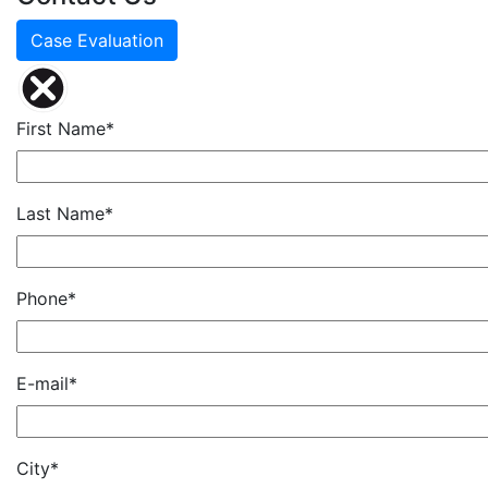
Case Evaluation
First Name*
Last Name*
Phone*
E-mail*
City*