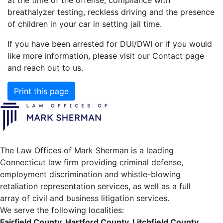
breathalyzer testing, reckless driving and the presence
of children in your car in setting jail time.
If you have been arrested for DUI/DWI or if you would
like more information, please visit our Contact page
and reach out to us.
Print this page
The Law Offices of Mark Sherman is a leading
Connecticut law firm providing criminal defense,
employment discrimination and whistle-blowing
retaliation representation services, as well as a full
array of civil and business litigation services.
We serve the following localities:
Fairfield County, Hartford County, Litchfield County,