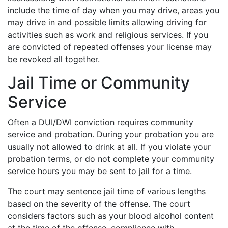
include the time of day when you may drive, areas you
may drive in and possible limits allowing driving for
activities such as work and religious services. If you
are convicted of repeated offenses your license may
be revoked all together.
Jail Time or Community
Service
Often a DUI/DWI conviction requires community
service and probation. During your probation you are
usually not allowed to drink at all. If you violate your
probation terms, or do not complete your community
service hours you may be sent to jail for a time.
The court may sentence jail time of various lengths
based on the severity of the offense. The court
considers factors such as your blood alcohol content
at the time of the offense, compliance with