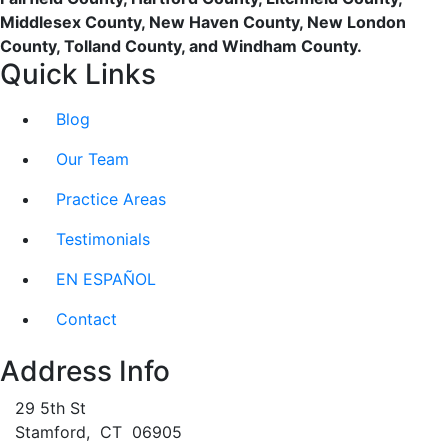
Middlesex County, New Haven County, New London
County, Tolland County, and Windham County.
Quick Links
Blog
Our Team
Practice Areas
Testimonials
EN ESPAÑOL
Contact
Address Info
29 5th St
Stamford
,
CT
06905