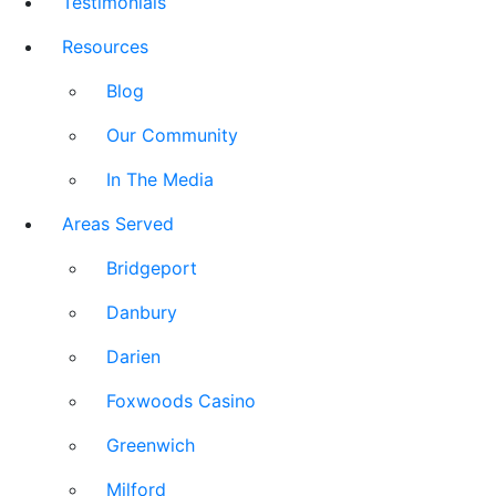
Testimonials
Resources
Blog
Our Community
In The Media
Areas Served
Bridgeport
Danbury
Darien
Foxwoods Casino
Greenwich
Milford