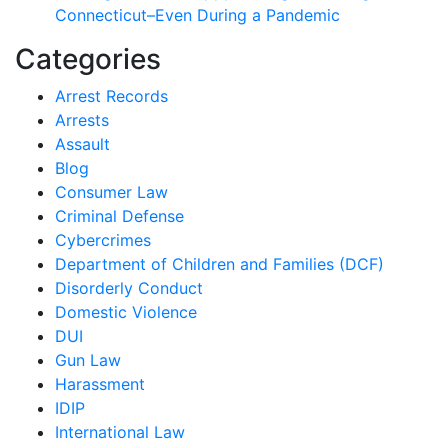
Connecticut–Even During a Pandemic
Categories
Arrest Records
Arrests
Assault
Blog
Consumer Law
Criminal Defense
Cybercrimes
Department of Children and Families (DCF)
Disorderly Conduct
Domestic Violence
DUI
Gun Law
Harassment
IDIP
International Law