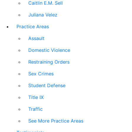
Caitlin E.M. Sell
Juliana Velez
Practice Areas
Assault
Domestic Violence
Restraining Orders
Sex Crimes
Student Defense
Title IX
Traffic
See More Practice Areas