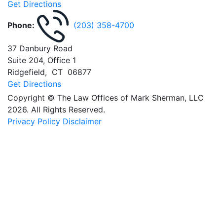
Get Directions
Phone:
(203) 358-4700
37 Danbury Road
Suite 204, Office 1
Ridgefield
,
CT
06877
Get Directions
Copyright © The Law Offices of Mark Sherman, LLC
2026. All Rights Reserved.
Privacy Policy
Disclaimer