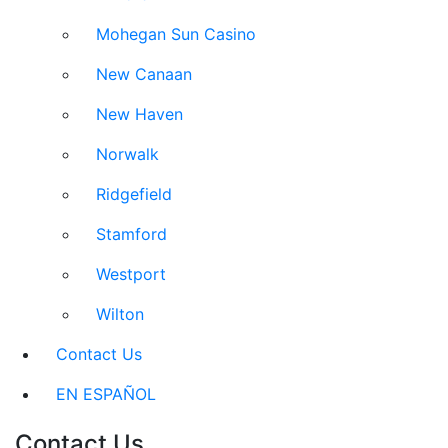
Mohegan Sun Casino
New Canaan
New Haven
Norwalk
Ridgefield
Stamford
Westport
Wilton
Contact Us
EN ESPAÑOL
Contact Us