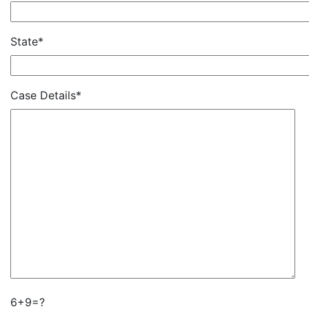
State*
Case Details*
6+9=?