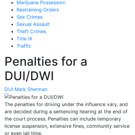
Marijuana Possession
Restraining Orders
Sex Crimes
Sexual Assault
Theft Crimes
Title IX
Traffic
Penalties for a
DUI/DWI
DUI
Mark Sherman
The penalties for driving under the influence vary, and
are decided during a sentencing hearing at the end of
the court process. Penalties can include temporary
license suspension, extensive fines, community service
or even jail time.