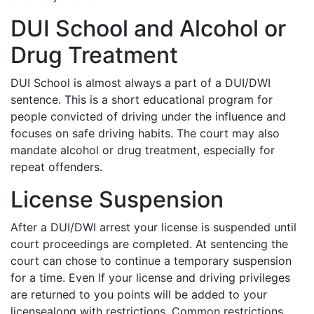
DUI School and Alcohol or
Drug Treatment
DUI School is almost always a part of a DUI/DWI
sentence. This is a short educational program for
people convicted of driving under the influence and
focuses on safe driving habits. The court may also
mandate alcohol or drug treatment, especially for
repeat offenders.
License Suspension
After a DUI/DWI arrest your license is suspended until
court proceedings are completed. At sentencing the
court can chose to continue a temporary suspension
for a time. Even If your license and driving privileges
are returned to you points will be added to your
licensealong with restrictions. Common restrictions