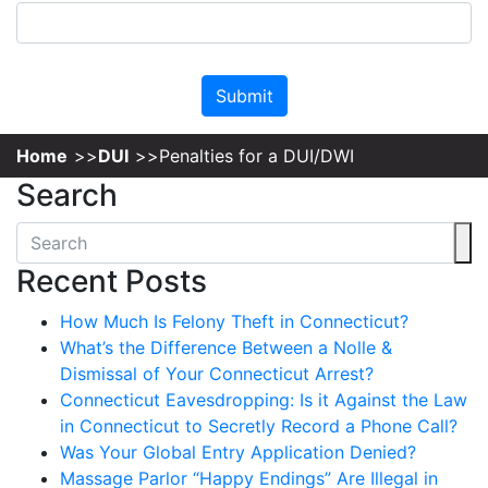
Please leave this field empty.
Home
DUI
Penalties for a DUI/DWI
Search
Recent Posts
How Much Is Felony Theft in Connecticut?
What’s the Difference Between a Nolle &
Dismissal of Your Connecticut Arrest?
Connecticut Eavesdropping: Is it Against the Law
in Connecticut to Secretly Record a Phone Call?
Was Your Global Entry Application Denied?
Massage Parlor “Happy Endings” Are Illegal in