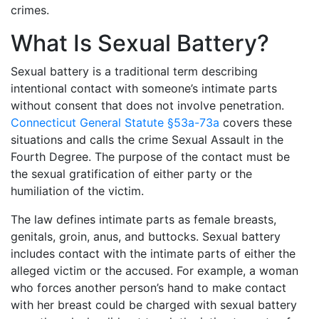
crimes.
What Is Sexual Battery?
Sexual battery is a traditional term describing
intentional contact with someone’s intimate parts
without consent that does not involve penetration.
Connecticut General Statute §53a-73a
covers these
situations and calls the crime Sexual Assault in the
Fourth Degree. The purpose of the contact must be
the sexual gratification of either party or the
humiliation of the victim.
The law defines intimate parts as female breasts,
genitals, groin, anus, and buttocks. Sexual battery
includes contact with the intimate parts of either the
alleged victim or the accused. For example, a woman
who forces another person’s hand to make contact
with her breast could be charged with sexual battery