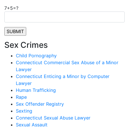
7+5=?
Sex Crimes
Child Pornography
Connecticut Commercial Sex Abuse of a Minor
Lawyer
Connecticut Enticing a Minor by Computer
Lawyer
Human Trafficking
Rape
Sex Offender Registry
Sexting
Connecticut Sexual Abuse Lawyer
Sexual Assault