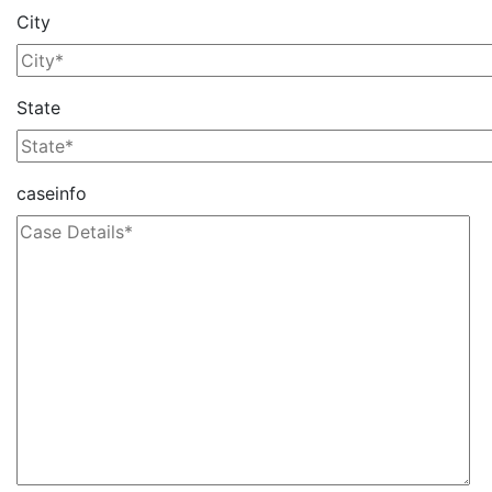
City
State
caseinfo