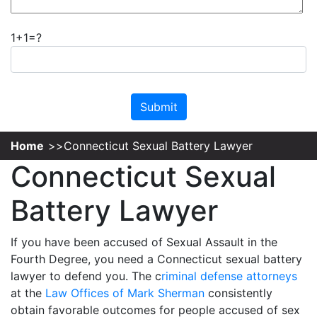
1+1=?
Please leave this field empty.
Home
Connecticut Sexual Battery Lawyer
Connecticut Sexual
Battery Lawyer
If you have been accused of Sexual Assault in the
Fourth Degree, you need a Connecticut sexual battery
lawyer to defend you. The c
riminal defense attorneys
at the
Law Offices of Mark Sherman
consistently
obtain favorable outcomes for people accused of sex