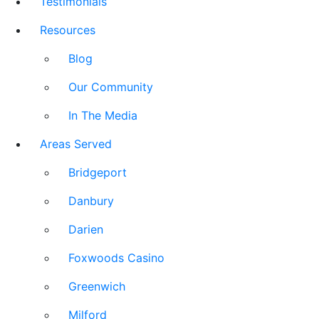
Testimonials
Resources
Blog
Our Community
In The Media
Areas Served
Bridgeport
Danbury
Darien
Foxwoods Casino
Greenwich
Milford