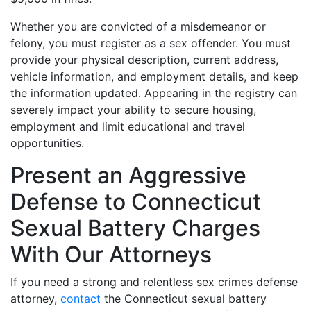
Whether you are convicted of a misdemeanor or
felony, you must register as a sex offender. You must
provide your physical description, current address,
vehicle information, and employment details, and keep
the information updated. Appearing in the registry can
severely impact your ability to secure housing,
employment and limit educational and travel
opportunities.
Present an Aggressive
Defense to Connecticut
Sexual Battery Charges
With Our Attorneys
If you need a strong and relentless sex crimes defense
attorney,
contact
the Connecticut sexual battery