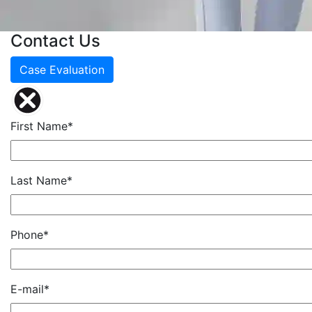
Contact Us
Case Evaluation
First Name*
Last Name*
Phone*
E-mail*