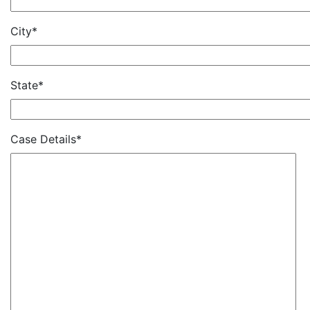
City*
State*
Case Details*