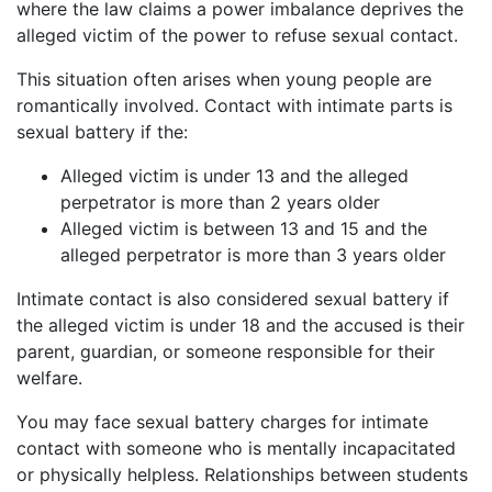
where the law claims a power imbalance deprives the
alleged victim of the power to refuse sexual contact.
This situation often arises when young people are
romantically involved. Contact with intimate parts is
sexual battery if the:
Alleged victim is under 13 and the alleged
perpetrator is more than 2 years older
Alleged victim is between 13 and 15 and the
alleged perpetrator is more than 3 years older
Intimate contact is also considered sexual battery if
the alleged victim is under 18 and the accused is their
parent, guardian, or someone responsible for their
welfare.
You may face sexual battery charges for intimate
contact with someone who is mentally incapacitated
or physically helpless. Relationships between students