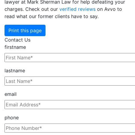
lawyer at Mark Sherman Law for help defeating your
charges. Check out our
verified reviews
on Avvo to
read what our former clients have to say.
Print this page
Contact Us
firstname
lastname
email
phone