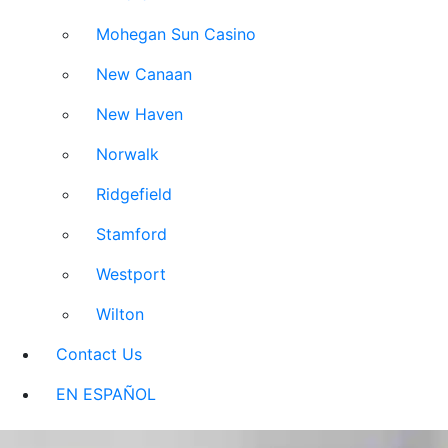
Mohegan Sun Casino
New Canaan
New Haven
Norwalk
Ridgefield
Stamford
Westport
Wilton
Contact Us
EN ESPAÑOL