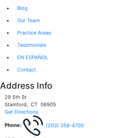
Blog
Our Team
Practice Areas
Testimonials
EN ESPAÑOL
Contact
Address Info
29 5th St
Stamford
,
CT
06905
Get Directions
Phone:
(203) 358-4700