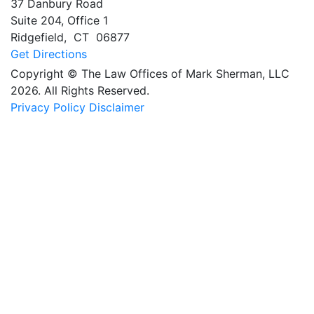
37 Danbury Road
Suite 204, Office 1
Ridgefield
,
CT
06877
Get Directions
Copyright © The Law Offices of Mark Sherman, LLC
2026. All Rights Reserved.
Privacy Policy
Disclaimer