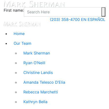
First name:
(203) 358-4700
EN ESPAÑOL
Home
Our Team
Mark Sherman
Ryan O’Neill
Christine Landis
Amanda Telesco D’Elia
Rebecca Marchetti
Kathryn Bella