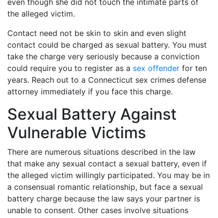
even though she did not touch the intimate parts of
the alleged victim.
Contact need not be skin to skin and even slight
contact could be charged as sexual battery. You must
take the charge very seriously because a conviction
could require you to register as a
sex offender
for ten
years. Reach out to a Connecticut sex crimes defense
attorney immediately if you face this charge.
Sexual Battery Against
Vulnerable Victims
There are numerous situations described in the law
that make any sexual contact a sexual battery, even if
the alleged victim willingly participated. You may be in
a consensual romantic relationship, but face a sexual
battery charge because the law says your partner is
unable to consent. Other cases involve situations