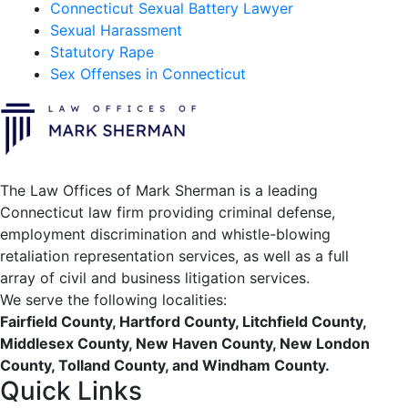
Connecticut Sexual Battery Lawyer
Sexual Harassment
Statutory Rape
Sex Offenses in Connecticut
The Law Offices of Mark Sherman is a leading
Connecticut law firm providing criminal defense,
employment discrimination and whistle-blowing
retaliation representation services, as well as a full
array of civil and business litigation services.
We serve the following localities:
Fairfield County, Hartford County, Litchfield County,
Middlesex County, New Haven County, New London
County, Tolland County, and Windham County.
Quick Links