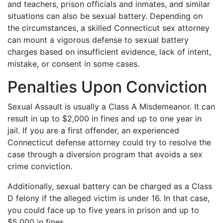
and teachers, prison officials and inmates, and similar
situations can also be sexual battery. Depending on
the circumstances, a skilled Connecticut sex attorney
can mount a vigorous defense to sexual battery
charges based on insufficient evidence, lack of intent,
mistake, or consent in some cases.
Penalties Upon Conviction
Sexual Assault is usually a Class A Misdemeanor. It can
result in up to $2,000 in fines and up to one year in
jail. If you are a first offender, an experienced
Connecticut defense attorney could try to resolve the
case through a diversion program that avoids a sex
crime conviction.
Additionally, sexual battery can be charged as a Class
D felony if the alleged victim is under 16. In that case,
you could face up to five years in prison and up to
$5,000 in fines.