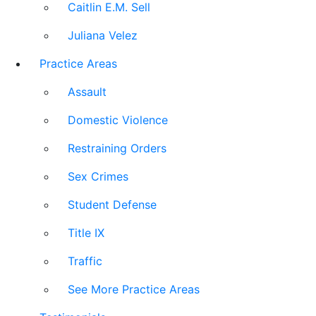
Caitlin E.M. Sell
Juliana Velez
Practice Areas
Assault
Domestic Violence
Restraining Orders
Sex Crimes
Student Defense
Title IX
Traffic
See More Practice Areas