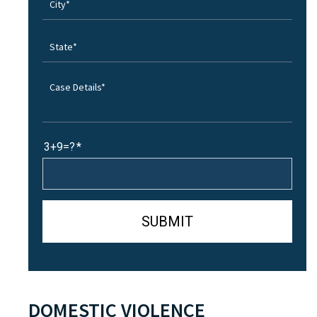
3+9=?
DOMESTIC VIOLENCE