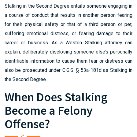
Stalking in the Second Degree entails someone engaging in
a course of conduct that results in another person fearing
for their physical safety or that of a third person or pet,
suffering emotional distress, or fearing damage to their
career or business. As a Weston Stalking attorney can
explain, deliberately disclosing someone else’s personally
identifiable information to cause them fear or distress can
also be prosecuted under C.G.S. § 53a-181d as Stalking in
the Second Degree.
When Does Stalking
Become a Felony
Offense?