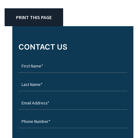
PRINT THIS PAGE
CONTACT US