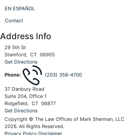
EN ESPAÑOL
Contact
Address Info
29 5th St
Stamford
,
CT
06905
Get Directions
Phone:
(203) 358-4700
37 Danbury Road
Suite 204, Office 1
Ridgefield
,
CT
06877
Get Directions
Copyright © The Law Offices of Mark Sherman, LLC
2026. All Rights Reserved.
Privacy Policy
Disclaimer