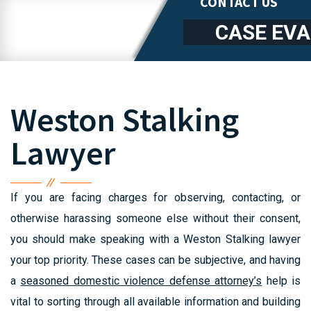
CONTACT US
CASE EV
Weston Stalking
Lawyer
If you are facing charges for observing, contacting, or
otherwise harassing someone else without their consent,
you should make speaking with a Weston Stalking lawyer
your top priority. These cases can be subjective, and having
a
seasoned domestic violence defense attorney’s
help is
vital to sorting through all available information and building