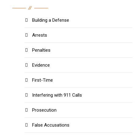
Building a Defense
Arrests
Penalties
Evidence
First-Time
Interfering with 911 Calls
Prosecution
False Accusations