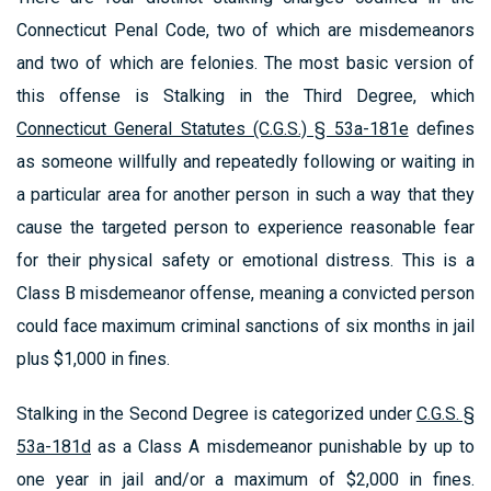
Connecticut Penal Code, two of which are misdemeanors
and two of which are felonies. The most basic version of
this offense is Stalking in the Third Degree, which
Connecticut General Statutes (C.G.S.) § 53a-181e
defines
as someone willfully and repeatedly following or waiting in
a particular area for another person in such a way that they
cause the targeted person to experience reasonable fear
for their physical safety or emotional distress. This is a
Class B misdemeanor offense, meaning a convicted person
could face maximum criminal sanctions of six months in jail
plus $1,000 in fines.
Stalking in the Second Degree is categorized under
C.G.S. §
53a-181d
as a Class A misdemeanor punishable by up to
one year in jail and/or a maximum of $2,000 in fines.