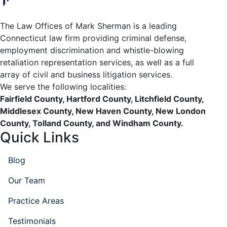
The Law Offices of Mark Sherman is a leading
Connecticut law firm providing criminal defense,
employment discrimination and whistle-blowing
retaliation representation services, as well as a full
array of civil and business litigation services.
We serve the following localities:
Fairfield County, Hartford County, Litchfield County,
Middlesex County, New Haven County, New London
County, Tolland County, and Windham County.
Quick Links
Blog
Our Team
Practice Areas
Testimonials