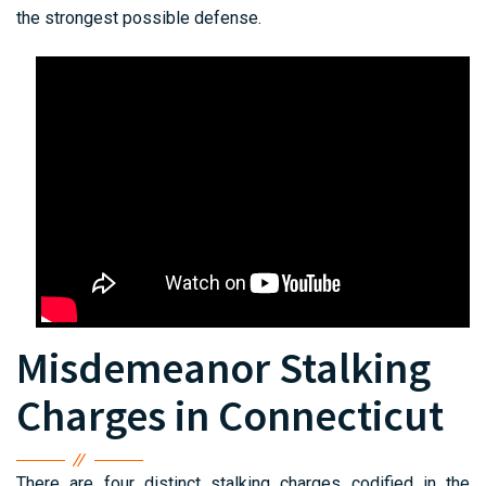
the strongest possible defense.
Misdemeanor Stalking
Charges in Connecticut
There are four distinct stalking charges codified in the