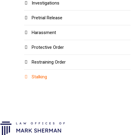
Investigations
Pretrial Release
Harassment
Protective Order
Restraining Order
Stalking