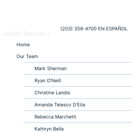
(203) 358-4700
EN ESPAÑOL
Home
Our Team
Mark Sherman
Ryan O’Neill
Christine Landis
Amanda Telesco D’Elia
Rebecca Marchetti
Kathryn Bella