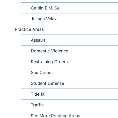
Caitlin E.M. Sell
Juliana Velez
Practice Areas
Assault
Domestic Violence
Restraining Orders
Sex Crimes
Student Defense
Title IX
Traffic
See More Practice Areas