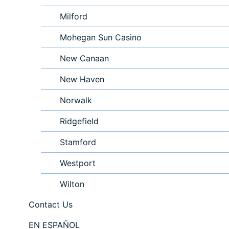
Milford
Mohegan Sun Casino
New Canaan
New Haven
Norwalk
Ridgefield
Stamford
Westport
Wilton
Contact Us
EN ESPAÑOL