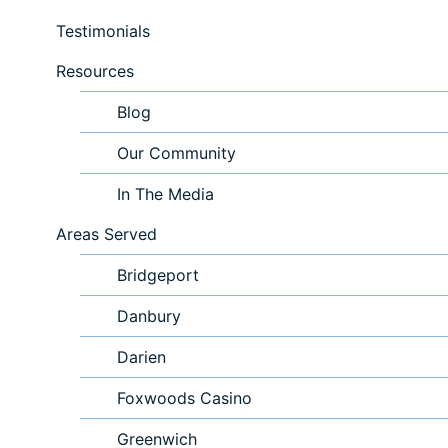
Testimonials
Resources
Blog
Our Community
In The Media
Areas Served
Bridgeport
Danbury
Darien
Foxwoods Casino
Greenwich