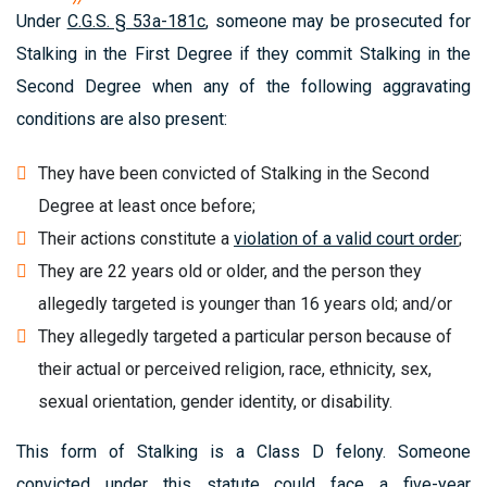
Under
C.G.S. § 53a-181c
, someone may be prosecuted for
Stalking in the First Degree if they commit Stalking in the
Second Degree when any of the following aggravating
conditions are also present:
They have been convicted of Stalking in the Second
Degree at least once before;
Their actions constitute a
violation of a valid court order
;
They are 22 years old or older, and the person they
allegedly targeted is younger than 16 years old; and/or
They allegedly targeted a particular person because of
their actual or perceived religion, race, ethnicity, sex,
sexual orientation, gender identity, or disability.
This form of Stalking is a Class D felony. Someone
convicted under this statute could face a five-year