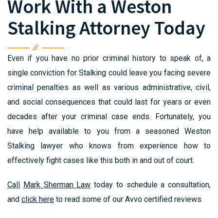
Work With a Weston
Stalking Attorney Today
Even if you have no prior criminal history to speak of, a
single conviction for Stalking could leave you facing severe
criminal penalties as well as various administrative, civil,
and social consequences that could last for years or even
decades after your criminal case ends. Fortunately, you
have help available to you from a seasoned Weston
Stalking lawyer who knows from experience how to
effectively fight cases like this both in and out of court.
Call
Mark Sherman Law
today to schedule a consultation,
and
click here
to read some of our Avvo certified reviews.