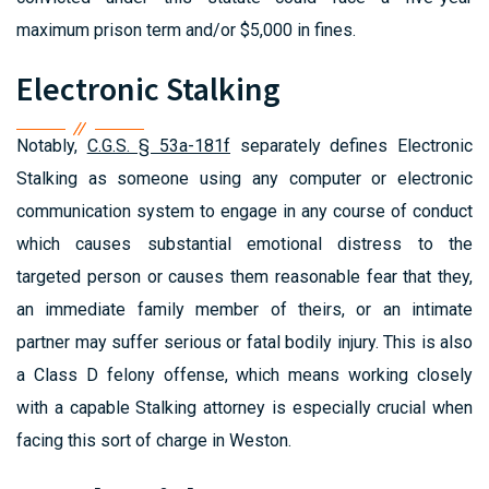
maximum prison term and/or $5,000 in fines.
Electronic Stalking
Notably,
C.G.S. § 53a-181f
separately defines Electronic
Stalking as someone using any computer or electronic
communication system to engage in any course of conduct
which causes substantial emotional distress to the
targeted person or causes them reasonable fear that they,
an immediate family member of theirs, or an intimate
partner may suffer serious or fatal bodily injury. This is also
a Class D felony offense, which means working closely
with a capable Stalking attorney is especially crucial when
facing this sort of charge in Weston.