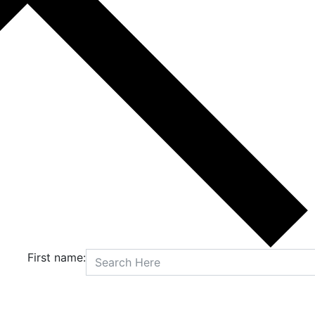
First name: