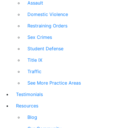
Assault
Domestic Violence
Restraining Orders
Sex Crimes
Student Defense
Title IX
Traffic
See More Practice Areas
Testimonials
Resources
Blog