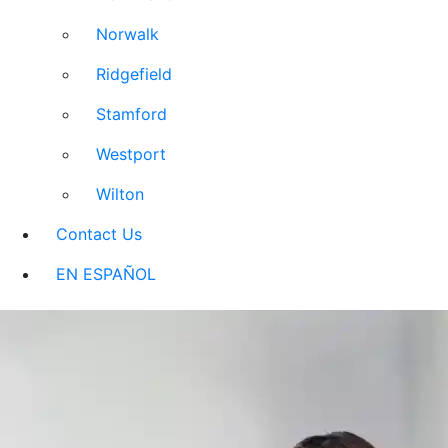
Norwalk
Ridgefield
Stamford
Westport
Wilton
Contact Us
EN ESPAÑOL