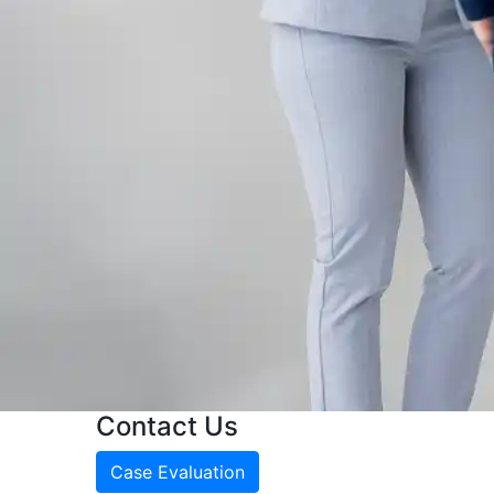
Contact Us
Case Evaluation