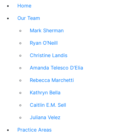
Home
Our Team
Mark Sherman
Ryan O’Neill
Christine Landis
Amanda Telesco D’Elia
Rebecca Marchetti
Kathryn Bella
Caitlin E.M. Sell
Juliana Velez
Practice Areas