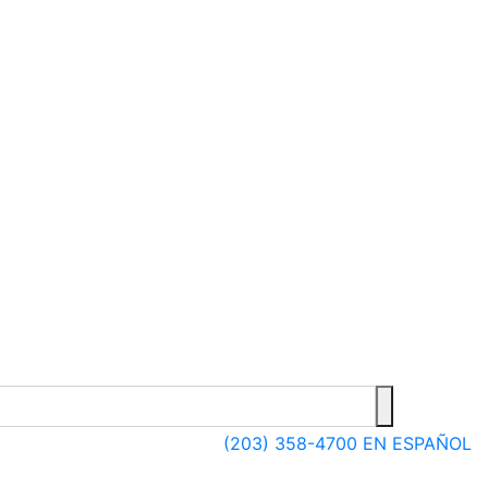
(203) 358-4700
EN ESPAÑOL