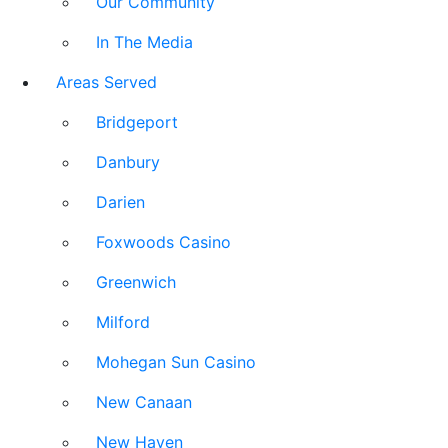
Our Community
In The Media
Areas Served
Bridgeport
Danbury
Darien
Foxwoods Casino
Greenwich
Milford
Mohegan Sun Casino
New Canaan
New Haven