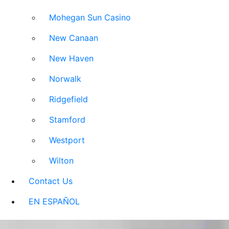
Mohegan Sun Casino
New Canaan
New Haven
Norwalk
Ridgefield
Stamford
Westport
Wilton
Contact Us
EN ESPAÑOL