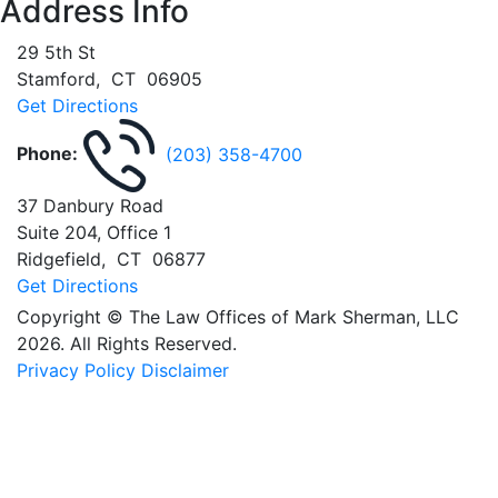
Address Info
29 5th St
Stamford
,
CT
06905
Get Directions
Phone:
(203) 358-4700
37 Danbury Road
Suite 204, Office 1
Ridgefield
,
CT
06877
Get Directions
Copyright © The Law Offices of Mark Sherman, LLC
2026. All Rights Reserved.
Privacy Policy
Disclaimer