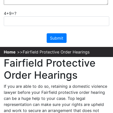
4+9=?
Please leave this field empty.
Home
Fairfield Protective Order Hearings
Fairfield Protective
Order Hearings
If you are able to do so, retaining a domestic violence
lawyer before your Fairfield protective order hearing
can be a huge help to your case. Top legal
representation can make sure your rights are upheld
and work to secure an arrangement that does not