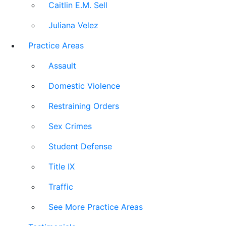
Caitlin E.M. Sell
Juliana Velez
Practice Areas
Assault
Domestic Violence
Restraining Orders
Sex Crimes
Student Defense
Title IX
Traffic
See More Practice Areas