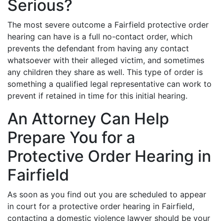
Serious?
The most severe outcome a Fairfield protective order
hearing can have is a full no-contact order, which
prevents the defendant from having any contact
whatsoever with their alleged victim, and sometimes
any children they share as well. This type of order is
something a qualified legal representative can work to
prevent if retained in time for this initial hearing.
An Attorney Can Help
Prepare You for a
Protective Order Hearing in
Fairfield
As soon as you find out you are scheduled to appear
in court for a protective order hearing in Fairfield,
contacting a domestic violence lawyer should be your