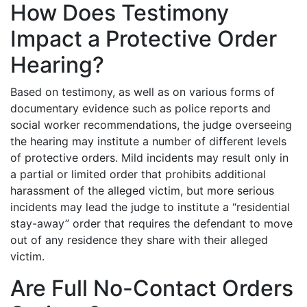
How Does Testimony
Impact a Protective Order
Hearing?
Based on testimony, as well as on various forms of
documentary evidence such as police reports and
social worker recommendations, the judge overseeing
the hearing may institute a number of different levels
of protective orders. Mild incidents may result only in
a partial or limited order that prohibits additional
harassment of the alleged victim, but more serious
incidents may lead the judge to institute a “residential
stay-away” order that requires the defendant to move
out of any residence they share with their alleged
victim.
Are Full No-Contact Orders