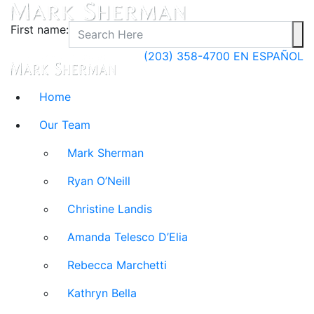
First name:
(203) 358-4700
EN ESPAÑOL
Home
Our Team
Mark Sherman
Ryan O’Neill
Christine Landis
Amanda Telesco D’Elia
Rebecca Marchetti
Kathryn Bella