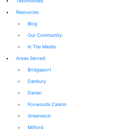
Testimonials
Resources
Blog
Our Community
In The Media
Areas Served
Bridgeport
Danbury
Darien
Foxwoods Casino
Greenwich
Milford