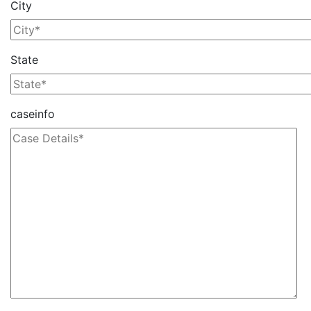
City
State
caseinfo