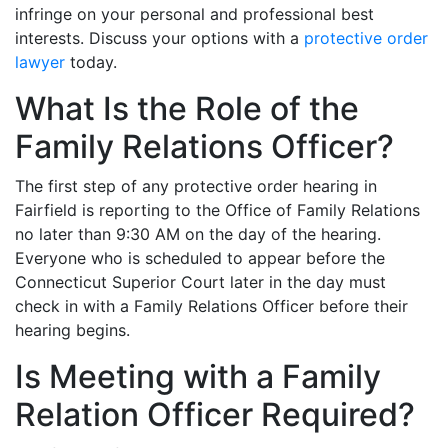
infringe on your personal and professional best
interests. Discuss your options with a
protective order
lawyer
today.
What Is the Role of the
Family Relations Officer?
The first step of any protective order hearing in
Fairfield is reporting to the Office of Family Relations
no later than 9:30 AM on the day of the hearing.
Everyone who is scheduled to appear before the
Connecticut Superior Court later in the day must
check in with a Family Relations Officer before their
hearing begins.
Is Meeting with a Family
Relation Officer Required?