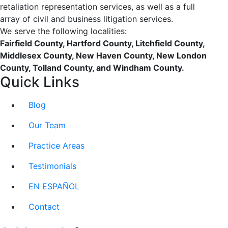
retaliation representation services, as well as a full
array of civil and business litigation services.
We serve the following localities:
Fairfield County, Hartford County, Litchfield County,
Middlesex County, New Haven County, New London
County, Tolland County, and Windham County.
Quick Links
Blog
Our Team
Practice Areas
Testimonials
EN ESPAÑOL
Contact