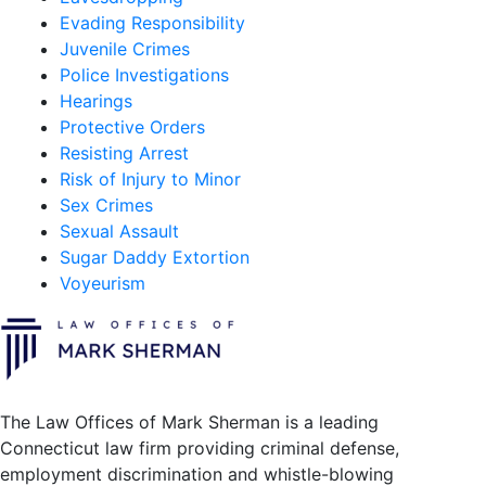
Evading Responsibility
Juvenile Crimes
Police Investigations
Hearings
Protective Orders
Resisting Arrest
Risk of Injury to Minor
Sex Crimes
Sexual Assault
Sugar Daddy Extortion
Voyeurism
The Law Offices of Mark Sherman is a leading
Connecticut law firm providing criminal defense,
employment discrimination and whistle-blowing