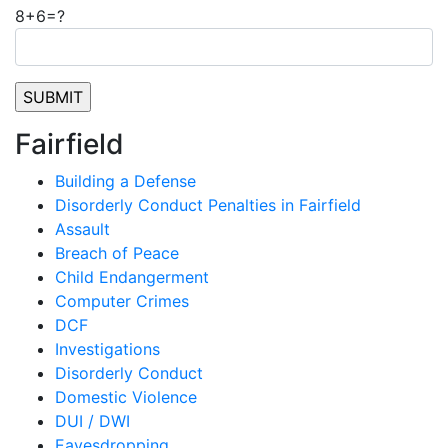
8+6=?
Fairfield
Building a Defense
Disorderly Conduct Penalties in Fairfield
Assault
Breach of Peace
Child Endangerment
Computer Crimes
DCF
Investigations
Disorderly Conduct
Domestic Violence
DUI / DWI
Eavesdropping