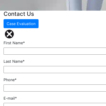
Contact Us
Case Evaluation
First Name*
Last Name*
Phone*
E-mail*