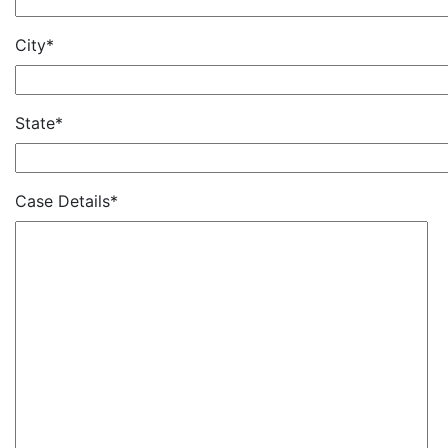
City*
State*
Case Details*