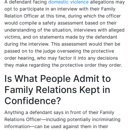
A defendant facing
domestic violence
allegations may
opt to participate in an interview with their Family
Relation Officer at this time, during which the officer
would compile a safety assessment based on their
understanding of the situation, interviews with alleged
victims, and on statements made by the defendant
during the interview. This assessment would then be
passed on to the judge overseeing the protective
order hearing, who may factor it into any decisions
they make regarding the protective order they order.
Is What People Admit to
Family Relations Kept in
Confidence?
Anything a defendant says in front of their Family
Relations Officer—including potentially incriminating
information—can be used against them in their