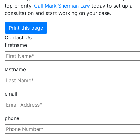
top priority.
Call Mark Sherman Law
today to set up a
consultation and start working on your case.
Print this page
Contact Us
firstname
lastname
email
phone