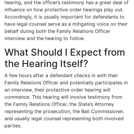
hearing, and the officer’s testimony has a great deal of
influence on how protective order hearings play out.
Accordingly, it is usually important for defendants to
have legal counsel serve as a mitigating voice on their
behalf during both the Family Relations Officer
interview and the hearing to follow.
What Should I Expect from
the Hearing Itself?
A few hours after a defendant checks in with their
Family Relations Officer and potentially participates in
an interview, their protective order hearing will
commence. This hearing will involve testimony from
the Family Relations Officer, the State’s Attorney
representing the prosecution, the Bail Commissioner,
and usually legal counsel representing both involved
parties.