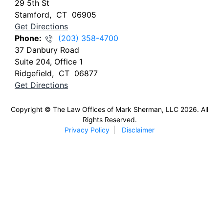
29 5th St
Stamford
,
CT
06905
Get Directions
Phone:
(203) 358-4700
37 Danbury Road
Suite 204, Office 1
Ridgefield
,
CT
06877
Get Directions
Copyright © The Law Offices of Mark Sherman, LLC 2026. All
Rights Reserved.
Privacy Policy
Disclaimer