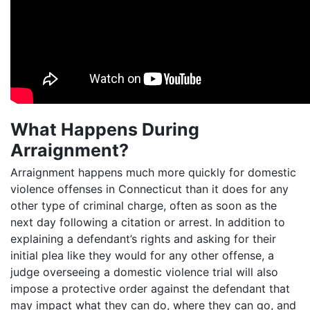
What Happens During
Arraignment?
Arraignment happens much more quickly for domestic
violence offenses in Connecticut than it does for any
other type of criminal charge, often as soon as the
next day following a citation or arrest. In addition to
explaining a defendant’s rights and asking for their
initial plea like they would for any other offense, a
judge overseeing a domestic violence trial will also
impose a protective order against the defendant that
may impact what they can do, where they can go, and