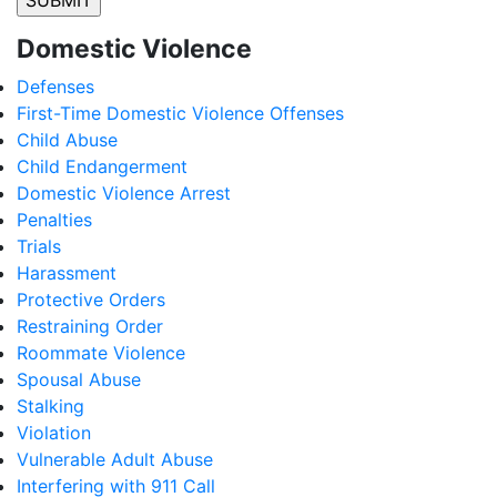
Domestic Violence
Defenses
First-Time Domestic Violence Offenses
Child Abuse
Child Endangerment
Domestic Violence Arrest
Penalties
Trials
Harassment
Protective Orders
Restraining Order
Roommate Violence
Spousal Abuse
Stalking
Violation
Vulnerable Adult Abuse
Interfering with 911 Call