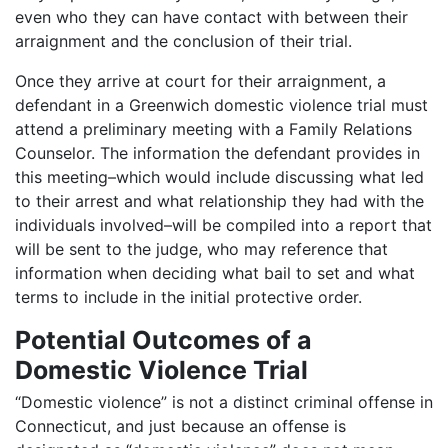
even who they can have contact with between their
arraignment and the conclusion of their trial.
Once they arrive at court for their arraignment, a
defendant in a Greenwich domestic violence trial must
attend a preliminary meeting with a Family Relations
Counselor. The information the defendant provides in
this meeting–which would include discussing what led
to their arrest and what relationship they had with the
individuals involved–will be compiled into a report that
will be sent to the judge, who may reference that
information when deciding what bail to set and what
terms to include in the initial protective order.
Potential Outcomes of a
Domestic Violence Trial
“Domestic violence” is not a distinct criminal offense in
Connecticut, and just because an offense is