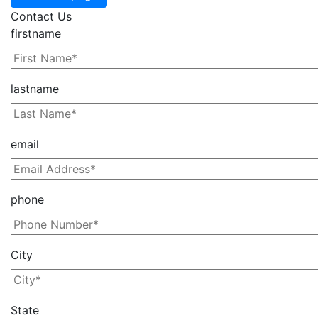
Contact Us
firstname
lastname
email
phone
City
State