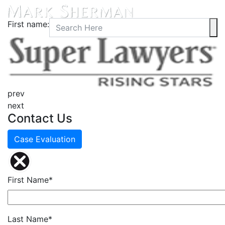
First name:
prev
next
Contact Us
Case Evaluation
First Name*
Last Name*