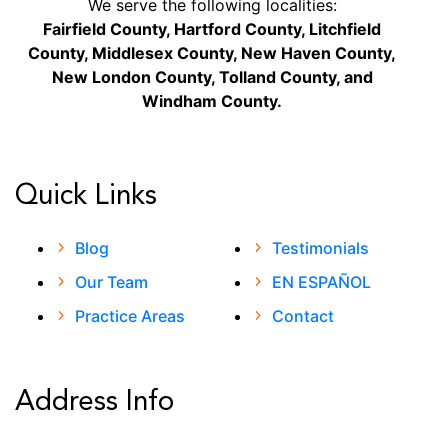
We serve the following localities:
Fairfield County, Hartford County, Litchfield
County, Middlesex County, New Haven County,
New London County, Tolland County, and
Windham County.
Quick Links
Blog
Testimonials
Our Team
EN ESPAÑOL
Practice Areas
Contact
Address Info