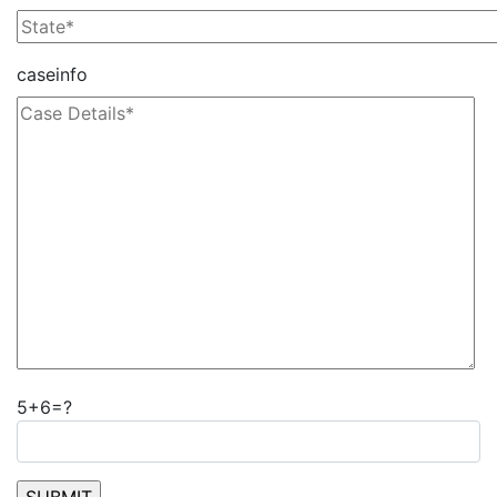
caseinfo
5+6=?