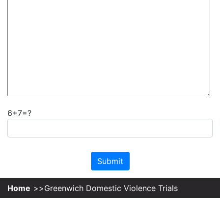
6+7=?
Please leave this field empty.
Home
Greenwich Domestic Violence Trials