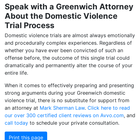
Speak with a Greenwich Attorney
About the Domestic Violence
Trial Process
Domestic violence trials are almost always emotionally
and procedurally complex experiences. Regardless of
whether you have ever been convicted of such an
offense before, the outcome of this single trial could
dramatically and permanently alter the course of your
entire life.
When it comes to effectively preparing and presenting
strong arguments during your Greenwich domestic
violence trial, there is no substitute for support from
an attorney at
Mark Sherman Law
.
Click here to read
our over 300 certified client reviews on Avvo.com
, and
call today
to schedule your private consultation.
Print this page