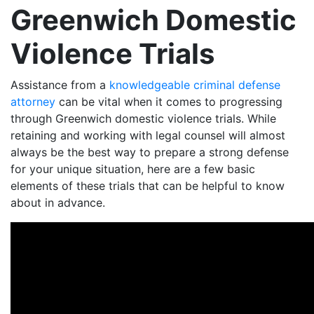
Greenwich Domestic
Violence Trials
Assistance from a
knowledgeable criminal defense
attorney
can be vital when it comes to progressing
through Greenwich domestic violence trials. While
retaining and working with legal counsel will almost
always be the best way to prepare a strong defense
for your unique situation, here are a few basic
elements of these trials that can be helpful to know
about in advance.