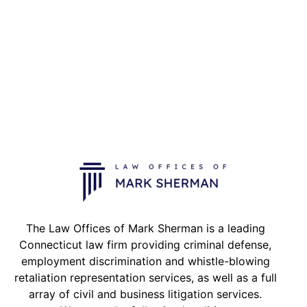
The Law Offices of Mark Sherman is a leading
Connecticut law firm providing criminal defense,
employment discrimination and whistle-blowing
retaliation representation services, as well as a full
array of civil and business litigation services.