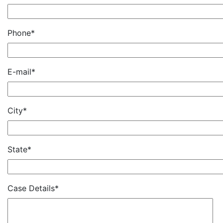
Phone*
E-mail*
City*
State*
Case Details*