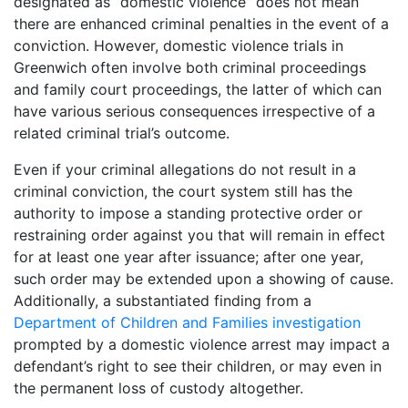
designated as “domestic violence” does not mean
there are enhanced criminal penalties in the event of a
conviction. However, domestic violence trials in
Greenwich often involve both criminal proceedings
and family court proceedings, the latter of which can
have various serious consequences irrespective of a
related criminal trial’s outcome.
Even if your criminal allegations do not result in a
criminal conviction, the court system still has the
authority to impose a standing protective order or
restraining order against you that will remain in effect
for at least one year after issuance; after one year,
such order may be extended upon a showing of cause.
Additionally, a substantiated finding from a
Department of Children and Families investigation
prompted by a domestic violence arrest may impact a
defendant’s right to see their children, or may even in
the permanent loss of custody altogether.