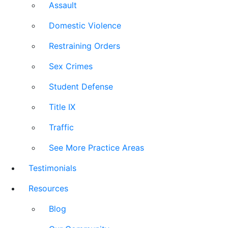
Assault
Domestic Violence
Restraining Orders
Sex Crimes
Student Defense
Title IX
Traffic
See More Practice Areas
Testimonials
Resources
Blog