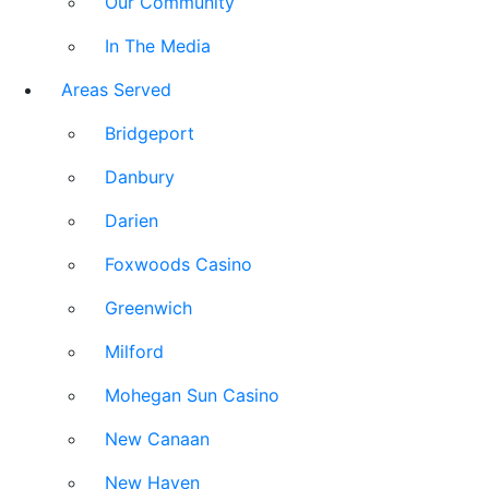
Our Community
In The Media
Areas Served
Bridgeport
Danbury
Darien
Foxwoods Casino
Greenwich
Milford
Mohegan Sun Casino
New Canaan
New Haven