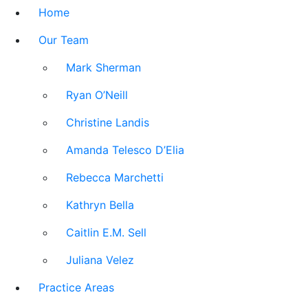
Home
Our Team
Mark Sherman
Ryan O’Neill
Christine Landis
Amanda Telesco D’Elia
Rebecca Marchetti
Kathryn Bella
Caitlin E.M. Sell
Juliana Velez
Practice Areas