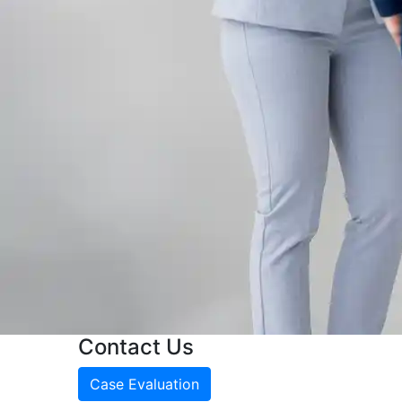
Contact Us
Case Evaluation