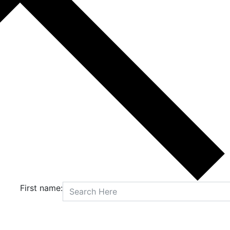
First name: