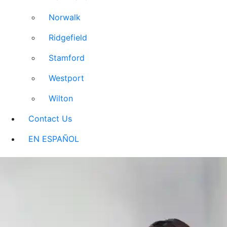
Norwalk
Ridgefield
Stamford
Westport
Wilton
Contact Us
EN ESPAÑOL