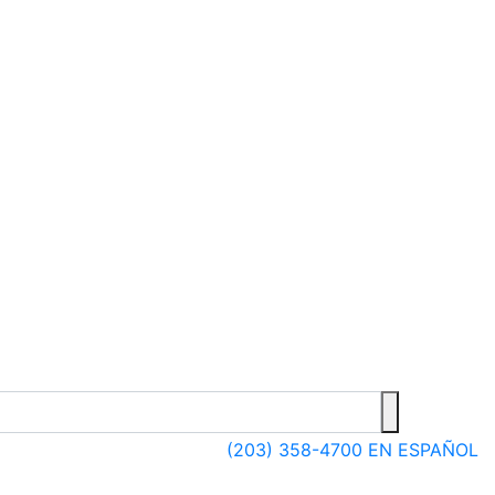
(203) 358-4700
EN ESPAÑOL