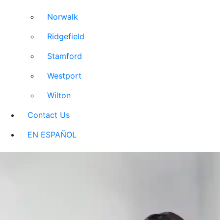
Norwalk
Ridgefield
Stamford
Westport
Wilton
Contact Us
EN ESPAÑOL