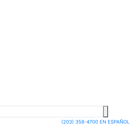
(203) 358-4700
EN ESPAÑOL