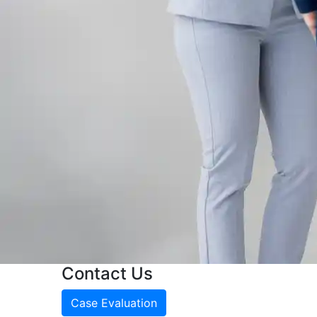
Contact Us
Case Evaluation