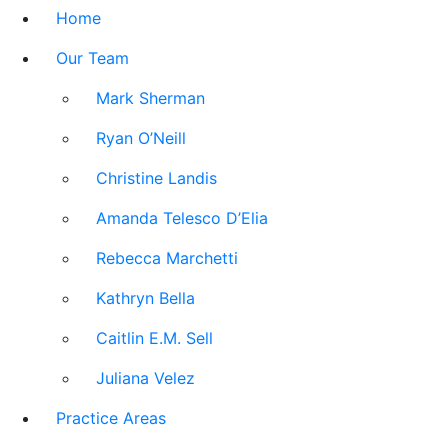
Home
Our Team
Mark Sherman
Ryan O’Neill
Christine Landis
Amanda Telesco D’Elia
Rebecca Marchetti
Kathryn Bella
Caitlin E.M. Sell
Juliana Velez
Practice Areas