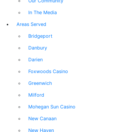
Our Community
In The Media
Areas Served
Bridgeport
Danbury
Darien
Foxwoods Casino
Greenwich
Milford
Mohegan Sun Casino
New Canaan
New Haven