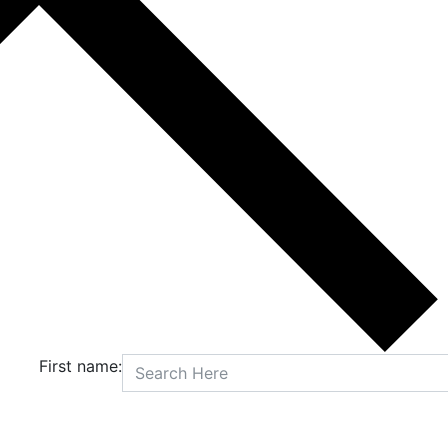
First name: