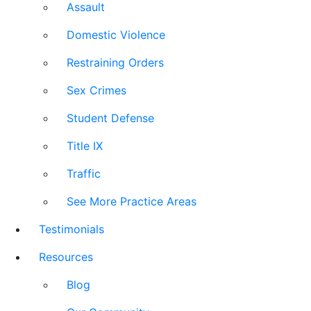
Assault
Domestic Violence
Restraining Orders
Sex Crimes
Student Defense
Title IX
Traffic
See More Practice Areas
Testimonials
Resources
Blog