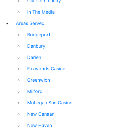
Our Community
In The Media
Areas Served
Bridgeport
Danbury
Darien
Foxwoods Casino
Greenwich
Milford
Mohegan Sun Casino
New Canaan
New Haven