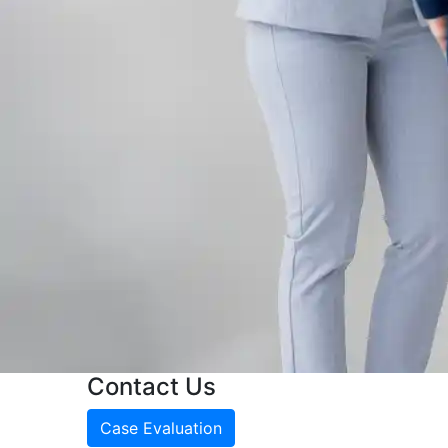
Contact Us
Case Evaluation