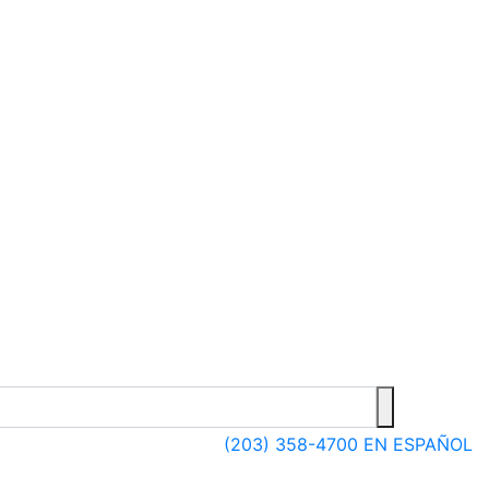
(203) 358-4700
EN ESPAÑOL