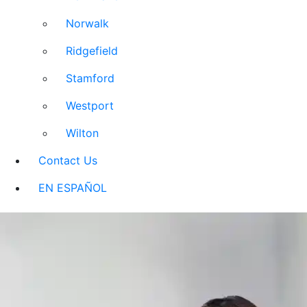
Norwalk
Ridgefield
Stamford
Westport
Wilton
Contact Us
EN ESPAÑOL