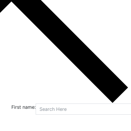
First name: