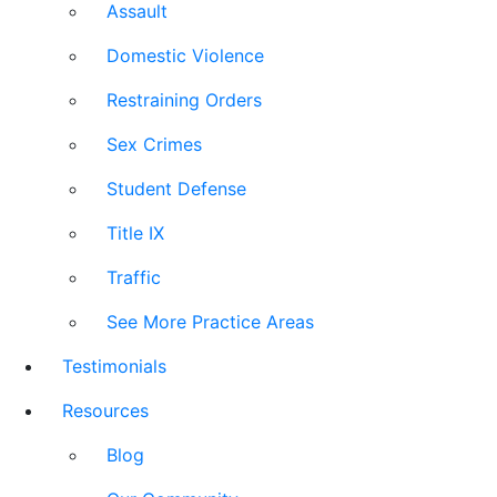
Assault
Domestic Violence
Restraining Orders
Sex Crimes
Student Defense
Title IX
Traffic
See More Practice Areas
Testimonials
Resources
Blog