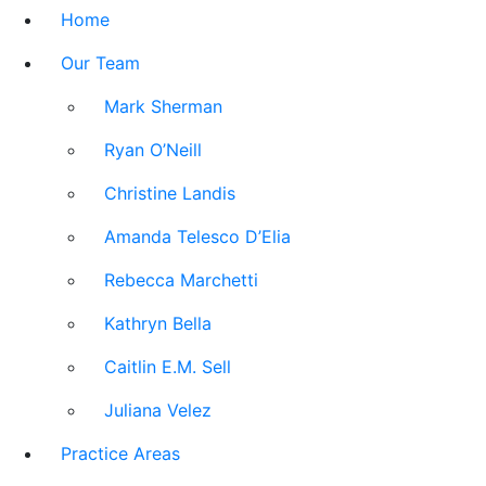
Home
Our Team
Mark Sherman
Ryan O’Neill
Christine Landis
Amanda Telesco D’Elia
Rebecca Marchetti
Kathryn Bella
Caitlin E.M. Sell
Juliana Velez
Practice Areas