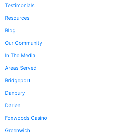
Testimonials
Resources
Blog
Our Community
In The Media
Areas Served
Bridgeport
Danbury
Darien
Foxwoods Casino
Greenwich