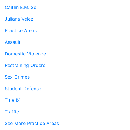
Caitlin E.M. Sell
Juliana Velez
Practice Areas
Assault
Domestic Violence
Restraining Orders
Sex Crimes
Student Defense
Title IX
Traffic
See More Practice Areas