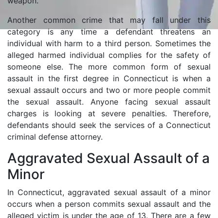
weapon.
Another common crime that may fall under this
category is any time a defendant threatens an
individual with harm to a third person. Sometimes the
alleged harmed individual complies for the safety of
someone else. The more common form of sexual
assault in the first degree in Connecticut is when a
sexual assault occurs and two or more people commit
the sexual assault. Anyone facing sexual assault
charges is looking at severe penalties. Therefore,
defendants should seek the services of a Connecticut
criminal defense attorney.
Aggravated Sexual Assault of a
Minor
In Connecticut, aggravated sexual assault of a minor
occurs when a person commits sexual assault and the
alleged victim is under the age of 13. There are a few