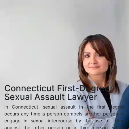
Home
Connecticut First-Degree Sexual Assault Lawyer
Connecticut First-Degree
Sexual Assault Lawyer
In Connecticut, sexual assault in the first degree
occurs any time a person compels another person to
engage in sexual intercourse by the use of force
against the other person or a third person, which