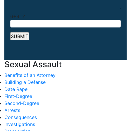
6+9=?
Sexual Assault
Benefits of an Attorney
Building a Defense
Date Rape
First-Degree
Second-Degree
Arrests
Consequences
Investigations