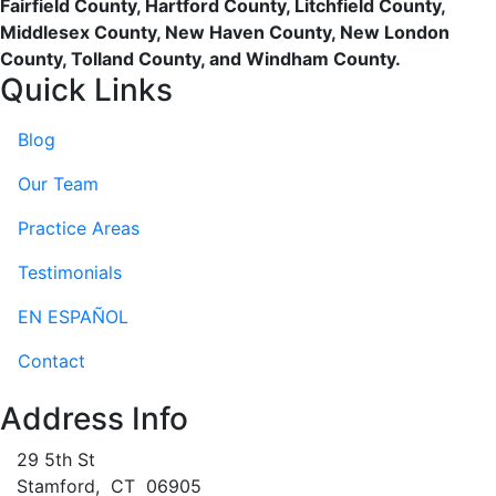
Fairfield County, Hartford County, Litchfield County,
Middlesex County, New Haven County, New London
County, Tolland County, and Windham County.
Quick Links
Blog
Our Team
Practice Areas
Testimonials
EN ESPAÑOL
Contact
Address Info
29 5th St
Stamford
,
CT
06905