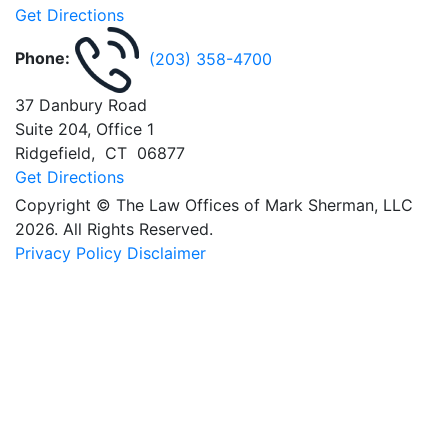
Get Directions
Phone:
(203) 358-4700
37 Danbury Road
Suite 204, Office 1
Ridgefield
,
CT
06877
Get Directions
Copyright © The Law Offices of Mark Sherman, LLC
2026. All Rights Reserved.
Privacy Policy
Disclaimer