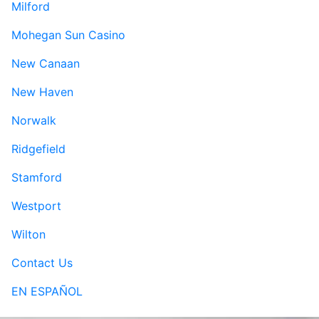
Milford
Mohegan Sun Casino
New Canaan
New Haven
Norwalk
Ridgefield
Stamford
Westport
Wilton
Contact Us
EN ESPAÑOL