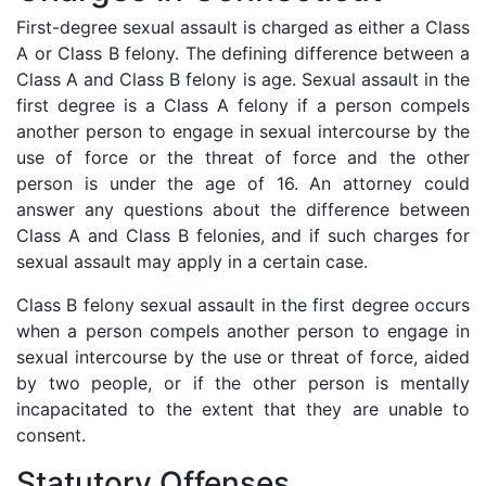
First-degree sexual assault is charged as either a Class
A or Class B felony. The defining difference between a
Class A and Class B felony is age. Sexual assault in the
first degree is a Class A felony if a person compels
another person to engage in sexual intercourse by the
use of force or the threat of force and the other
person is under the age of 16. An attorney could
answer any questions about the difference between
Class A and Class B felonies, and if such charges for
sexual assault may apply in a certain case.
Class B felony sexual assault in the first degree occurs
when a person compels another person to engage in
sexual intercourse by the use or threat of force, aided
by two people, or if the other person is mentally
incapacitated to the extent that they are unable to
consent.
Statutory Offenses