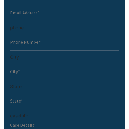
phone
City
State
caseinfo