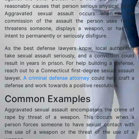
reasonably causes that person serious physical injury.
Aggravated sexual assault occurs when in the
commission of the assault the person uses force,
threatens someone, displays a weapon, or has the
intent to permanently or seriously disfigure.
As the best defense lawyers know, local authorities
take sexual assault seriously, and a conviction could
result in years in prison. For help building a defense,
reach out to a Connecticut first-degree sexual assault
lawyer.
A criminal defense attorney
could help craft a
defense and work towards a positive resolution.
Common Examples
Aggravated sexual assault encompasses the crime of
rape by threat of a weapon. This occurs when a
person forces someone to have sexual contact with
the use of a weapon or the threat of the use of a