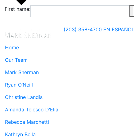
First name:
(203) 358-4700
EN ESPAÑOL
Home
Our Team
Mark Sherman
Ryan O’Neill
Christine Landis
Amanda Telesco D’Elia
Rebecca Marchetti
Kathryn Bella