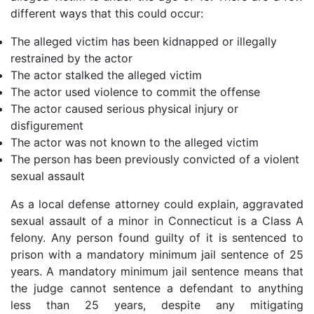
different ways that this could occur:
The alleged victim has been kidnapped or illegally
restrained by the actor
The actor stalked the alleged victim
The actor used violence to commit the offense
The actor caused serious physical injury or
disfigurement
The actor was not known to the alleged victim
The person has been previously convicted of a violent
sexual assault
As a local defense attorney could explain, aggravated
sexual assault of a minor in Connecticut is a Class A
felony. Any person found guilty of it is sentenced to
prison with a mandatory minimum jail sentence of 25
years. A mandatory minimum jail sentence means that
the judge cannot sentence a defendant to anything
less than 25 years, despite any mitigating