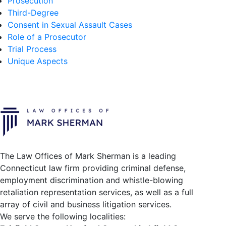
Prosecution
Third-Degree
Consent in Sexual Assault Cases
Role of a Prosecutor
Trial Process
Unique Aspects
The Law Offices of Mark Sherman is a leading
Connecticut law firm providing criminal defense,
employment discrimination and whistle-blowing
retaliation representation services, as well as a full
array of civil and business litigation services.
We serve the following localities: