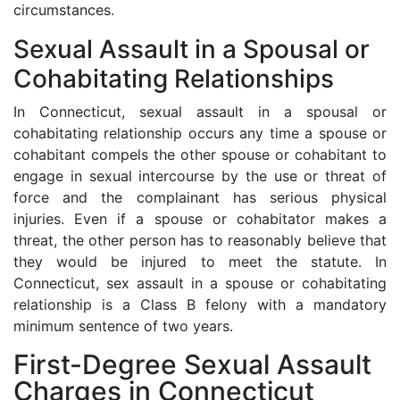
circumstances.
Sexual Assault in a Spousal or
Cohabitating Relationships
In Connecticut, sexual assault in a spousal or
cohabitating relationship occurs any time a spouse or
cohabitant compels the other spouse or cohabitant to
engage in sexual intercourse by the use or threat of
force and the complainant has serious physical
injuries. Even if a spouse or cohabitator makes a
threat, the other person has to reasonably believe that
they would be injured to meet the statute. In
Connecticut, sex assault in a spouse or cohabitating
relationship is a Class B felony with a mandatory
minimum sentence of two years.
First-Degree Sexual Assault
Charges in Connecticut