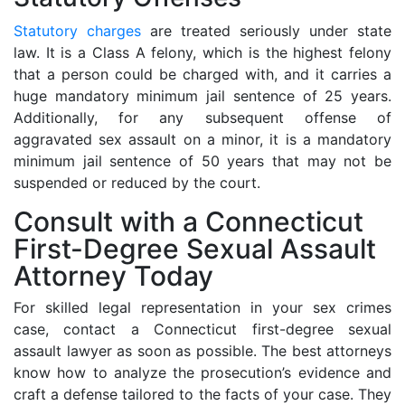
Statutory charges
are treated seriously under state
law. It is a Class A felony, which is the highest felony
that a person could be charged with, and it carries a
huge mandatory minimum jail sentence of 25 years.
Additionally, for any subsequent offense of
aggravated sex assault on a minor, it is a mandatory
minimum jail sentence of 50 years that may not be
suspended or reduced by the court.
Consult with a Connecticut
First-Degree Sexual Assault
Attorney Today
For skilled legal representation in your sex crimes
case, contact a Connecticut first-degree sexual
assault lawyer as soon as possible. The best attorneys
know how to analyze the prosecution’s evidence and
craft a defense tailored to the facts of your case. They