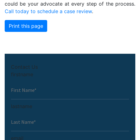
could be your advocate at every step of the process.
Call today to schedule a case review
.
Print this page
Contact Us
firstname
lastname
email