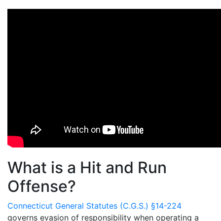
What is a Hit and Run
Offense?
Connecticut General Statutes (C.G.S.) §14-224
governs evasion of responsibility when operating a