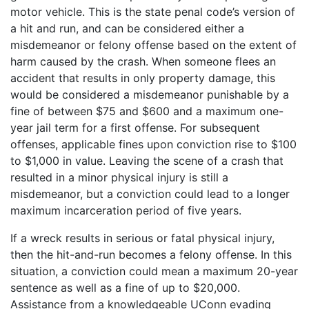
motor vehicle. This is the state penal code’s version of
a hit and run, and can be considered either a
misdemeanor or felony offense based on the extent of
harm caused by the crash. When someone flees an
accident that results in only property damage, this
would be considered a misdemeanor punishable by a
fine of between $75 and $600 and a maximum one-
year jail term for a first offense. For subsequent
offenses, applicable fines upon conviction rise to $100
to $1,000 in value. Leaving the scene of a crash that
resulted in a minor physical injury is still a
misdemeanor, but a conviction could lead to a longer
maximum incarceration period of five years.
If a wreck results in serious or fatal physical injury,
then the hit-and-run becomes a felony offense. In this
situation, a conviction could mean a maximum 20-year
sentence as well as a fine of up to $20,000.
Assistance from a knowledgeable UConn evading