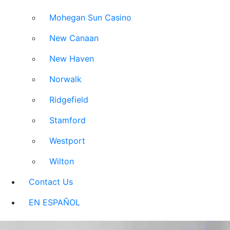
Mohegan Sun Casino
New Canaan
New Haven
Norwalk
Ridgefield
Stamford
Westport
Wilton
Contact Us
EN ESPAÑOL