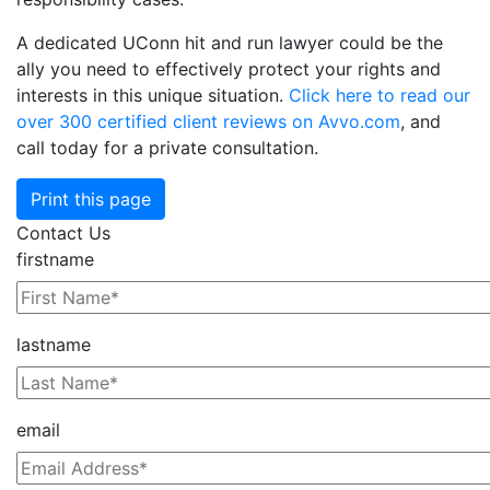
A dedicated UConn hit and run lawyer could be the
ally you need to effectively protect your rights and
interests in this unique situation.
Click here to read our
over 300 certified client reviews on Avvo.com
, and
call today for a private consultation.
Print this page
Contact Us
firstname
lastname
email