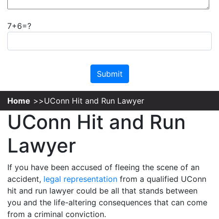
7+6=?
Please leave this field empty.
Home
UConn Hit and Run Lawyer
UConn Hit and Run
Lawyer
If you have been accused of fleeing the scene of an
accident,
legal representation
from a qualified UConn
hit and run lawyer could be all that stands between
you and the life-altering consequences that can come
from a criminal conviction.