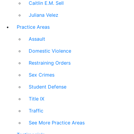
Caitlin E.M. Sell
Juliana Velez
Practice Areas
Assault
Domestic Violence
Restraining Orders
Sex Crimes
Student Defense
Title IX
Traffic
See More Practice Areas