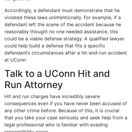
Accordingly, a defendant must demonstrate that he
violated these laws unintentionally. For example, if a
defendant left the scene of the accident because he
reasonably thought no one needed assistance, this
could be a viable defense strategy. A qualified lawyer
could help build a defense that fits a specific
defendant’s circumstances after a hit-and-run accident
at UConn.
Talk to a UConn Hit and
Run Attorney
Hit and run charges have incredibly severe
consequences even if you have never been accused of
any other crime before. Because of this, it is crucial
that you take your case seriously and seek help from a
legal professional who is familiar with evading
responsibility cases.