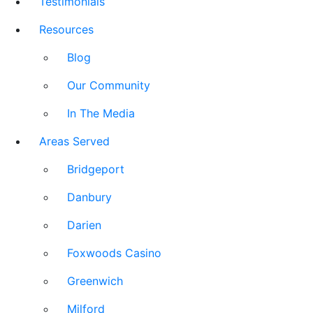
Testimonials
Resources
Blog
Our Community
In The Media
Areas Served
Bridgeport
Danbury
Darien
Foxwoods Casino
Greenwich
Milford