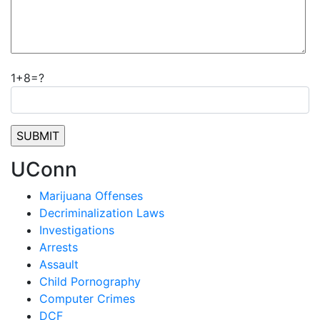
1+8=?
UConn
Marijuana Offenses
Decriminalization Laws
Investigations
Arrests
Assault
Child Pornography
Computer Crimes
DCF