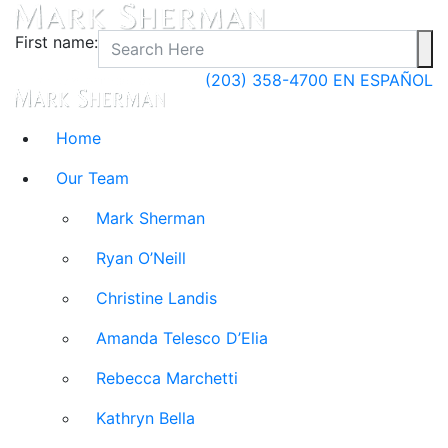
First name:
(203) 358-4700
EN ESPAÑOL
Home
Our Team
Mark Sherman
Ryan O’Neill
Christine Landis
Amanda Telesco D’Elia
Rebecca Marchetti
Kathryn Bella