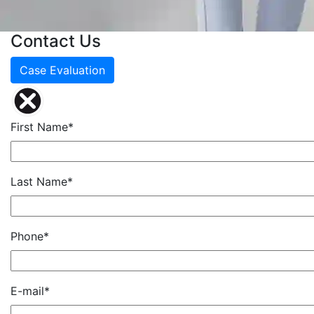
Contact Us
Case Evaluation
First Name*
Last Name*
Phone*
E-mail*