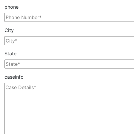
phone
City
State
caseinfo