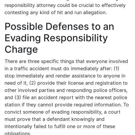
responsibility attorney could be crucial to effectively
contesting any kind of hit and run allegation.
Possible Defenses to an
Evading Responsibility
Charge
There are three specific things that everyone involved
in a traffic accident must do immediately after: (1)
stop immediately and render assistance to anyone in
need of it, (2) provide their license and registration to
other involved parties and responding police officers,
and (3) file an accident report with the nearest police
station if they cannot provide required information. To
convict someone of evading responsibility, a court
must prove that a defendant knowingly and
intentionally failed to fulfill one or more of these
obligations.