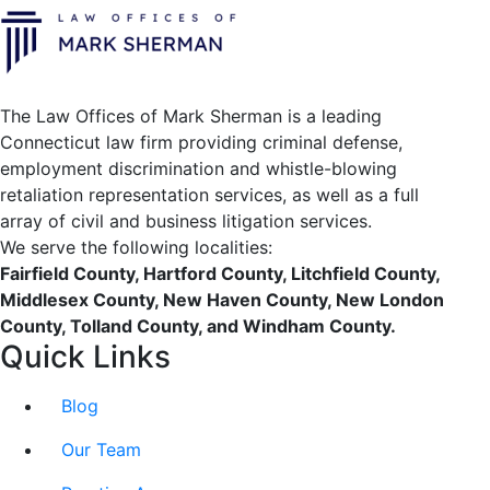
The Law Offices of Mark Sherman is a leading
Connecticut law firm providing criminal defense,
employment discrimination and whistle-blowing
retaliation representation services, as well as a full
array of civil and business litigation services.
We serve the following localities:
Fairfield County, Hartford County, Litchfield County,
Middlesex County, New Haven County, New London
County, Tolland County, and Windham County.
Quick Links
Blog
Our Team