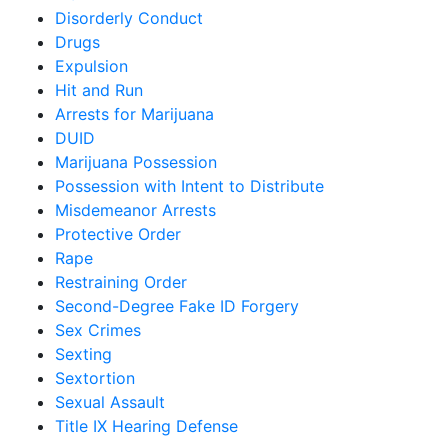
Disorderly Conduct
Drugs
Expulsion
Hit and Run
Arrests for Marijuana
DUID
Marijuana Possession
Possession with Intent to Distribute
Misdemeanor Arrests
Protective Order
Rape
Restraining Order
Second-Degree Fake ID Forgery
Sex Crimes
Sexting
Sextortion
Sexual Assault
Title IX Hearing Defense