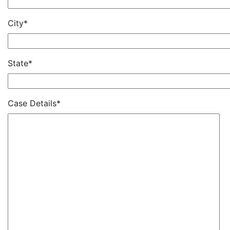
City*
State*
Case Details*