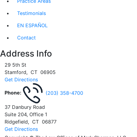
Practice Areas
Testimonials
EN ESPAÑOL
Contact
Address Info
29 5th St
Stamford
,
CT
06905
Get Directions
Phone:
(203) 358-4700
37 Danbury Road
Suite 204, Office 1
Ridgefield
,
CT
06877
Get Directions