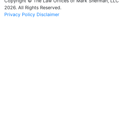
Copyright © The Law Offices of Mark Sherman, LLC
2026. All Rights Reserved.
Privacy Policy
Disclaimer