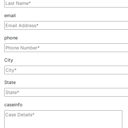
email
phone
City
State
caseinfo