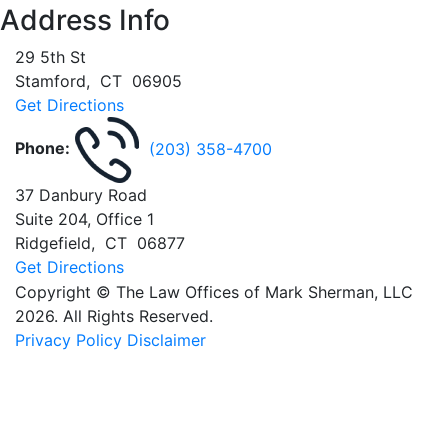
Address Info
29 5th St
Stamford
,
CT
06905
Get Directions
Phone:
(203) 358-4700
37 Danbury Road
Suite 204, Office 1
Ridgefield
,
CT
06877
Get Directions
Copyright © The Law Offices of Mark Sherman, LLC
2026. All Rights Reserved.
Privacy Policy
Disclaimer