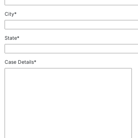
City*
State*
Case Details*