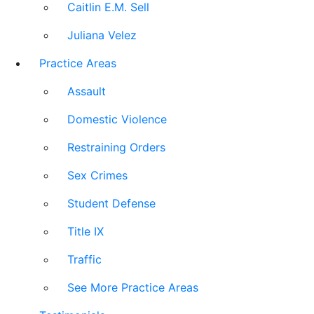
Caitlin E.M. Sell
Juliana Velez
Practice Areas
Assault
Domestic Violence
Restraining Orders
Sex Crimes
Student Defense
Title IX
Traffic
See More Practice Areas