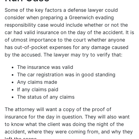
Some of the key factors a defense lawyer could
consider when preparing a Greenwich evading
responsibility case would include whether or not the
car had valid insurance on the day of the accident. It is
of utmost importance to the court whether anyone
has out-of-pocket expenses for any damage caused
by the accused. The lawyer may try to verify that:
The insurance was valid
The car registration was in good standing
Any claims made
If any claims paid
The status of any claims
The attorney will want a copy of the proof of
insurance for the day in question. They will also want
to know what the client was doing the night of the
accident, where they were coming from, and why they