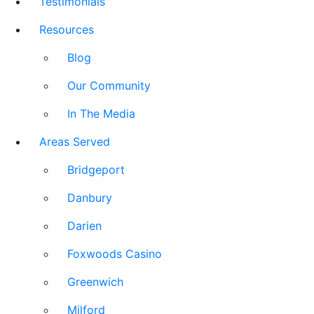
Testimonials
Resources
Blog
Our Community
In The Media
Areas Served
Bridgeport
Danbury
Darien
Foxwoods Casino
Greenwich
Milford