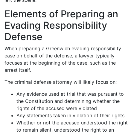
left the scene.
Elements of Preparing an
Evading Responsibility
Defense
When preparing a Greenwich evading responsibility
case on behalf of the defense, a lawyer typically
focuses at the beginning of the case, such as the
arrest itself.
The criminal defense attorney will likely focus on:
Any evidence used at trial that was pursuant to
the Constitution and determining whether the
rights of the accused were violated
Any statements taken in violation of their rights
Whether or not the accused understood the right
to remain silent, understood the right to an