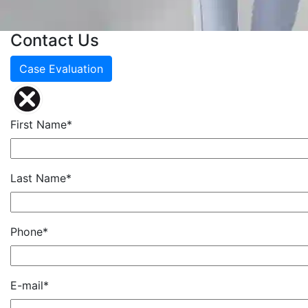
Contact Us
Case Evaluation
First Name*
Last Name*
Phone*
E-mail*