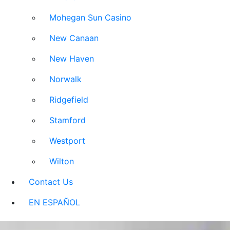
Mohegan Sun Casino
New Canaan
New Haven
Norwalk
Ridgefield
Stamford
Westport
Wilton
Contact Us
EN ESPAÑOL