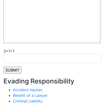
3+1=?
Evading Responsibility
Accident Injuries
Benefit of a Lawyer
Criminal Liability