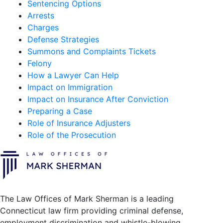
Sentencing Options
Arrests
Charges
Defense Strategies
Summons and Complaints Tickets
Felony
How a Lawyer Can Help
Impact on Immigration
Impact on Insurance After Conviction
Preparing a Case
Role of Insurance Adjusters
Role of the Prosecution
The Law Offices of Mark Sherman is a leading
Connecticut law firm providing criminal defense,
employment discrimination and whistle-blowing