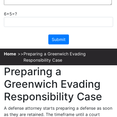
6+5=?
Please leave this field empty.
Home
Preparing a Greenwich Evading
Responsibility Case
Preparing a
Greenwich Evading
Responsibility Case
A defense attorney starts preparing a defense as soon
as they are retained. The timeframe until a court