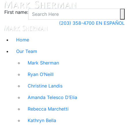
First name:
(203) 358-4700
EN ESPAÑOL
Home
Our Team
Mark Sherman
Ryan O’Neill
Christine Landis
Amanda Telesco D’Elia
Rebecca Marchetti
Kathryn Bella