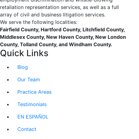
retaliation representation services, as well as a full
array of civil and business litigation services.
We serve the following localities:
Fairfield County, Hartford County, Litchfield County,
Middlesex County, New Haven County, New London
County, Tolland County, and Windham County.
Quick Links
Blog
Our Team
Practice Areas
Testimonials
EN ESPAÑOL
Contact