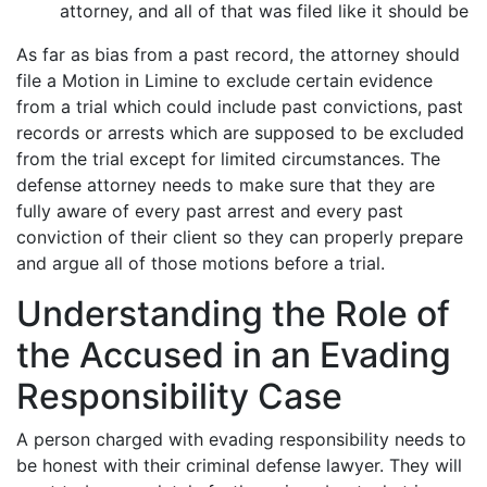
attorney, and all of that was filed like it should be
As far as bias from a past record, the attorney should
file a Motion in Limine to exclude certain evidence
from a trial which could include past convictions, past
records or arrests which are supposed to be excluded
from the trial except for limited circumstances. The
defense attorney needs to make sure that they are
fully aware of every past arrest and every past
conviction of their client so they can properly prepare
and argue all of those motions before a trial.
Understanding the Role of
the Accused in an Evading
Responsibility Case
A person charged with evading responsibility needs to
be honest with their criminal defense lawyer. They will