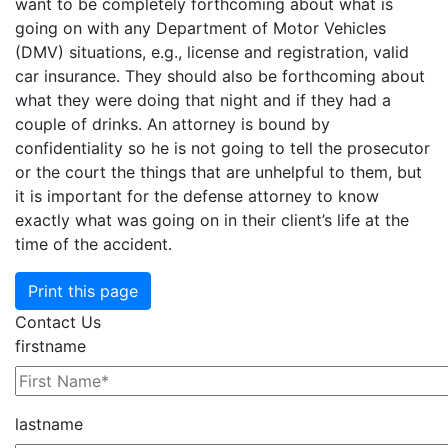
want to be completely forthcoming about what is
going on with any Department of Motor Vehicles
(DMV) situations, e.g., license and registration, valid
car insurance. They should also be forthcoming about
what they were doing that night and if they had a
couple
of drinks. An attorney is bound by
confidentiality so he is not going to tell the prosecutor
or the court the things that are unhelpful to them, but
it is important for the defense attorney to know
exactly what was going on in their client’s life at the
time of the accident.
Print this page
Contact Us
firstname
lastname