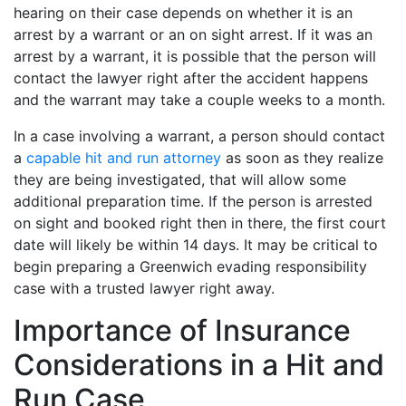
hearing on their case depends on whether it is an
arrest by a warrant or an on sight arrest. If it was an
arrest by a warrant, it is possible that the person will
contact the lawyer right after the accident happens
and the warrant may take a couple weeks to a month.
In a case involving a warrant, a person should contact
a
capable hit and run attorney
as soon as they realize
they are being investigated, that will allow some
additional preparation time. If the person is arrested
on sight and booked right then in there, the first court
date will likely be within 14 days. It may be critical to
begin preparing a Greenwich evading responsibility
case with a trusted lawyer right away.
Importance of Insurance
Considerations in a Hit and
Run Case