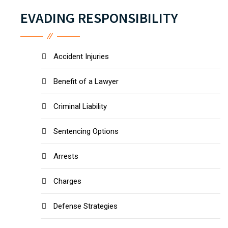
EVADING RESPONSIBILITY
Accident Injuries
Benefit of a Lawyer
Criminal Liability
Sentencing Options
Arrests
Charges
Defense Strategies