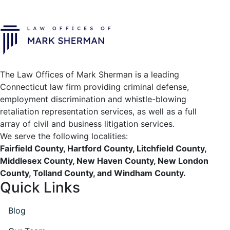
The Law Offices of Mark Sherman is a leading
Connecticut law firm providing criminal defense,
employment discrimination and whistle-blowing
retaliation representation services, as well as a full
array of civil and business litigation services.
We serve the following localities:
Fairfield County, Hartford County, Litchfield County,
Middlesex County, New Haven County, New London
County, Tolland County, and Windham County.
Quick Links
Blog