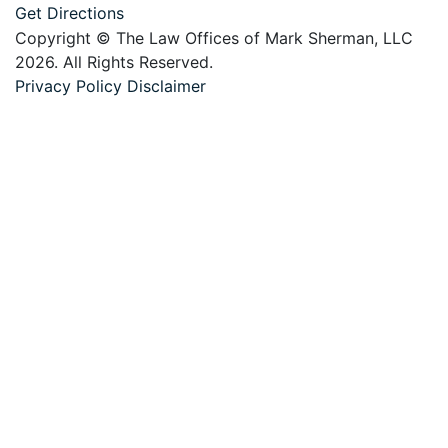
Get Directions
Copyright © The Law Offices of Mark Sherman, LLC
2026. All Rights Reserved.
Privacy Policy
Disclaimer