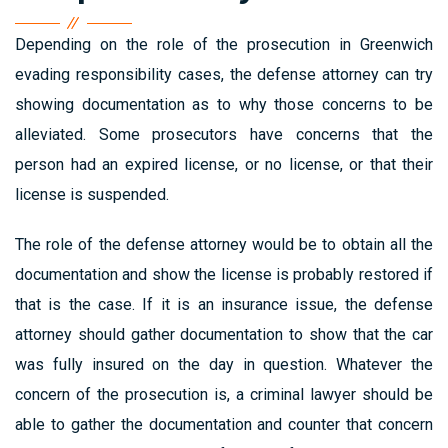
Depending on the role of the prosecution in Greenwich
evading responsibility cases, the defense attorney can try
showing documentation as to why those concerns to be
alleviated. Some prosecutors have concerns that the
person had an expired license, or no license, or that their
license is suspended.
The role of the defense attorney would be to obtain all the
documentation and show the license is probably restored if
that is the case. If it is an insurance issue, the defense
attorney should gather documentation to show that the car
was fully insured on the day in question. Whatever the
concern of the prosecution is, a criminal lawyer should be
able to gather the documentation and counter that concern