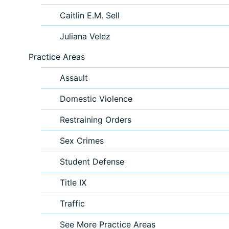
Caitlin E.M. Sell
Juliana Velez
Practice Areas
Assault
Domestic Violence
Restraining Orders
Sex Crimes
Student Defense
Title IX
Traffic
See More Practice Areas