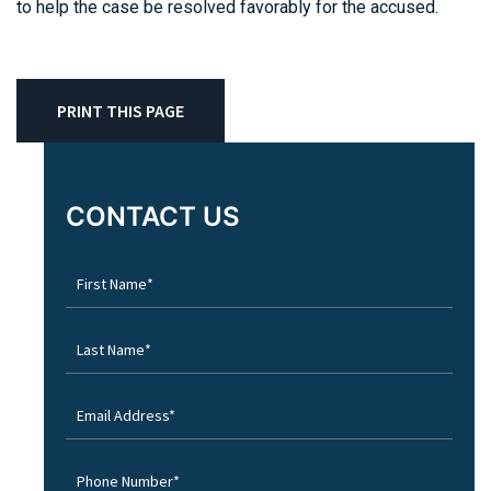
to help the case be resolved favorably for the accused.
PRINT THIS PAGE
CONTACT US