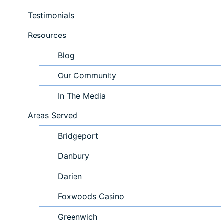
Testimonials
Resources
Blog
Our Community
In The Media
Areas Served
Bridgeport
Danbury
Darien
Foxwoods Casino
Greenwich