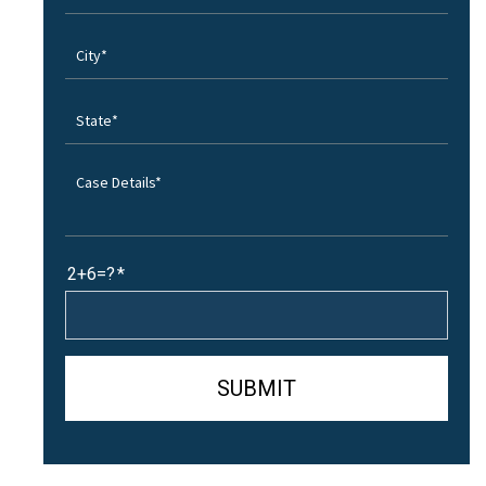
2+6=?