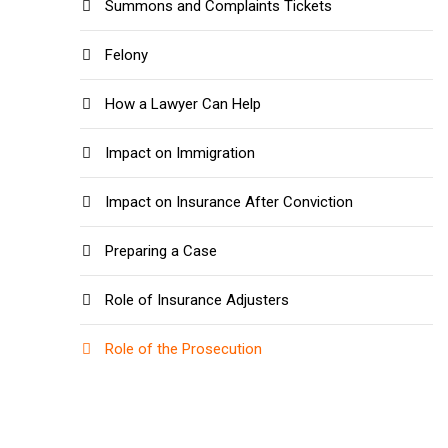
Summons and Complaints Tickets
Felony
How a Lawyer Can Help
Impact on Immigration
Impact on Insurance After Conviction
Preparing a Case
Role of Insurance Adjusters
Role of the Prosecution