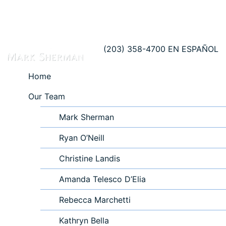
(203) 358-4700
EN ESPAÑOL
Home
Our Team
Mark Sherman
Ryan O’Neill
Christine Landis
Amanda Telesco D’Elia
Rebecca Marchetti
Kathryn Bella