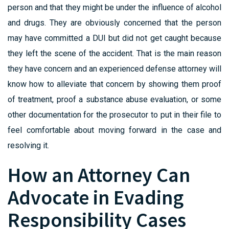
person and that they might be under the influence of alcohol
and drugs. They are obviously concerned that the person
may have committed a DUI but did not get caught because
they left the scene of the accident. That is the main reason
they have concern and an experienced defense attorney will
know how to alleviate that concern by showing them proof
of treatment, proof a substance abuse evaluation, or some
other documentation for the prosecutor to put in their file to
feel comfortable about moving forward in the case and
resolving it.
How an Attorney Can
Advocate in Evading
Responsibility Cases