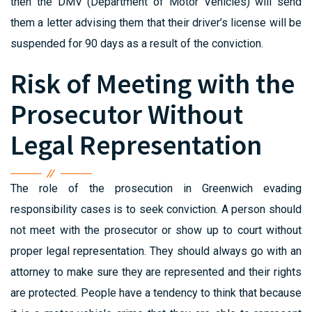
then the DMV (Department of Motor Vehicles) will send
them a letter advising them that their driver’s license will be
suspended for 90 days as a result of the conviction.
Risk of Meeting with the
Prosecutor Without
Legal Representation
The role of the prosecution in Greenwich evading
responsibility cases is to seek conviction. A person should
not meet with the prosecutor or show up to court without
proper legal representation. They should always go with an
attorney to make sure they are represented and their rights
are protected. People have a tendency to think that because