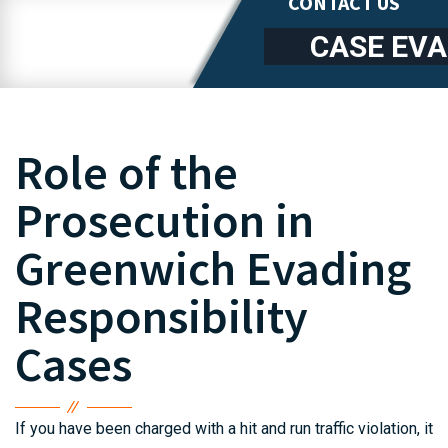
CONTACT US
CASE EV
Role of the
Prosecution in
Greenwich Evading
Responsibility
Cases
If you have been charged with a hit and run traffic violation, it