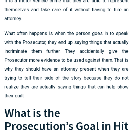
it is a motor vehicle crime that they are able to represent
themselves and take care of it without having to hire an
attorney.
What often happens is when the person goes in to speak
with the Prosecutor, they end up saying things that actually
incriminate them further. They accidentally give the
Prosecutor more evidence to be used against them. That is
why they should have an attorney present when they are
trying to tell their side of the story because they do not
realize they are actually saying things that can help show
their guilt.
What is the
Prosecution’s Goal in Hit