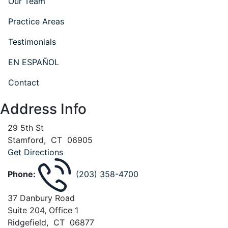
Our Team
Practice Areas
Testimonials
EN ESPAÑOL
Contact
Address Info
29 5th St
Stamford
,
CT
06905
Get Directions
Phone:
(203) 358-4700
37 Danbury Road
Suite 204, Office 1
Ridgefield
,
CT
06877