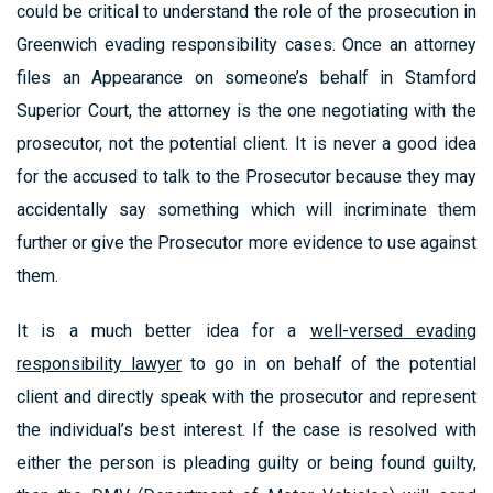
could be critical to understand the role of the prosecution in
Greenwich evading responsibility cases. Once an attorney
files an Appearance on someone’s behalf in Stamford
Superior Court, the attorney is the one negotiating with the
prosecutor, not the potential client. It is never a good idea
for the accused to talk to the Prosecutor because they may
accidentally say something which will incriminate them
further or give the Prosecutor more evidence to use against
them.
It is a much better idea for a
well-versed evading
responsibility lawyer
to go in on behalf of the potential
client and directly speak with the prosecutor and represent
the individual’s best interest. If the case is resolved with
either the person is pleading guilty or being found guilty,