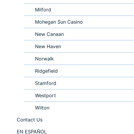
Milford
Mohegan Sun Casino
New Canaan
New Haven
Norwalk
Ridgefield
Stamford
Westport
Wilton
Contact Us
EN ESPAÑOL