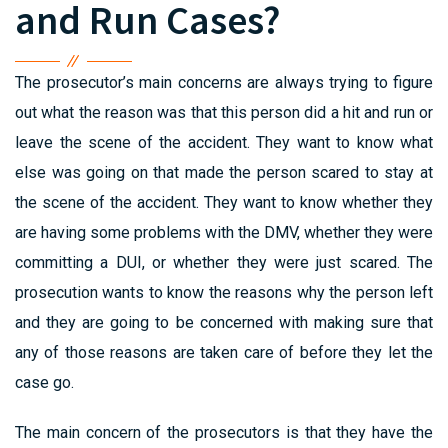
and Run Cases?
The prosecutor’s main concerns are always trying to figure
out what the reason was that this person did a hit and run or
leave the scene of the accident. They want to know what
else was going on that made the person scared to stay at
the scene of the accident. They want to know whether they
are having some problems with the DMV, whether they were
committing a DUI, or whether they were just scared. The
prosecution wants to know the reasons why the person left
and they are going to be concerned with making sure that
any of those reasons are taken care of before they let the
case go.
The main concern of the prosecutors is that they have the